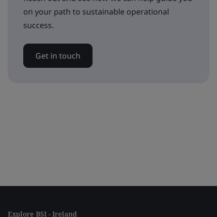
on your path to sustainable operational
success.
Get in touch
Explore BSI - Ireland