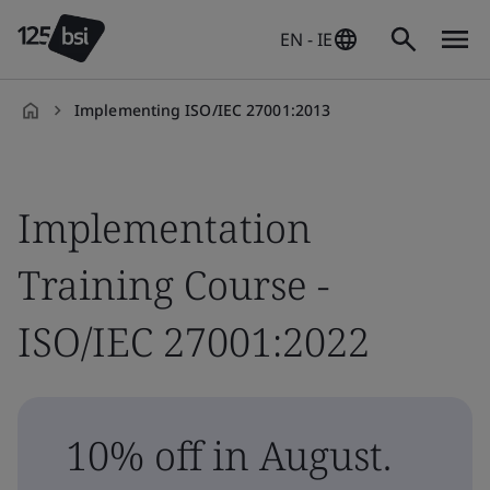
EN - IE
Implementing ISO/IEC 27001:2013
en-
IE
Implementation
Training Course -
ISO/IEC 27001:2022
10% off in August.