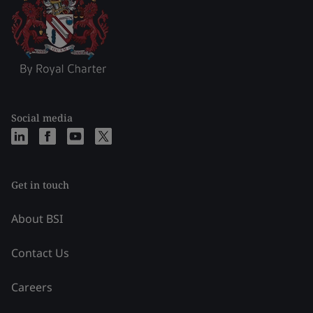
Social media
Get in touch
About BSI
Contact Us
Careers