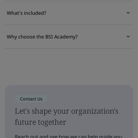
What's included?
Why choose the BSI Academy?
Contact Us
Let's shape your organization's
future together
Reach out and see how we can help guide you