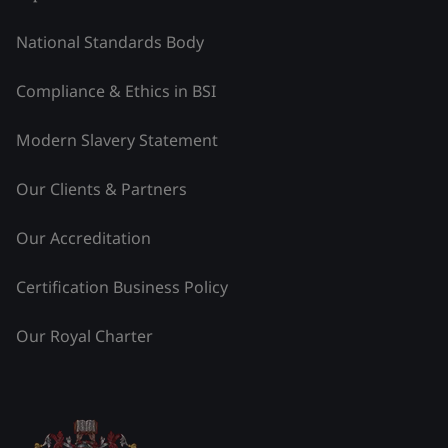
National Standards Body
Compliance & Ethics in BSI
Modern Slavery Statement
Our Clients & Partners
Our Accreditation
Certification Business Policy
Our Royal Charter