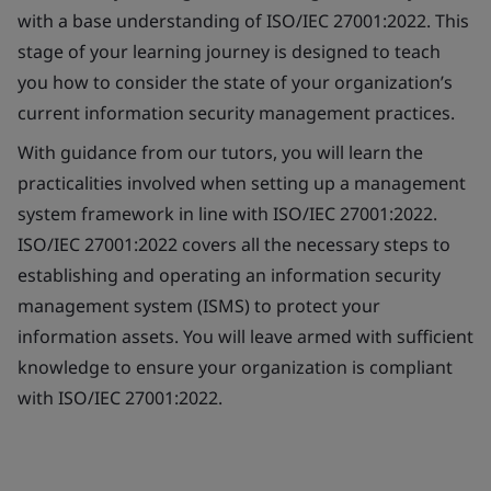
with a base understanding of ISO/IEC 27001:2022. This
stage of your learning journey is designed to teach
you how to consider the state of your organization’s
current information security management practices.
With guidance from our tutors, you will learn the
practicalities involved when setting up a management
system framework in line with ISO/IEC 27001:2022.
ISO/IEC 27001:2022 covers all the necessary steps to
establishing and operating an information security
management system (ISMS) to protect your
information assets. You will leave armed with sufficient
knowledge to ensure your organization is compliant
with ISO/IEC 27001:2022.