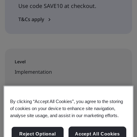
Use code SAVE10 at checkout.
T&Cs apply
Level
Implementation
Duration
2 days
By clicking “Accept All Cookies”, you agree to the storing
of cookies on your device to enhance site navigation,
analyse site usage, and assist in our marketing efforts.
Available to book:
Reject Optional
Accept All Cookies