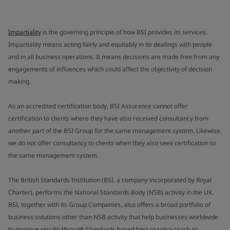
Impartiality
is the governing principle of how BSI provides its services.
Impartiality means acting fairly and equitably in its dealings with people
and in all business operations. It means decisions are made free from any
engagements of influences which could affect the objectivity of decision
making.
As an accredited certification body, BSI Assurance cannot offer
certification to clients where they have also received consultancy from
another part of the BSI Group for the same management system. Likewise,
we do not offer consultancy to clients when they also seek certification to
the same management system.
The British Standards Institution (BSI, a company incorporated by Royal
Charter), performs the National Standards Body (NSB) activity in the UK.
BSI, together with its Group Companies, also offers a broad portfolio of
business solutions other than NSB activity that help businesses worldwide
to improve results through Standards-based best practice (such as