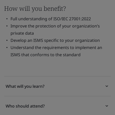
How will you benefit?
Full understanding of ISO/IEC 27001:2022
Improve the protection of your organization’s
private data
Develop an ISMS specific to your organization
Understand the requirements to implement an
ISMS that conforms to the standard
What will you learn?
Who should attend?