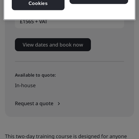
Classroom-based training
Cookies
£1565 + VAT
View dates and book now
Available to quote:
In-house
Request a quote
This two-day training course is designed for anyone