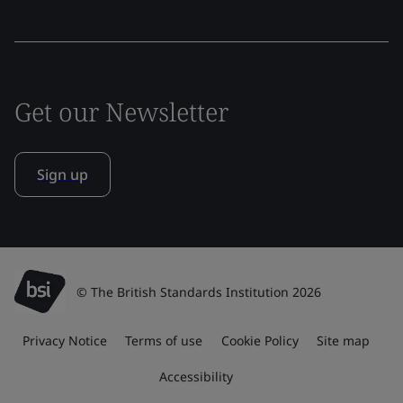
Get our Newsletter
Sign up
© The British Standards Institution 2026
Privacy Notice
Terms of use
Cookie Policy
Site map
Accessibility