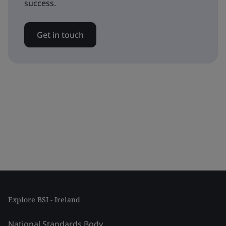
success.
Get in touch
Explore BSI - Ireland
National Standards Body