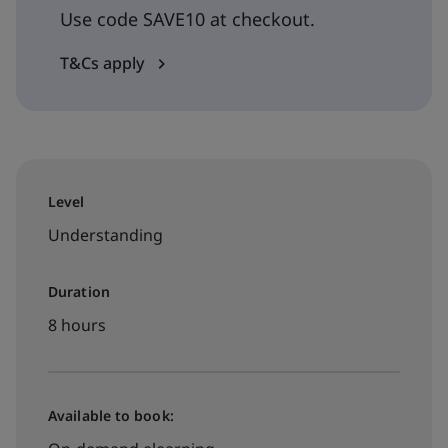
Use code SAVE10 at checkout.
T&Cs apply
Level
Understanding
Duration
8 hours
Available to book: