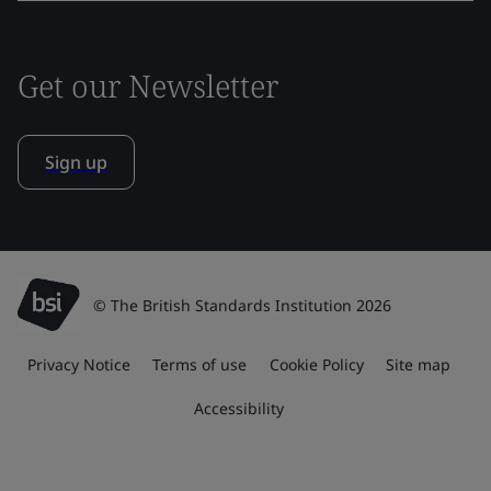
Get our Newsletter
Sign up
© The British Standards Institution 2026
Privacy Notice
Terms of use
Cookie Policy
Site map
Accessibility