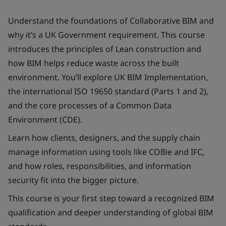
Understand the foundations of Collaborative BIM and
why it’s a UK Government requirement. This course
introduces the principles of Lean construction and
how BIM helps reduce waste across the built
environment. You’ll explore UK BIM Implementation,
the international ISO 19650 standard (Parts 1 and 2),
and the core processes of a Common Data
Environment (CDE).
Learn how clients, designers, and the supply chain
manage information using tools like COBie and IFC,
and how roles, responsibilities, and information
security fit into the bigger picture.
This course is your first step toward a recognized BIM
qualification and deeper understanding of global BIM