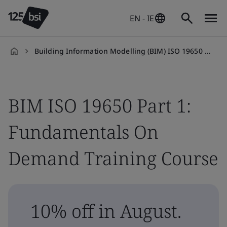
EN - IE
Building Information Modelling (BIM) ISO 19650 Part 1: Fundamentals On Demand Training Course
en-
IE
BIM ISO 19650 Part 1:
Fundamentals On
Demand Training Course
10% off in August.