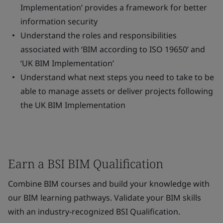
Implementation’ provides a framework for better
information security
Understand the roles and responsibilities
associated with ‘BIM according to ISO 19650’ and
‘UK BIM Implementation’
Understand what next steps you need to take to be
able to manage assets or deliver projects following
the UK BIM Implementation
Earn a BSI BIM Qualification
Combine BIM courses and build your knowledge with
our BIM learning pathways. Validate your BIM skills
with an industry-recognized BSI Qualification.