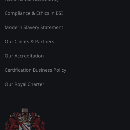
Compliance & Ethics in BSI
Modern Slavery Statement
Our Clients & Partners
Our Accreditation
Certification Business Policy
Our Royal Charter