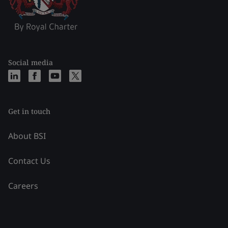
Social media
Get in touch
About BSI
Contact Us
Careers