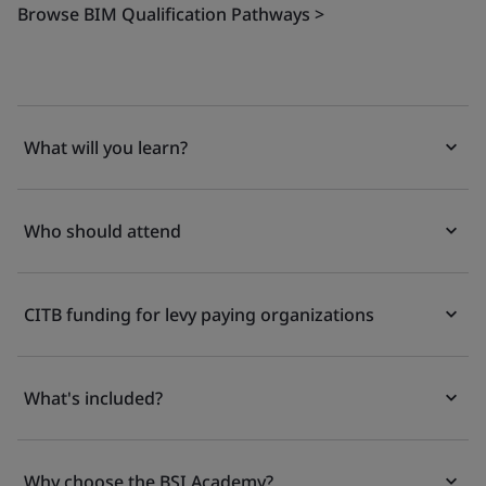
Browse BIM Qualification Pathways >
What will you learn?
Who should attend
CITB funding for levy paying organizations
What's included?
Why choose the BSI Academy?