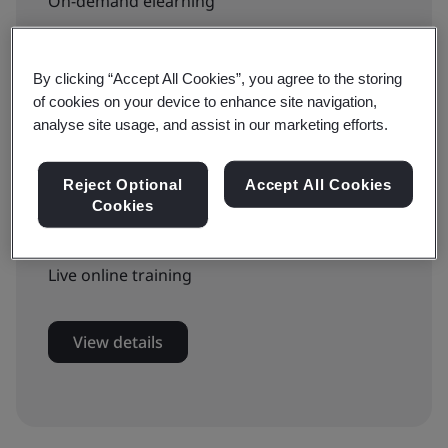
On-demand elearning
£799 + VAT
By clicking “Accept All Cookies”, you agree to the storing
of cookies on your device to enhance site navigation,
analyse site usage, and assist in our marketing efforts.
Book now
Reject Optional
Accept All Cookies
Cookies
Available to book:
Live online training
View details