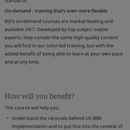
standards.
On-demand - training that’s even more flexible
BSI’s on-demand courses are market-leading and
available 24/7. Developed by top subject matter
experts, they contain the same high-quality content
you will find in our tutor-led training, but with the
added benefit of being able to learn at your own pace
and at any time.
How will you benefit?
This course will help you:
Understand the rationale behind UK BIM
Implementation and to put this into the context of