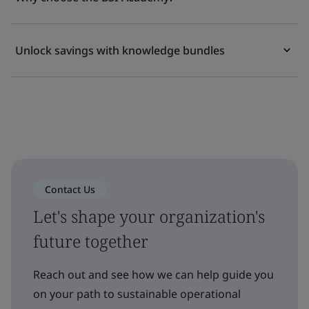
Unlock savings with knowledge bundles
Contact Us
Let's shape your organization's
future together
Reach out and see how we can help guide you
on your path to sustainable operational