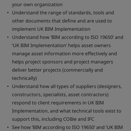
your own organization
Understand the range of standards, tools and
other documents that define and are used to
implement UK BIM Implementation
Understand how ‘BIM according to ISO 19650’ and
‘UK BIM Implementation’ helps asset owners
manage asset information more effectively and
helps project sponsors and project managers
deliver better projects (commercially and
technically)
Understand how all types of suppliers (designers,
constructors, specialists, asset contractors)
respond to client requirements in UK BIM
Implementation, and what technical tools exist to
support this, including COBie and IFC
See how ‘BIM according to ISO 19650’ and ‘UK BIM