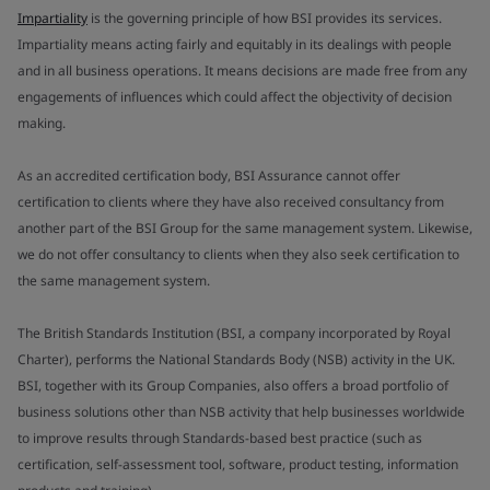
Impartiality
is the governing principle of how BSI provides its services.
Impartiality means acting fairly and equitably in its dealings with people
and in all business operations. It means decisions are made free from any
engagements of influences which could affect the objectivity of decision
making.
As an accredited certification body, BSI Assurance cannot offer
certification to clients where they have also received consultancy from
another part of the BSI Group for the same management system. Likewise,
we do not offer consultancy to clients when they also seek certification to
the same management system.
The British Standards Institution (BSI, a company incorporated by Royal
Charter), performs the National Standards Body (NSB) activity in the UK.
BSI, together with its Group Companies, also offers a broad portfolio of
business solutions other than NSB activity that help businesses worldwide
to improve results through Standards-based best practice (such as
certification, self-assessment tool, software, product testing, information