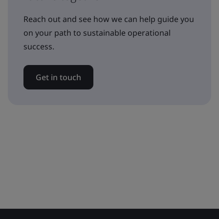
Reach out and see how we can help guide you
on your path to sustainable operational
success.
Get in touch