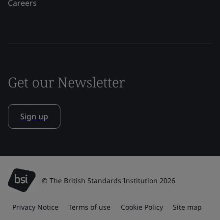
Careers
Get our Newsletter
Sign up
© The British Standards Institution 2026
Privacy Notice
Terms of use
Cookie Policy
Site map