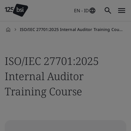
EN - ID
ISO/IEC 27701:2025 Internal Auditor Training Course
en-
ID
ISO/IEC 27701:2025
Internal Auditor
Training Course