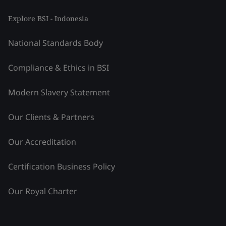
Explore BSI - Indonesia
National Standards Body
Compliance & Ethics in BSI
Modern Slavery Statement
Our Clients & Partners
Our Accreditation
Certification Business Policy
Our Royal Charter