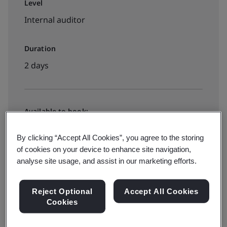
Level
Internal auditor
Duration
2 days
Available to book:
Public classroom
By clicking “Accept All Cookies”, you agree to the storing
of cookies on your device to enhance site navigation,
analyse site usage, and assist in our marketing efforts.
View dates and book now
Reject Optional
Accept All Cookies
Cookies