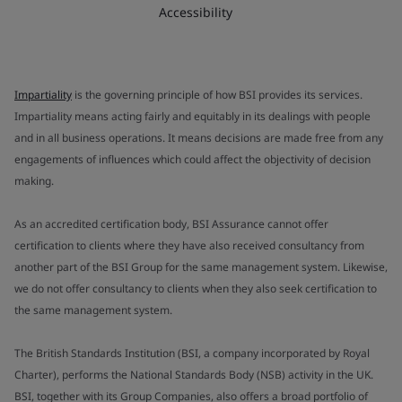
Accessibility
Impartiality
is the governing principle of how BSI provides its services.
Impartiality means acting fairly and equitably in its dealings with people
and in all business operations. It means decisions are made free from any
engagements of influences which could affect the objectivity of decision
making.
As an accredited certification body, BSI Assurance cannot offer
certification to clients where they have also received consultancy from
another part of the BSI Group for the same management system. Likewise,
we do not offer consultancy to clients when they also seek certification to
the same management system.
The British Standards Institution (BSI, a company incorporated by Royal
Charter), performs the National Standards Body (NSB) activity in the UK.
BSI, together with its Group Companies, also offers a broad portfolio of