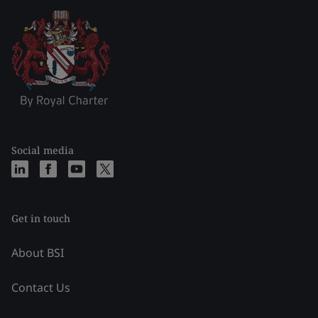
Social media
Get in touch
About BSI
Contact Us