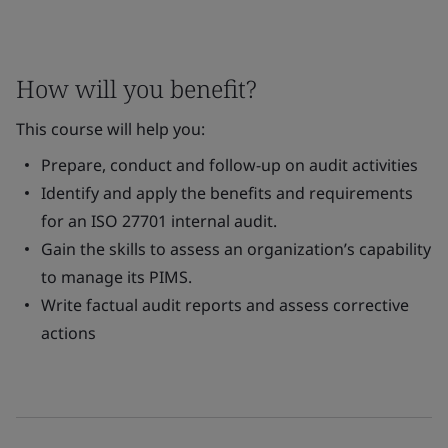
How will you benefit?
This course will help you:
Prepare, conduct and follow-up on audit activities
Identify and apply the benefits and requirements
for an ISO 27701 internal audit.
Gain the skills to assess an organization’s capability
to manage its PIMS.
Write factual audit reports and assess corrective
actions