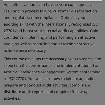
An ineffective audit can have severe consequences,
resulting in process failure, customer dissatisfaction
and regulatory noncompliance. Optimize your
auditing skills with the internationally recognized ISO
27701 and boost your internal audit capabilities. Gain
confidence in planning and performing an effective
audit, as well as reporting and assessing corrective
action where necessary.
This course develops the necessary skills to assess and
report on the conformance and implementation of an
Artificial Intelligence Management System conforming
to ISO 27701. You will learn how to initiate an audit,
prepare and conduct audit activities, compile and
distribute audit reports and complete follow-up
activities.