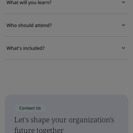
What will you learn?
Who should attend?
What's included?
Contact Us
Let's shape your organization's
future together