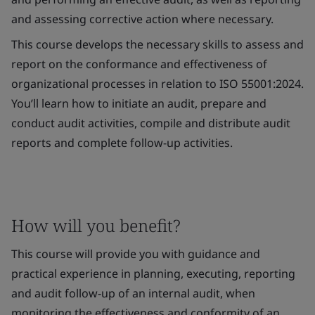
and assessing corrective action where necessary.
This course develops the necessary skills to assess and
report on the conformance and effectiveness of
organizational processes in relation to ISO 55001:2024.
You’ll learn how to initiate an audit, prepare and
conduct audit activities, compile and distribute audit
reports and complete follow-up activities.
How will you benefit?
This course will provide you with guidance and
practical experience in planning, executing, reporting
and audit follow-up of an internal audit, when
monitoring the effectiveness and conformity of an