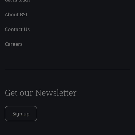
About BSI
Contact Us
Careers
Get our Newsletter
Sign up