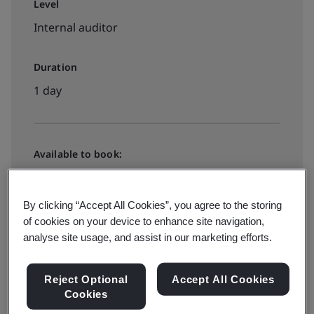
Level
Internal auditor
Duration
1 day
Available to book:
Public classroom
By clicking “Accept All Cookies”, you agree to the storing
of cookies on your device to enhance site navigation,
View dates and book now
analyse site usage, and assist in our marketing efforts.
Reject Optional
Accept All Cookies
Cookies