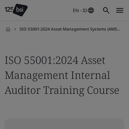
EN - ID
ISO 55001:2024 Asset Management Systems (AMS) Internal Auditor Training Course
en-
ID
ISO 55001:2024 Asset
Management Internal
Auditor Training Course