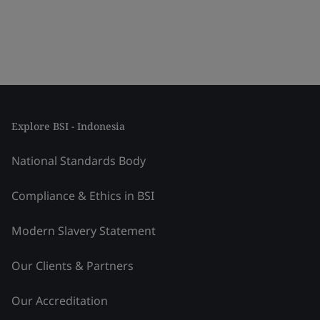
Explore BSI - Indonesia
National Standards Body
Compliance & Ethics in BSI
Modern Slavery Statement
Our Clients & Partners
Our Accreditation