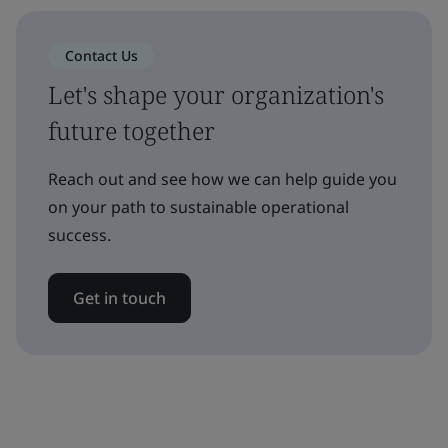
Contact Us
Let's shape your organization's
future together
Reach out and see how we can help guide you
on your path to sustainable operational
success.
Get in touch