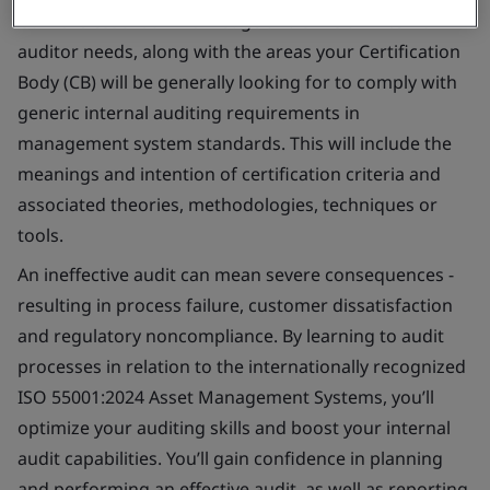
Gain the essential knowledge and skills an internal
auditor needs, along with the areas your Certification
Body (CB) will be generally looking for to comply with
generic internal auditing requirements in
management system standards. This will include the
meanings and intention of certification criteria and
associated theories, methodologies, techniques or
tools.
An ineffective audit can mean severe consequences -
resulting in process failure, customer dissatisfaction
and regulatory noncompliance. By learning to audit
processes in relation to the internationally recognized
ISO 55001:2024 Asset Management Systems, you’ll
optimize your auditing skills and boost your internal
audit capabilities. You’ll gain confidence in planning
and performing an effective audit, as well as reporting