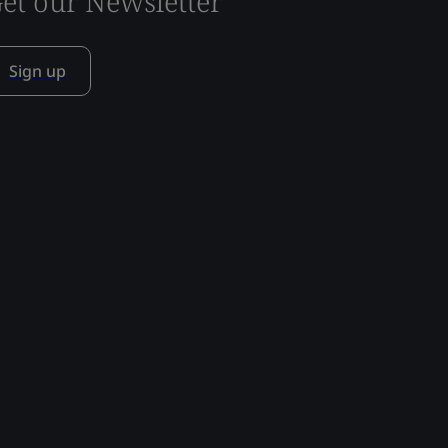
et our Newsletter
Sign up