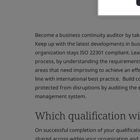
Become a business continuity auditor by taki
Keep up with the latest developments in b
organization stays ISO 22301 compliant. Lea
process, by understanding the requirements o
areas that need improving to achieve an ef
line with international best practice. Build c
protected from disruptions by auditing the e
management system.
Which qualification wil
On successful completion of your qualificatio
shared across within your organization and 