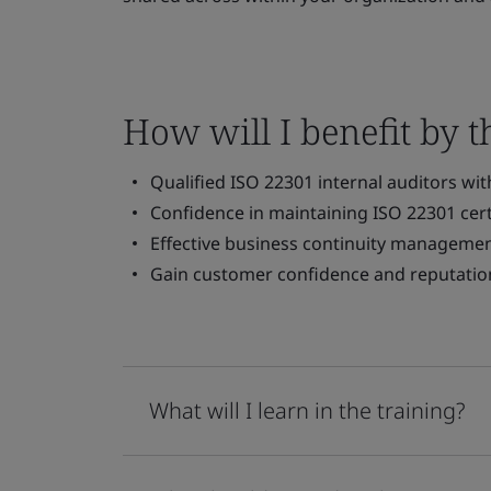
How will I benefit by t
Qualified ISO 22301 internal auditors wi
Confidence in maintaining ISO 22301 cert
Effective business continuity managemen
Gain customer confidence and reputatio
What will I learn in the training?