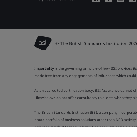
© The British Standards Institution 202
Impartiality
is the governing principle of how BSI provides its
made free from any engagements of influences which could af
As an accredited certification body, BSI Assurance cannot o
Likewise, we do not offer consultancy to clients when they 
The British Standards Institution (BSI, a company incorporat
broad portfolio of business solutions other than NSB activit
software, product testing, information products and training)