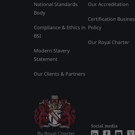
National Standards
Our Accreditation
Body
Certification Busine
Compliance & Ethics in
Policy
BSI
Our Royal Charter
Modern Slavery
Statement
Our Clients & Partners
Social media