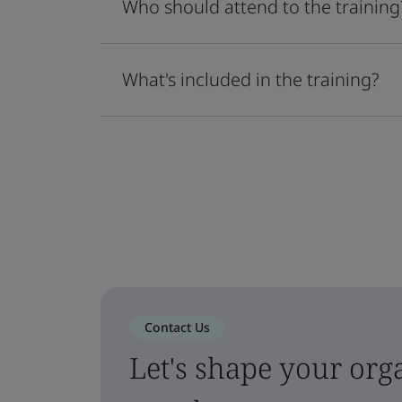
Who should attend to the training
What's included in the training?
Contact Us
Let's shape your orga