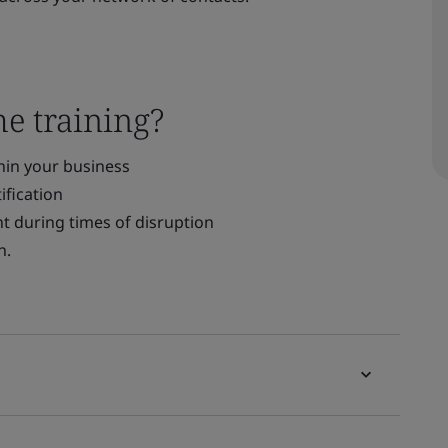
he training?
thin your business
ification
t during times of disruption
n.