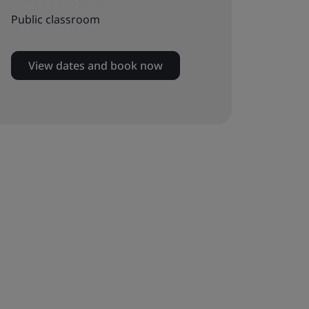
Public classroom
View dates and book now