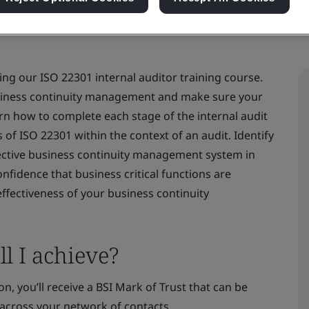
ng our ISO 22301 internal auditor training course.
usiness continuity management and make sure your
rn how to complete each stage of the internal audit
f ISO 22301 within the context of an audit. Identify
fective business continuity management system in
onfidence that business critical functions are
ffectiveness of your business continuity
l I achieve?
n, you’ll receive a BSI Mark of Trust that can be
across your network of contacts.