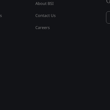
G
About BSI
ss
Contact Us
Careers