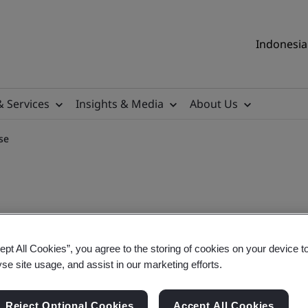
Indonesia 
& Services
Insights & Media
About Us
se
Auditor Training Course
ept All Cookies”, you agree to the storing of cookies on your device t
yse site usage, and assist in our marketing efforts.
Reject Optional Cookies
Accept All Cookies