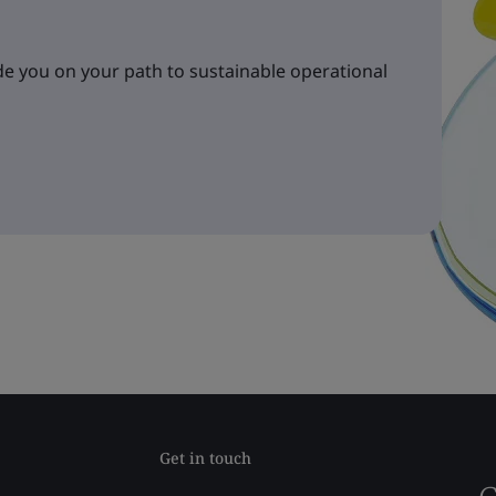
e you on your path to sustainable operational
Get in touch