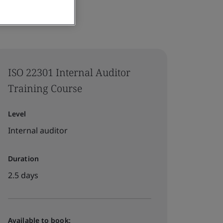
ISO 22301 Internal Auditor
Training Course
Level
Internal auditor
Duration
2.5 days
Available to book: