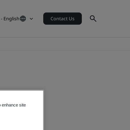
- English
Contact Us
o enhance site