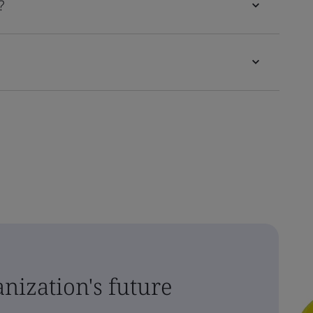
?
nization's future