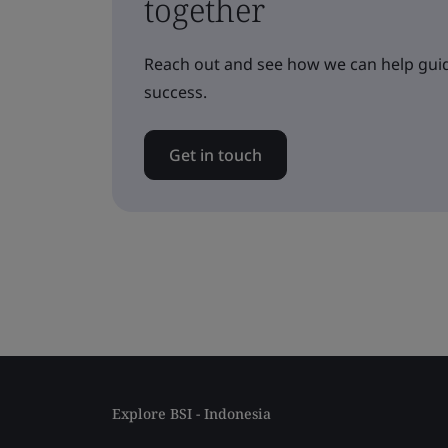
together
Reach out and see how we can help guid
success.
Get in touch
Explore BSI - Indonesia