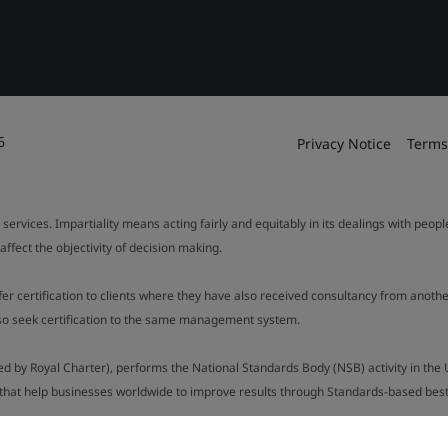
6
Privacy Notice
Terms
 services. Impartiality means acting fairly and equitably in its dealings with peop
fect the objectivity of decision making.
ffer certification to clients where they have also received consultancy from ano
also seek certification to the same management system.
ed by Royal Charter), performs the National Standards Body (NSB) activity in the 
y that help businesses worldwide to improve results through Standards-based best p
.