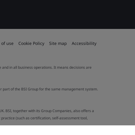
 of use
Cookie Policy
Site map
Accessibility
le and in all business operations. It means decisions are
ther part of the BSI Group for the same management system.
UK. BSI, together with its Group Companies, also offers a
ractice (such as certification, self-assessment tool,