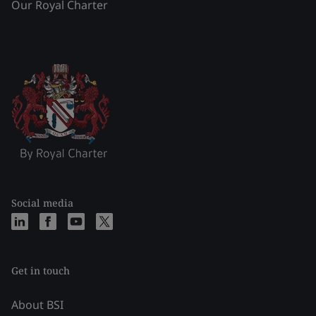
Our Royal Charter
Social media
Get in touch
About BSI