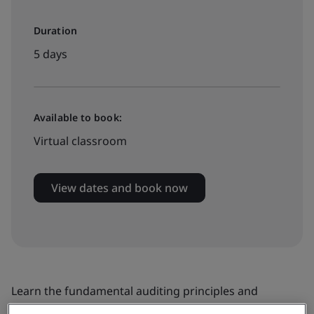
Duration
5 days
Available to book:
Virtual classroom
View dates and book now
Learn the fundamental auditing principles and
practices relating to ISO/IEC 20000-1 service