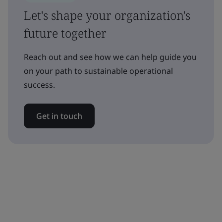
Let's shape your organization's
future together
Reach out and see how we can help guide you
on your path to sustainable operational
success.
Get in touch