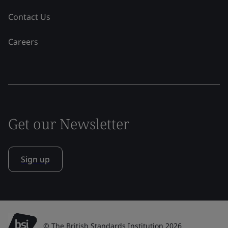
Contact Us
Careers
Get our Newsletter
Sign up
© The British Standards Institution 2026