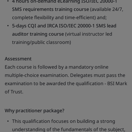
4 hours on-demand eLearning ISO/IEC 20000-1
SMS requirements training course
(available 24/7,
complete flexibility and time-efficient) and;
5-days CQI and IRCA ISO/IEC 20000-1 SMS lead
auditor training course
(virtual instructor led
training/public classroom)
Assessment
Each course is followed by a mandatory online
multiple-choice examination. Delegates must pass the
examination to be awarded the qualification - BSI Mark
of Trust.
Why practitioner package?
This qualification focuses on building a strong
understanding of the fundamentals of the subject,