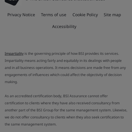
Privacy Notice
Terms of use
Cookie Policy
Site map
Accessibility
Impartiality
is the governing principle of how BSI provides its services.
Impartiality means acting fairly and equitably in its dealings with people
and in all business operations. It means decisions are made free from any
engagements of influences which could affect the objectivity of decision
making.
As an accredited certification body, BSI Assurance cannot offer
certification to clients where they have also received consultancy from
another part of the BSI Group for the same management system. Likewise,
we do not offer consultancy to clients when they also seek certification to
the same management system.