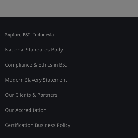
Explore BSI - Indonesia
National Standards Body
Compliance & Ethics in BSI
Modern Slavery Statement
Our Clients & Partners
Our Accreditation
Certification Business Policy