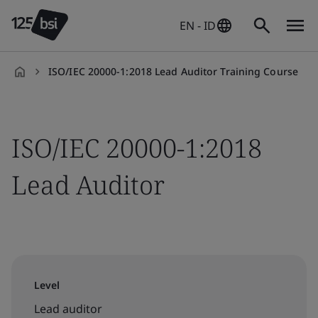
EN - ID
ISO/IEC 20000-1:2018 Lead Auditor Training Course
en-
ID
ISO/IEC 20000-1:2018
Lead Auditor
Level
Lead auditor