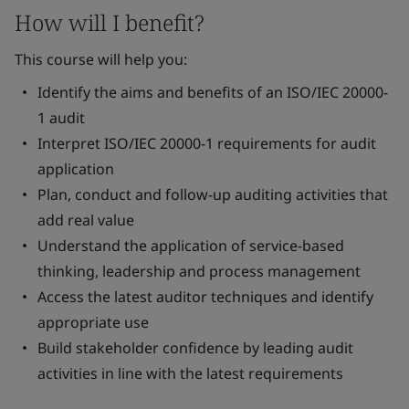
How will I benefit?
This course will help you:
Identify the aims and benefits of an ISO/IEC 20000-
1 audit
Interpret ISO/IEC 20000-1 requirements for audit
application
Plan, conduct and follow-up auditing activities that
add real value
Understand the application of service-based
thinking, leadership and process management
Access the latest auditor techniques and identify
appropriate use
Build stakeholder confidence by leading audit
activities in line with the latest requirements