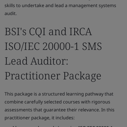
skills to undertake and lead a management systems
audit.
BSI's CQI and IRCA
ISO/IEC 20000-1 SMS
Lead Auditor:
Practitioner Package
This package is a structured learning pathway that
combine carefully selected courses with rigorous
assessments that guarantee their relevance. In this
practitioner package, it includes: