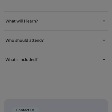
What will I learn?
Who should attend?
What's included?
Contact Us