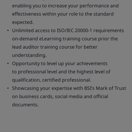
enabling you to increase your performance and
effectiveness within your role to the standard
expected.
Unlimited access to ISO/IEC 20000-1 requirements
on-demand eLearning training course prior the
lead auditor training course for better
understanding.
Opportunity to level up your achievements
to professional level and the highest level of
qualification, certified professional.
Showcasing your expertise with BSI’s Mark of Trust
on business cards, social media and official
documents.