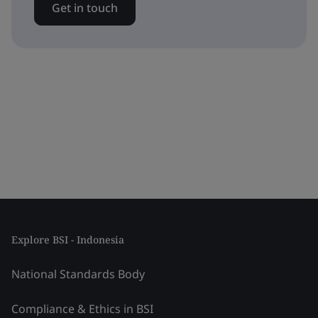
Get in touch
Explore BSI - Indonesia
National Standards Body
Compliance & Ethics in BSI