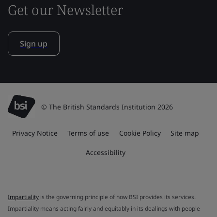
Get our Newsletter
Sign up
© The British Standards Institution 2026
Privacy Notice
Terms of use
Cookie Policy
Site map
Accessibility
Impartiality
is the governing principle of how BSI provides its services.
Impartiality means acting fairly and equitably in its dealings with people