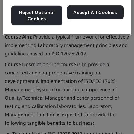
Reject Optional
Accept All Cookies
Cookies
Course Aim:
Provide a typical framework for effectively
implementing Laboratory management principles and
guidelines based on ISO 17025:2017.
Course Description:
The course is to provide a
concerted and comprehensive training on
development & implementation of ISO/IEC 17025
Management System for building competence of
Quality/Technical Manager and other personnel of
testing and calibration laboratories. Laboratory
Management function is expected to provide the
following tangible benefits to business:
To comply with ISO 17025:2017 requirements for