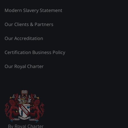
Modern Slavery Statement
Our Clients & Partners
Our Accreditation
Certification Business Policy
Our Royal Charter