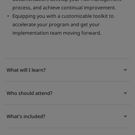
process, and achieve continual improvement.
Equipping you with a customizable toolkit to
accelerate your program and get your
implementation team moving forward.
What will I learn?
Who should attend?
What's included?