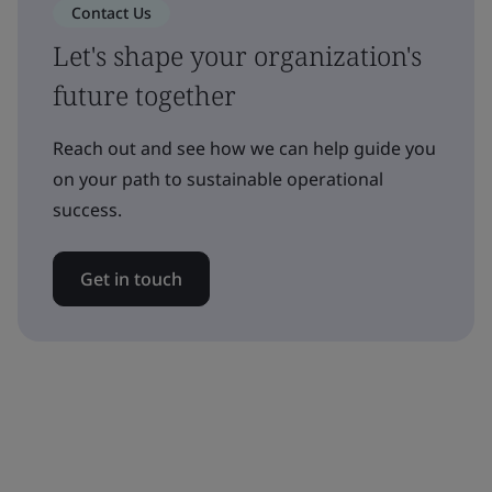
Contact Us
Let's shape your organization's
future together
Reach out and see how we can help guide you
on your path to sustainable operational
success.
Get in touch