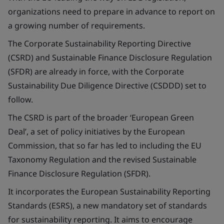
organizations need to prepare in advance to report on
a growing number of requirements.
The Corporate Sustainability Reporting Directive
(CSRD) and Sustainable Finance Disclosure Regulation
(SFDR) are already in force, with the Corporate
Sustainability Due Diligence Directive (CSDDD) set to
follow.
The CSRD is part of the broader ‘European Green
Deal’, a set of policy initiatives by the European
Commission, that so far has led to including the EU
Taxonomy Regulation and the revised Sustainable
Finance Disclosure Regulation (SFDR).
It incorporates the European Sustainability Reporting
Standards (ESRS), a new mandatory set of standards
for sustainability reporting. It aims to encourage