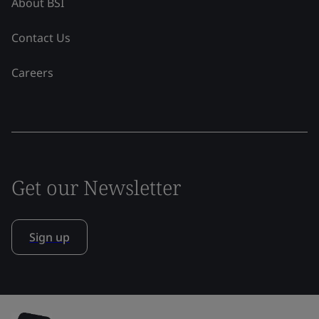
About BSI
Contact Us
Careers
Get our Newsletter
Sign up