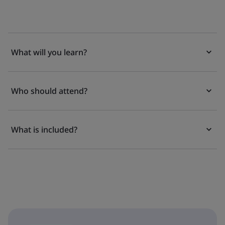
What will you learn?
Who should attend?
What is included?