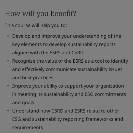
How will you benefit?
This course will help you to:
Develop and improve your understanding of the
key elements to develop sustainability reports
aligned with the ESRS and CSRD
Recognize the value of the ESRS as a tool to identify
and effectively communicate sustainability issues
and best practices.
Improve your ability to support your organization
in meeting its sustainability and ESG commitments
and goals.
Understand how CSRD and ESRS relate to other
ESG and sustainability reporting frameworks and
requirements