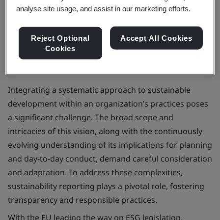
analyse site usage, and assist in our marketing efforts.
Book now
Reject Optional
Accept All Cookies
Cookies
Integrating a systematic approach to sustainable
development within an organization’s practices poses
a significant challenge. The broad scope and
intricacies of this vision, along with the continuously
evolving understanding of its implications for planning
and day-to-day conduct, demand careful consideration
and adaptation. To address these complexities,
sustainability reporting plays a pivotal role, fostering
transparency and responsible practices.
With the EU leading the way on ESG legislation,