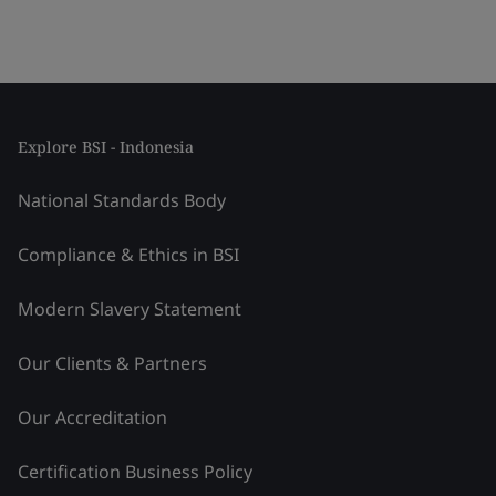
Explore BSI - Indonesia
National Standards Body
Compliance & Ethics in BSI
Modern Slavery Statement
Our Clients & Partners
Our Accreditation
Certification Business Policy