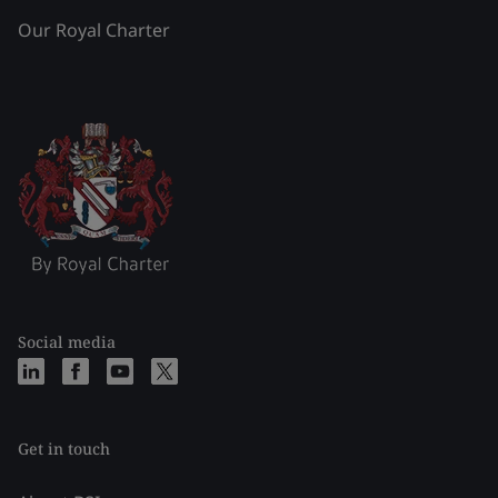
Our Royal Charter
Social media
Get in touch