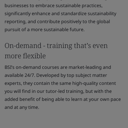
businesses to embrace sustainable practices,
significantly enhance and standardize sustainability
reporting, and contribute positively to the global
pursuit of a more sustainable future.
On-demand - training that’s even
more flexible
BSI’s on-demand courses are market-leading and
available 24/7. Developed by top subject matter
experts, they contain the same high-quality content
you will find in our tutor-led training, but with the
added benefit of being able to learn at your own pace
and at any time.