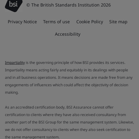
© The British Standards Institution 2026
Privacy Notice
Terms of use
Cookie Policy
Site map
Accessibility
Impartiality
is the governing principle of how BSI provides its services.
Impartiality means acting fairly and equitably in its dealings with people
and in all business operations. It means decisions are made free from any
engagements of influences which could affect the objectivity of decision
making.
As an accredited certification body, BSI Assurance cannot offer
certification to clients where they have also received consultancy from
another part of the BSI Group for the same management system. Likewise,
we do not offer consultancy to clients when they also seek certification to
the same management system.