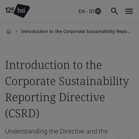
EN - ID
Introduction to the Corporate Sustainability Reporting Directive (CSRD)
en-
ID
Introduction to the
Corporate Sustainability
Reporting Directive
(CSRD)
Understanding the Directive and the