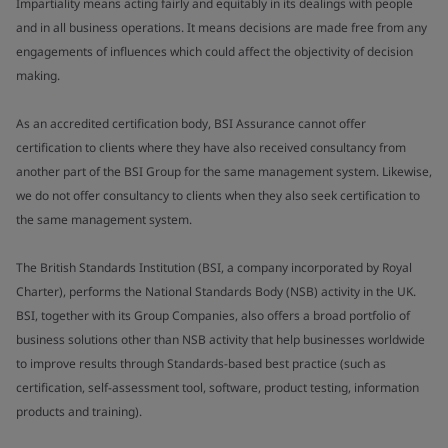
Impartiality means acting fairly and equitably in its dealings with people
and in all business operations. It means decisions are made free from any
engagements of influences which could affect the objectivity of decision
making.
As an accredited certification body, BSI Assurance cannot offer
certification to clients where they have also received consultancy from
another part of the BSI Group for the same management system. Likewise,
we do not offer consultancy to clients when they also seek certification to
the same management system.
The British Standards Institution (BSI, a company incorporated by Royal
Charter), performs the National Standards Body (NSB) activity in the UK.
BSI, together with its Group Companies, also offers a broad portfolio of
business solutions other than NSB activity that help businesses worldwide
to improve results through Standards-based best practice (such as
certification, self-assessment tool, software, product testing, information
products and training).