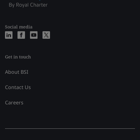
Social media
Get in touch
About BSI
Contact Us
Careers