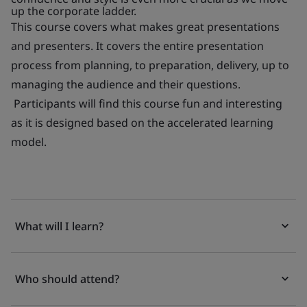
up the corporate ladder.
This course covers what makes great presentations
and presenters. It covers the entire presentation
process from planning, to preparation, delivery, up to
managing the audience and their questions.
Participants will find this course fun and interesting
as it is designed based on the accelerated learning
model.
What will I learn?
Who should attend?