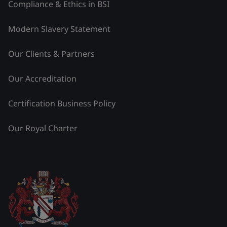
Compliance & Ethics in BSI
Modern Slavery Statement
Our Clients & Partners
Our Accreditation
Certification Business Policy
Our Royal Charter