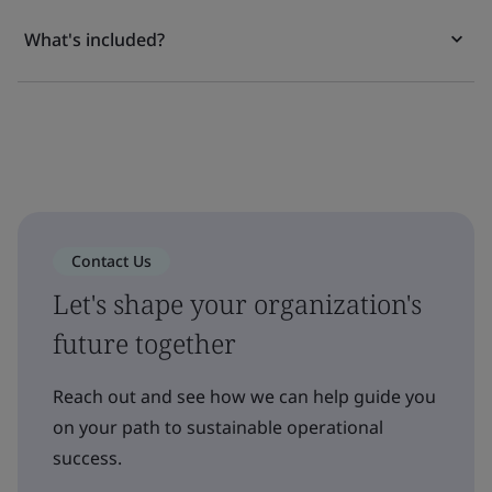
What's included?
Contact Us
Let's shape your organization's
future together
Reach out and see how we can help guide you
on your path to sustainable operational
success.