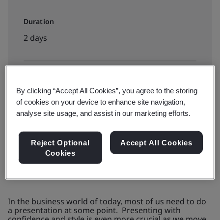
Duration
2 days
Available to book:
By clicking “Accept All Cookies”, you agree to the storing
Public classroom
of cookies on your device to enhance site navigation,
analyse site usage, and assist in our marketing efforts.
Request a Quote
Reject Optional
Accept All Cookies
Cookies
In the business world of today, most of us need to do
a presentation at some point. Presenting with
confidence and style is even more crucial as we move