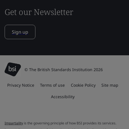
Get our Newsletter
Sign up
© The British Standards Institution 2026
Privacy Notice
Terms of use
Cookie Policy
Site map
Accessibility
Impartiality
is the governing principle of how BSI provides its services.