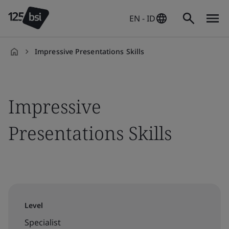
EN - ID
Impressive Presentations Skills
en-
ID
Impressive
Presentations Skills
Level
Specialist