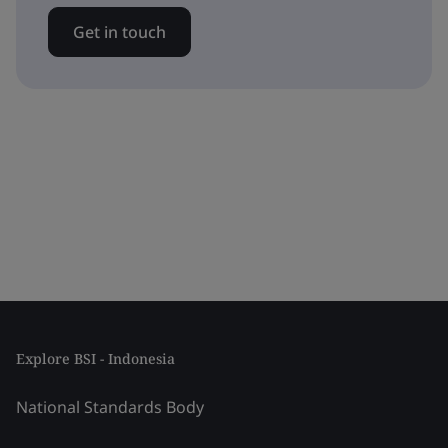
Get in touch
Explore BSI - Indonesia
National Standards Body