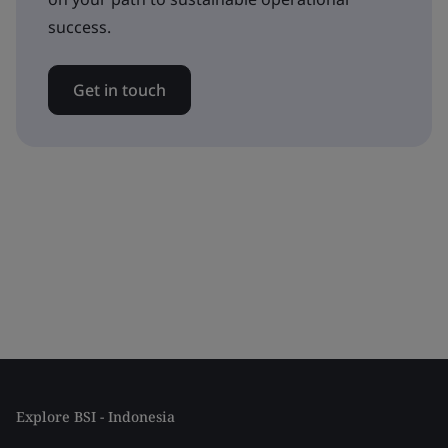
success.
Get in touch
Explore BSI - Indonesia