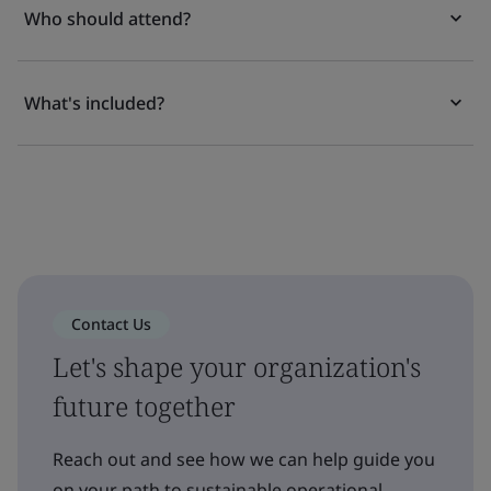
Who should attend?
What's included?
Contact Us
Let's shape your organization's
future together
Reach out and see how we can help guide you
on your path to sustainable operational