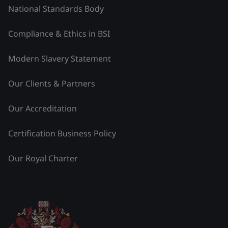
National Standards Body
Compliance & Ethics in BSI
Modern Slavery Statement
Our Clients & Partners
Our Accreditation
Certification Business Policy
Our Royal Charter