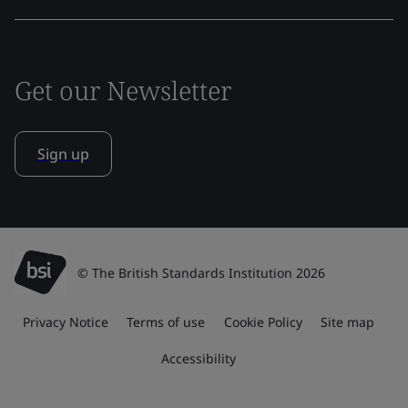
Get our Newsletter
Sign up
© The British Standards Institution 2026
Privacy Notice
Terms of use
Cookie Policy
Site map
Accessibility