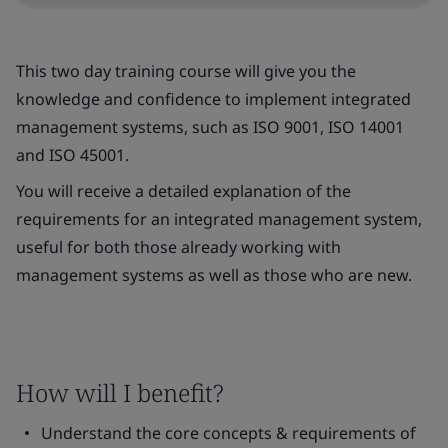
This two day training course will give you the
knowledge and confidence to implement integrated
management systems, such as ISO 9001, ISO 14001
and ISO 45001.
You will receive a detailed explanation of the
requirements for an integrated management system,
useful for both those already working with
management systems as well as those who are new.
How will I benefit?
Understand the core concepts & requirements of