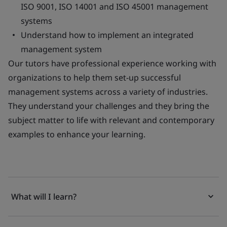
ISO 9001, ISO 14001 and ISO 45001 management
systems
Understand how to implement an integrated
management system
Our tutors have professional experience working with
organizations to help them set-up successful
management systems across a variety of industries.
They understand your challenges and they bring the
subject matter to life with relevant and contemporary
examples to enhance your learning.
What will I learn?