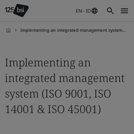
EN - ID
Implementing an integrated management system (ISO 9001, ISO 14001 & ISO 45001)
en-
ID
Implementing an
integrated management
system (ISO 9001, ISO
14001 & ISO 45001)