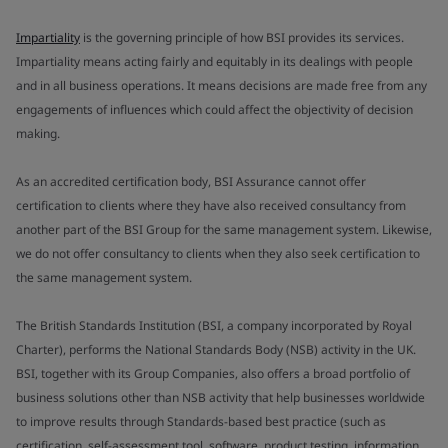
Impartiality
is the governing principle of how BSI provides its services.
Impartiality means acting fairly and equitably in its dealings with people
and in all business operations. It means decisions are made free from any
engagements of influences which could affect the objectivity of decision
making.
As an accredited certification body, BSI Assurance cannot offer
certification to clients where they have also received consultancy from
another part of the BSI Group for the same management system. Likewise,
we do not offer consultancy to clients when they also seek certification to
the same management system.
The British Standards Institution (BSI, a company incorporated by Royal
Charter), performs the National Standards Body (NSB) activity in the UK.
BSI, together with its Group Companies, also offers a broad portfolio of
business solutions other than NSB activity that help businesses worldwide
to improve results through Standards-based best practice (such as
certification, self-assessment tool, software, product testing, information