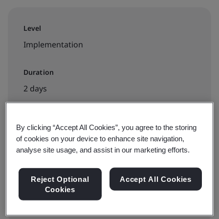
Level
Implementation
Duration
2 days
By clicking “Accept All Cookies”, you agree to the storing
Available to book:
of cookies on your device to enhance site navigation,
Public classroom
analyse site usage, and assist in our marketing efforts.
Reject Optional
Accept All Cookies
View dates and book now
Cookies