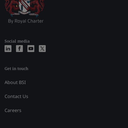
Social media
Get in touch
About BSI
Contact Us
Careers