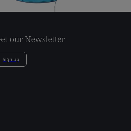
et our Newsletter
Sign up