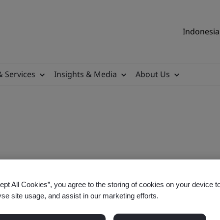
Indonesia 
& Services
Insights & Media
About Us
itor
ept All Cookies”, you agree to the storing of cookies on your device t
yse site usage, and assist in our marketing efforts.