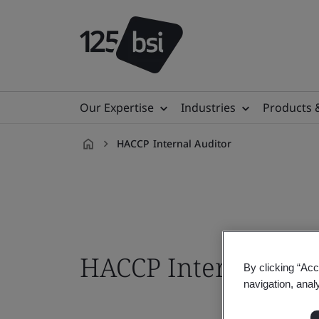
Our Expertise
Industries
Products 
HACCP Internal Auditor
en-
ID
HACCP Internal Aud
By clicking “Acc
navigation, anal