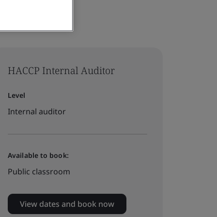
HACCP Internal Auditor
Level
Internal auditor
Available to book:
Public classroom
View dates and book now