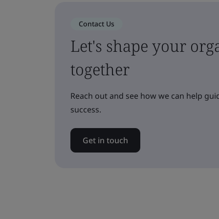
Contact Us
Let's shape your orga
together
Reach out and see how we can help guid
success.
Get in touch