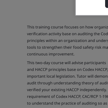
This training course focuses on how organ
verification activity base on auditing the C
principles within an organization and under
tools to strengthen their food safety risk m
continuous improvement.
This two-day course will advise participant
and HACCP principles base on Codex HACCP, 
important local legislation. Tutor will demo
audit through understanding theory of audit
verified your existing HACCP independently.
requirement of Codex HACCP, CAC/RCP 1-196
to understand the practice of auditing so 