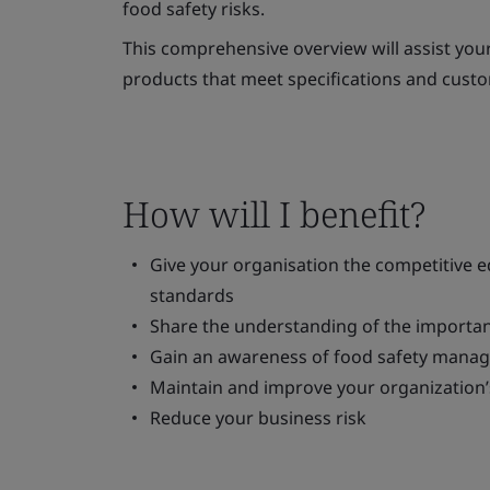
food safety risks.
This comprehensive overview will assist your
products that meet specifications and cust
How will I benefit?
Give your organisation the competitive 
standards
Share the understanding of the importan
Gain an awareness of food safety man
Maintain and improve your organization
Reduce your business risk