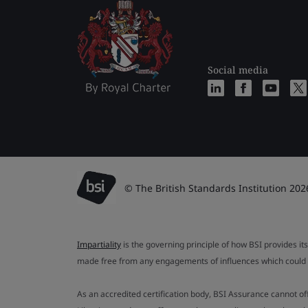
Social media
© The British Standards Institution 202
Impartiality
is the governing principle of how BSI provides its
made free from any engagements of influences which could af
As an accredited certification body, BSI Assurance cannot o