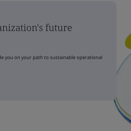
nization's future
e you on your path to sustainable operational