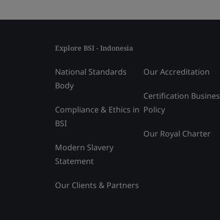
Explore BSI - Indonesia
National Standards
Our Accreditation
Body
Certification Busine
Compliance & Ethics in
Policy
BSI
Our Royal Charter
Modern Slavery
Statement
Our Clients & Partners