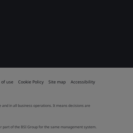
 of use
Cookie Policy
Site map
Accessibility
le and in all business operations. It means decisions are
ther part of the BSI Group for the same management system.