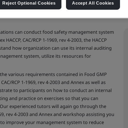
Reject Optional Cookies
Accept All Cookies
izations can conduct food safety management system
odex HACCP, CAC/RCP 1-1969, rev 4-2003, the HACCP
stand how organization can use its internal auditing
anagement system, utilize its resources for
s the various requirements contained in Food GMP
CAC/RCP 1-1969, rev 4-2003 and Annex as well as
nstrate to participants on how to conduct an internal
ing and practice on exercises so that you can
 Our experienced tutors will again go through the
9, rev 4-2003 and Annex and workshop assisting you
as to improve your management system to reduce