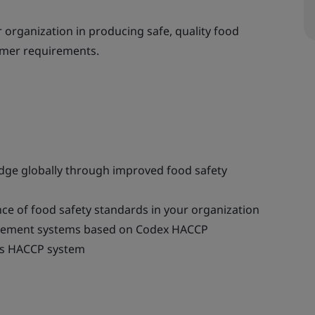
 organization in producing safe, quality food
omer requirements.
edge globally through improved food safety
ce of food safety standards in your organization
agement systems based on Codex HACCP
’s HACCP system