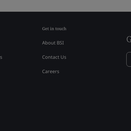
Get in touch
G
About BSI
ss
Contact Us
Careers