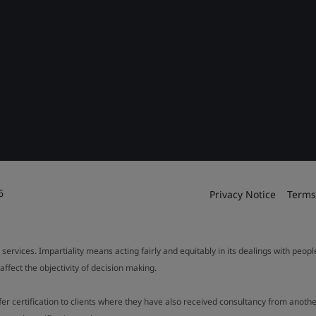
6
Privacy Notice
Terms
 services. Impartiality means acting fairly and equitably in its dealings with peop
fect the objectivity of decision making.
ffer certification to clients where they have also received consultancy from ano