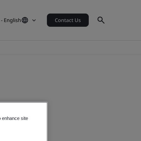
- English
Contact Us
o enhance site