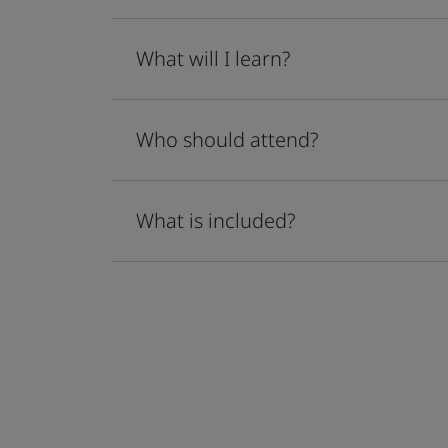
What will I learn?
Who should attend?
What is included?