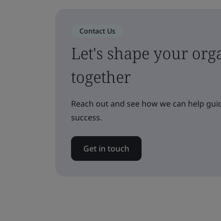
Contact Us
Let's shape your orga
together
Reach out and see how we can help guid
success.
Get in touch