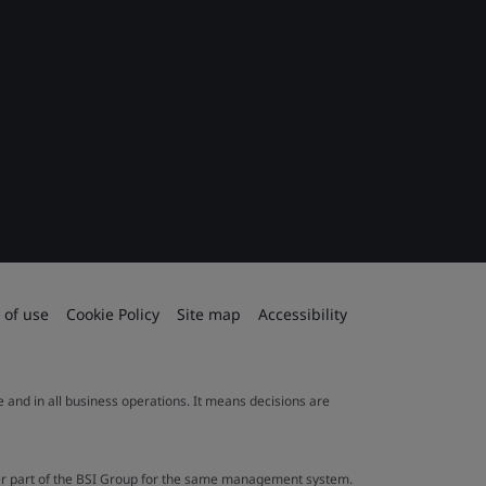
 of use
Cookie Policy
Site map
Accessibility
le and in all business operations. It means decisions are
ther part of the BSI Group for the same management system.