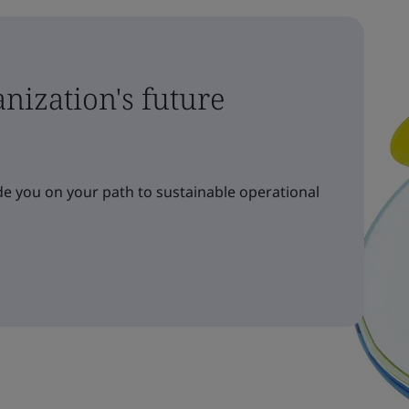
nization's future
e you on your path to sustainable operational