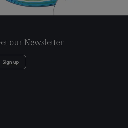
et our Newsletter
Sign up