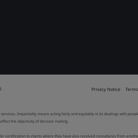
6
Privacy Notice
Terms
 services. Impartiality means acting fairly and equitably in its dealings with peop
fect the objectivity of decision making.
ffer certification to clients where they have also received consultancy from ano