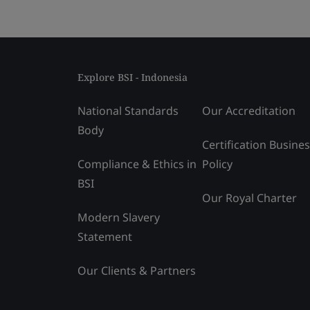
Explore BSI - Indonesia
National Standards
Our Accreditation
Body
Certification Busine
Compliance & Ethics in
Policy
BSI
Our Royal Charter
Modern Slavery
Statement
Our Clients & Partners