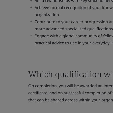
Build relationships with key stakeholder
Achieve formal recognition of your knowled
organization
Contribute to your career progression an
more advanced specialized qualifications
Engage with a global community of fellow
practical advice to use in your everyday li
Which qualification wil
On completion, you will be awarded an inte
certificate, and on successful completion of y
that can be shared across within your organ