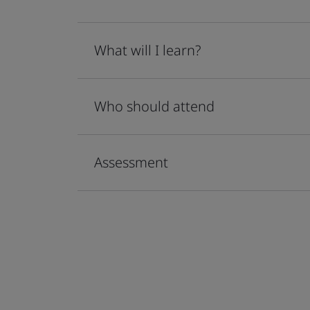
What will I learn?
Who should attend
Assessment