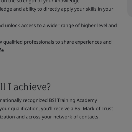
s on the strength of your knowledge
ge and ability to directly apply your skills in your
d unlock access to a wider range of higher-level and
 qualified professionals to share experiences and
fe
l I achieve?
rnationally recognized BSI Training Academy
our qualification, you’ll receive a BSI Mark of Trust
ization and across your network of contacts.