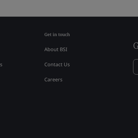
Get in touch
G
About BSI
ss
Contact Us
Careers