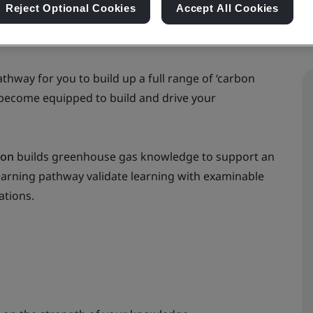
Reject Optional Cookies
Accept All Cookies
thway for you to build up a full range of ‘carbon
 become equipped to build and drive your
ion
builds greenhouse gas knowledge to support an
earning pathway validate learning with examinable
ations.