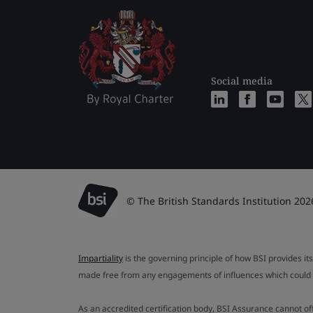
Social media
© The British Standards Institution 202
Impartiality
is the governing principle of how BSI provides its
made free from any engagements of influences which could af
As an accredited certification body, BSI Assurance cannot o