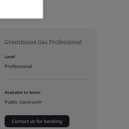
Greenhouse Gas Professional
Level
Professional
Available to book:
Public classroom
Contact us for booking