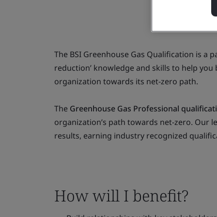
The BSI Greenhouse Gas Qualification is a pa
reduction’ knowledge and skills to help you
organization towards its net-zero path.
The
Greenhouse Gas Professional qualificat
organization’s path towards net-zero. Our l
results, earning industry recognized qualific
How will I benefit?