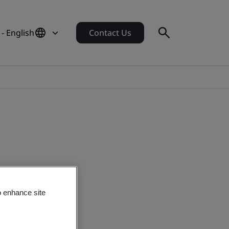
- English
Contact Us
o enhance site