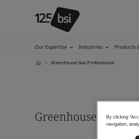
Our Expertise
Industries
Products 
Greenhouse Gas Professional
en-
ID
Greenhouse Gas Pro
By clicking “Acc
navigation, anal