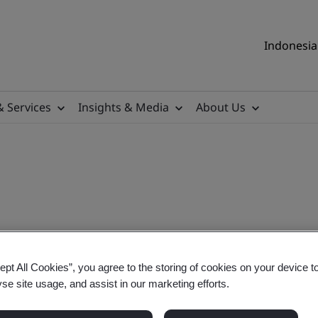
Indonesia 
& Services
Insights & Media
About Us
fessional
ept All Cookies”, you agree to the storing of cookies on your device t
yse site usage, and assist in our marketing efforts.