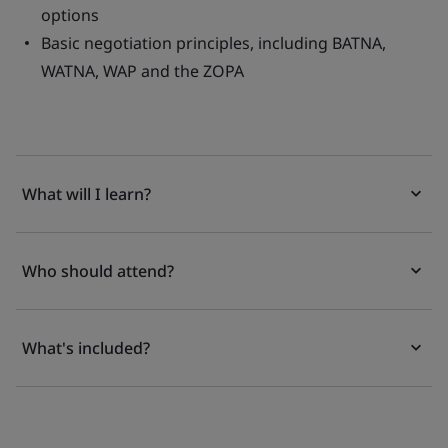
options
Basic negotiation principles, including BATNA,
WATNA, WAP and the ZOPA
What will I learn?
Who should attend?
What's included?