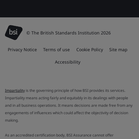
© The British Standards Institution 2026
Privacy Notice
Terms of use
Cookie Policy
Site map
Accessibility
Impartiality
is the governing principle of how BSI provides its services.
Impartiality means acting fairly and equitably in its dealings with people
and in all business operations. It means decisions are made free from any
engagements of influences which could affect the objectivity of decision
making.
As an accredited certification body, BSI Assurance cannot offer