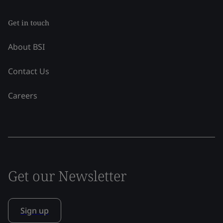
Get in touch
About BSI
Contact Us
Careers
Get our Newsletter
Sign up