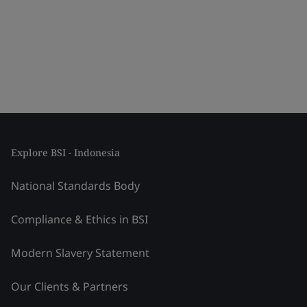
Explore BSI - Indonesia
National Standards Body
Compliance & Ethics in BSI
Modern Slavery Statement
Our Clients & Partners