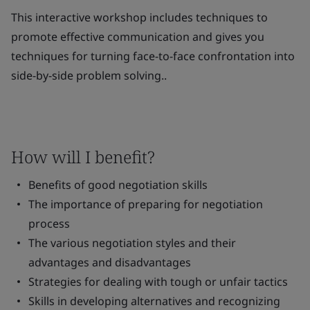
This interactive workshop includes techniques to
promote effective communication and gives you
techniques for turning face-to-face confrontation into
side-by-side problem solving..
How will I benefit?
Benefits of good negotiation skills
The importance of preparing for negotiation
process
The various negotiation styles and their
advantages and disadvantages
Strategies for dealing with tough or unfair tactics
Skills in developing alternatives and recognizing