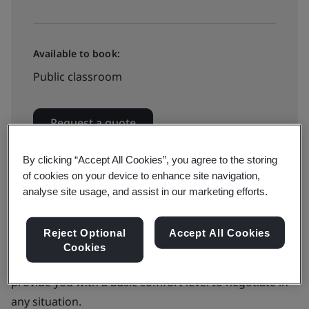
Available to book:
Public classroom
Request a quote
By clicking “Accept All Cookies”, you agree to the storing
of cookies on your device to enhance site navigation,
analyse site usage, and assist in our marketing efforts.
Negotiating is a fundamental fact of life. Whether you
Reject Optional
Accept All Cookies
are working on a project or fulfilling support duties.
Cookies
The Negotiation Skill for Professionals workshop will
provide you with a basic comfort level to negotiate in
any situation.