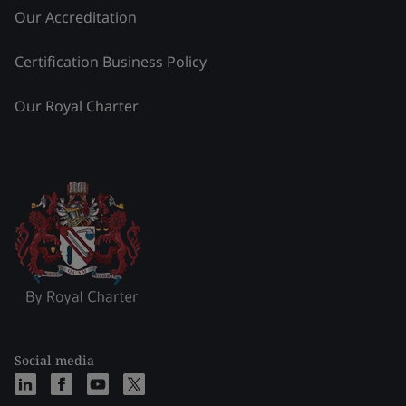
Our Accreditation
Certification Business Policy
Our Royal Charter
Social media