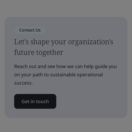
Contact Us
Let's shape your organization's
future together
Reach out and see how we can help guide you
on your path to sustainable operational
success.
Get in touch