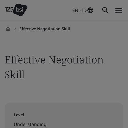
EN - ID
Effective Negotiation Skill
en-
ID
Effective Negotiation
Skill
Level
Understanding