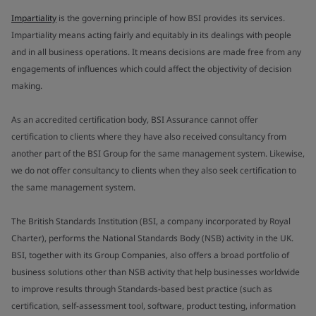
Impartiality
is the governing principle of how BSI provides its services.
Impartiality means acting fairly and equitably in its dealings with people
and in all business operations. It means decisions are made free from any
engagements of influences which could affect the objectivity of decision
making.
As an accredited certification body, BSI Assurance cannot offer
certification to clients where they have also received consultancy from
another part of the BSI Group for the same management system. Likewise,
we do not offer consultancy to clients when they also seek certification to
the same management system.
The British Standards Institution (BSI, a company incorporated by Royal
Charter), performs the National Standards Body (NSB) activity in the UK.
BSI, together with its Group Companies, also offers a broad portfolio of
business solutions other than NSB activity that help businesses worldwide
to improve results through Standards-based best practice (such as
certification, self-assessment tool, software, product testing, information