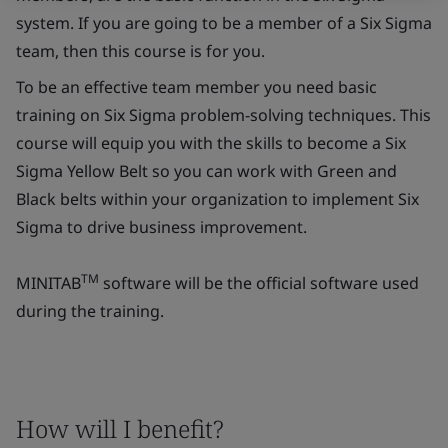
system. If you are going to be a member of a Six Sigma
team, then this course is for you.
To be an effective team member you need basic
training on Six Sigma problem-solving techniques. This
course will equip you with the skills to become a Six
Sigma Yellow Belt so you can work with Green and
Black belts within your organization to implement Six
Sigma to drive business improvement.
TM
MINITAB
software will be the official software used
during the training.
How will I benefit?