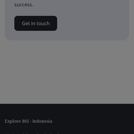
success.
Get in touch
Explore BSI - Indonesia