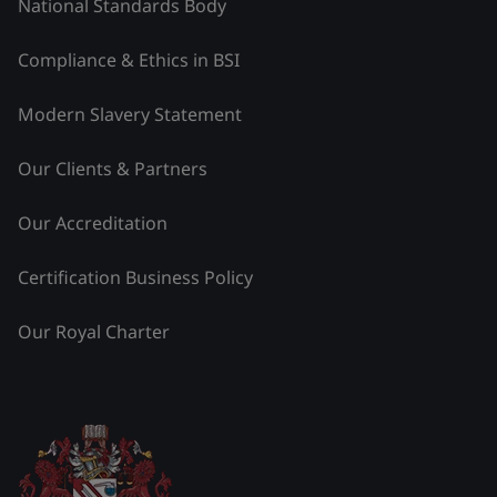
National Standards Body
Compliance & Ethics in BSI
Modern Slavery Statement
Our Clients & Partners
Our Accreditation
Certification Business Policy
Our Royal Charter