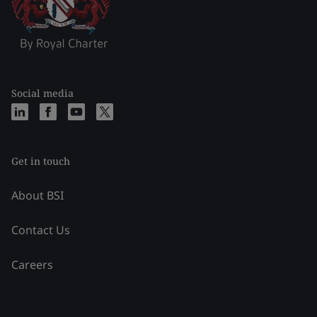
Social media
Get in touch
About BSI
Contact Us
Careers