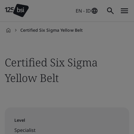
EN - ID
Certified Six Sigma Yellow Belt
en-
ID
Certified Six Sigma
Yellow Belt
Level
Specialist