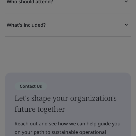
Who should attend?
What's included?
Contact Us
Let's shape your organization's
future together
Reach out and see how we can help guide you
on your path to sustainable operational