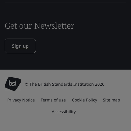
Get our Newsletter
Sign up
© The British Standards Institution 2026
Privacy Notice
Terms of use
Cookie Policy
Site map
Accessibility