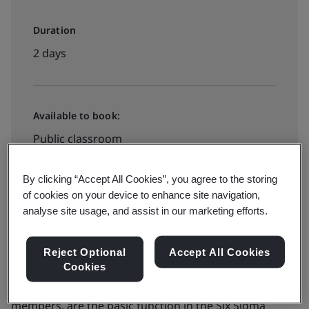
Duration
2 days
Available to book:
Public classroom
By clicking “Accept All Cookies”, you agree to the storing
View dates and book now
of cookies on your device to enhance site navigation,
analyse site usage, and assist in our marketing efforts.
Reject Optional
Accept All Cookies
Cookies
Project teams, consisting of both a leader and team
members, are the basic function in the Six Sigma