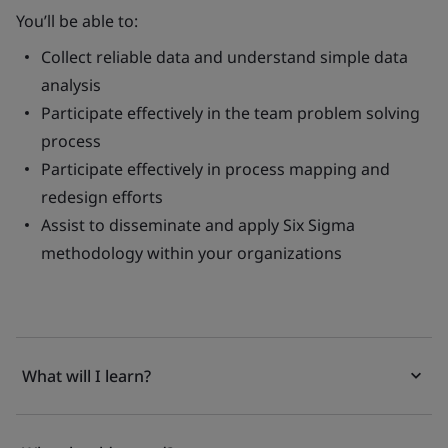
You’ll be able to:
Collect reliable data and understand simple data
analysis
Participate effectively in the team problem solving
process
Participate effectively in process mapping and
redesign efforts
Assist to disseminate and apply Six Sigma
methodology within your organizations
What will I learn?