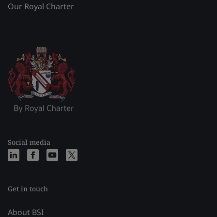
Our Royal Charter
Social media
Get in touch
About BSI