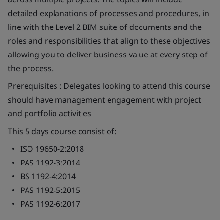
detailed explanations of processes and procedures, in
line with the Level 2 BIM suite of documents and the
roles and responsibilities that align to these objectives
allowing you to deliver business value at every step of
the process.
Prerequisites
: Delegates looking to attend this course
should have management engagement with project
and portfolio activities
This 5 days course consist of:
ISO 19650-2:2018
PAS 1192-3:2014
BS 1192-4:2014
PAS 1192-5:2015
PAS 1192-6:2017