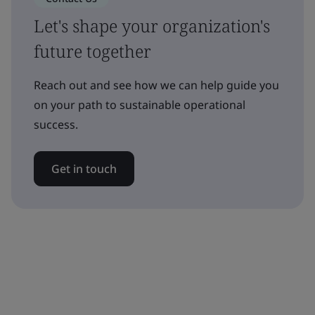
Let's shape your organization's
future together
Reach out and see how we can help guide you
on your path to sustainable operational
success.
Get in touch