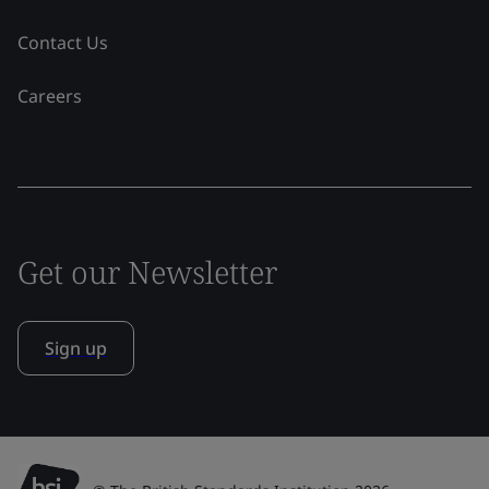
Contact Us
Careers
Get our Newsletter
Sign up