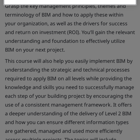
Grasp the key management principles, themes and
terminology of BIM and how to apply these within
your organization, as well as the drivers for success
and return on investment (ROI). You’ll gain the relevant
understanding and foundation to effectively utilize
BIM on your next project.
This course will also help you easily implement BIM by
understanding the strategic and technical processes
required to apply BIM on all levels while providing the
knowledge and skills you need to successfully manage
each step of your building project by encouraging the
use of a consistent management framework. It offers
a deeper understanding of the delivery of Level 2 BIM
and how you can ensure different information types
are gathered, managed and used more efficiently
across multiple projects. The topics will include