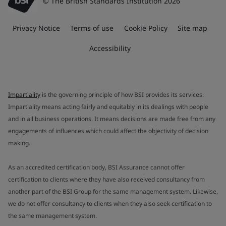
© The British Standards Institution 2026
Privacy Notice
Terms of use
Cookie Policy
Site map
Accessibility
Impartiality
is the governing principle of how BSI provides its services.
Impartiality means acting fairly and equitably in its dealings with people
and in all business operations. It means decisions are made free from any
engagements of influences which could affect the objectivity of decision
making.
As an accredited certification body, BSI Assurance cannot offer
certification to clients where they have also received consultancy from
another part of the BSI Group for the same management system. Likewise,
we do not offer consultancy to clients when they also seek certification to
the same management system.