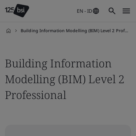
EN - ID
Building Information Modelling (BIM) Level 2 Professional
en-
ID
Building Information
Modelling (BIM) Level 2
Professional