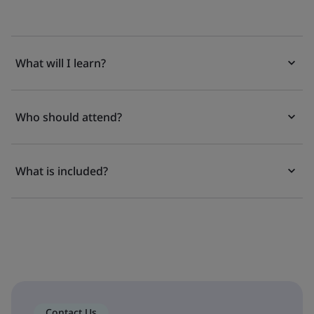
What will I learn?
Who should attend?
What is included?
Contact Us