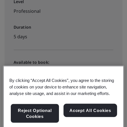
Level
Professional
Duration
5 days
Available to book:
In-house
By clicking “Accept All Cookies”, you agree to the storing
of cookies on your device to enhance site navigation,
Request a quote
analyse site usage, and assist in our marketing efforts.
Reject Optional
Accept All Cookies
Cookies