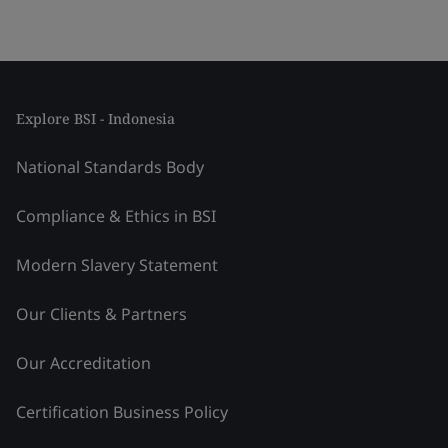
Explore BSI - Indonesia
National Standards Body
Compliance & Ethics in BSI
Modern Slavery Statement
Our Clients & Partners
Our Accreditation
Certification Business Policy