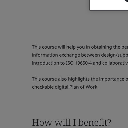
This course will help you in obtaining the be
information exchange between design/supply
introduction to ISO 19650-4 and collaborati
This course also highlights the importance 
checkable digital Plan of Work.
How will I benefit?