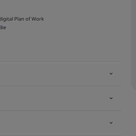
digital Plan of Work
Bie