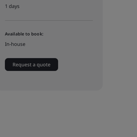
1 days
Available to book:
In-house
Request a quote