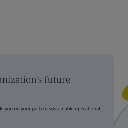
nization's future
e you on your path to sustainable operational