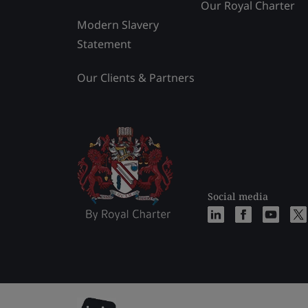
Our Royal Charter
Modern Slavery
Statement
Our Clients & Partners
Social media