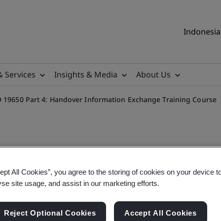
Indonesia 
& Services
Insights & Media
About Us
O 19650 Part 4: Handover Information Exchange Training Course
ept All Cookies”, you agree to the storing of cookies on your device t
n Modelling (BIM) BS 1192 
yse site usage, and assist in our marketing efforts.
ge Training Course
Reject Optional Cookies
Accept All Cookies