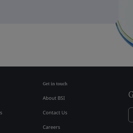
Get in touch
G
About BSI
ss
Contact Us
Careers