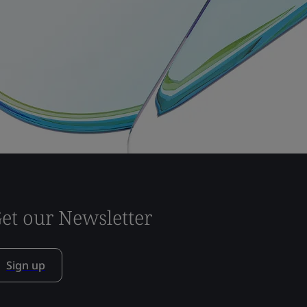
et our Newsletter
Sign up