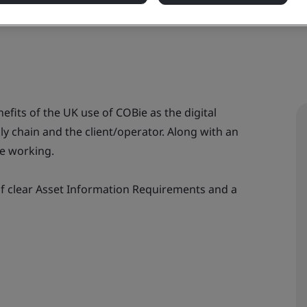
nefits of the UK use of COBie as the digital
 chain and the client/operator. Along with an
ve working.
of clear Asset Information Requirements and a