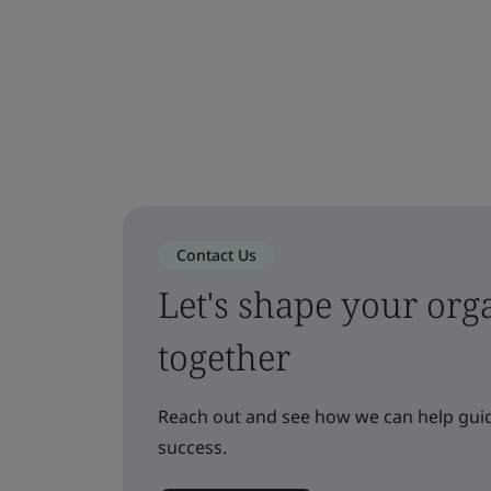
Contact Us
Let's shape your orga
together
Reach out and see how we can help guid
success.