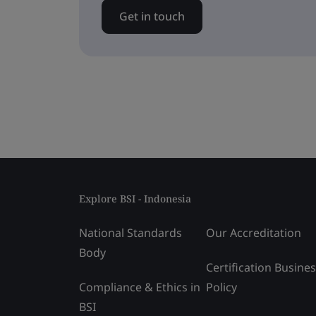
Get in touch
Explore BSI - Indonesia
National Standards
Our Accreditation
Body
Certification Busine
Compliance & Ethics in
Policy
BSI