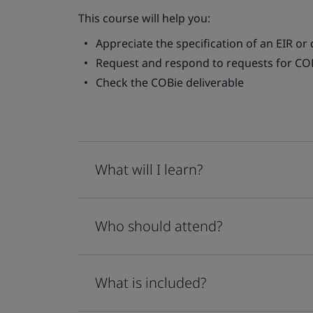
This course will help you:
Appreciate the specification of an EIR or 
Request and respond to requests for CO
Check the COBie deliverable
What will I learn?
Who should attend?
What is included?