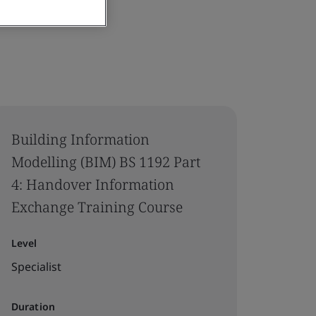
Building Information
Modelling (BIM) BS 1192 Part
4: Handover Information
Exchange Training Course
Level
Specialist
Duration