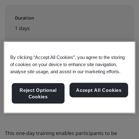
Duration
1 days
Available to book:
By clicking “Accept All Cookies”, you agree to the storing
of cookies on your device to enhance site navigation,
Public classroom
analyse site usage, and assist in our marketing efforts.
Book now
Reject Optional
Accept All Cookies
Cookies
This one-day training enables participants to be