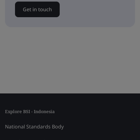
Get in touch
Explore BSI - Indonesia
National Standards Body