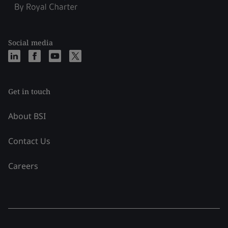
Social media
Get in touch
About BSI
Contact Us
Careers