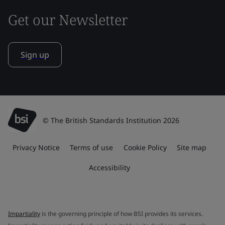
Get our Newsletter
Sign up
© The British Standards Institution 2026
Privacy Notice
Terms of use
Cookie Policy
Site map
Accessibility
Impartiality
is the governing principle of how BSI provides its services.