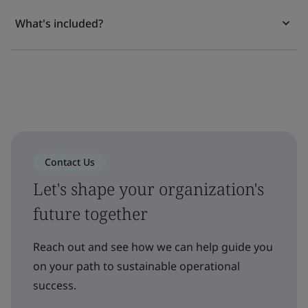
What's included?
Contact Us
Let's shape your organization's
future together
Reach out and see how we can help guide you
on your path to sustainable operational
success.