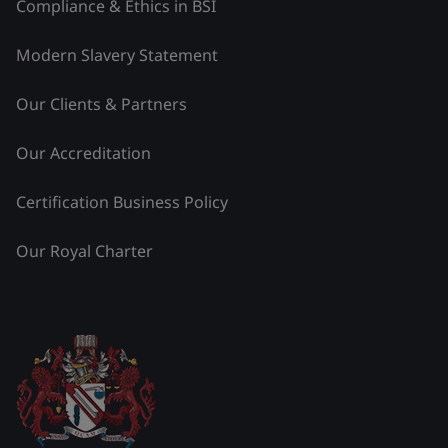
Compliance & Ethics in BSI
Modern Slavery Statement
Our Clients & Partners
Our Accreditation
Certification Business Policy
Our Royal Charter