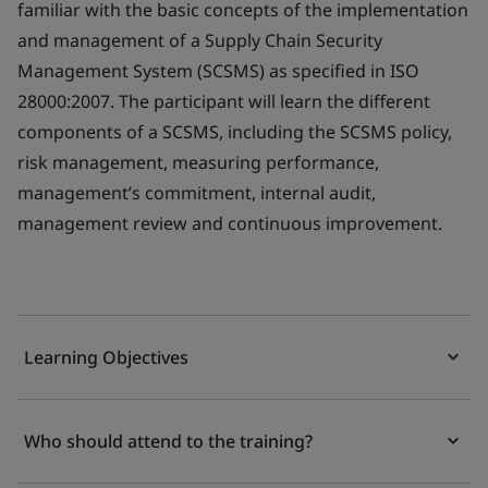
familiar with the basic concepts of the implementation
and management of a Supply Chain Security
Management System (SCSMS) as specified in ISO
28000:2007. The participant will learn the different
components of a SCSMS, including the SCSMS policy,
risk management, measuring performance,
management’s commitment, internal audit,
management review and continuous improvement.
Learning Objectives
Who should attend to the training?