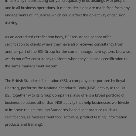
Impartiality means acting fairly and equitably in its dealings with people
and in all business operations. It means decisions are made free from any
engagements of influences which could affect the objectivity of decision
making.
As an accredited certification body, BSI Assurance cannot offer
certification to clients where they have also received consultancy from
another part of the BSI Group for the same management system. Likewise,
we do not offer consultancy to clients when they also seek certification to
the same management system.
The British Standards Institution (BSI, a company incorporated by Royal
Charter), performs the National Standards Body (NSB) activity in the UK.
BSI, together with its Group Companies, also offers a broad portfolio of
business solutions other than NSB activity that help businesses worldwide
to improve results through Standards-based best practice (such as
certification, self-assessment tool, software, product testing, information
products and training).