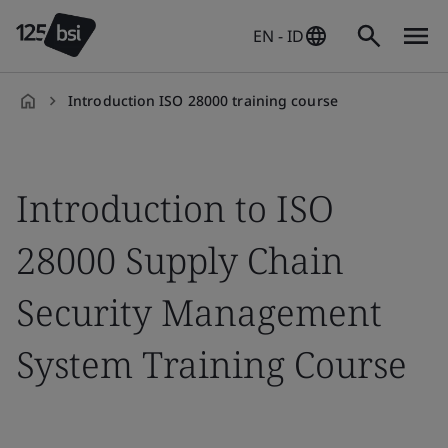
EN - ID
Introduction ISO 28000 training course
en-
ID
Introduction to ISO
28000 Supply Chain
Security Management
System Training Course