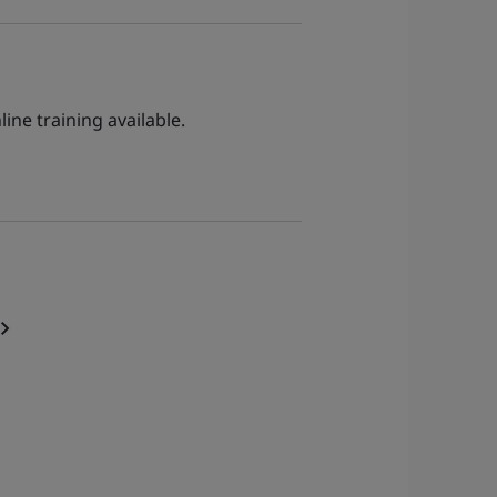
ine training available.