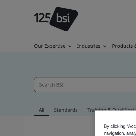
Our Expertise
Industries
Products 
All
Standards
Training & Qualificat
By clicking “Acc
navigation, anal