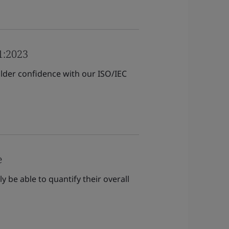
1:2023
der confidence with our ISO/IEC
e
be able to quantify their overall