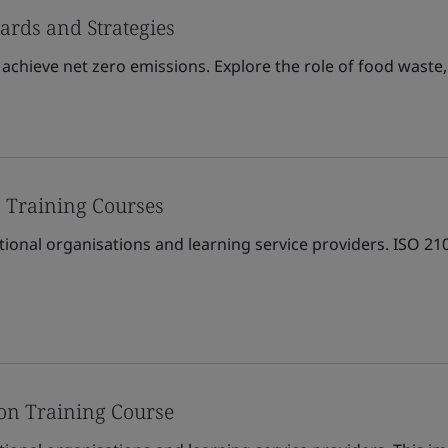
ards and Strategies
achieve net zero emissions. Explore the role of food waste,
 Training Courses
tional organisations and learning service providers. ISO 2
on Training Course