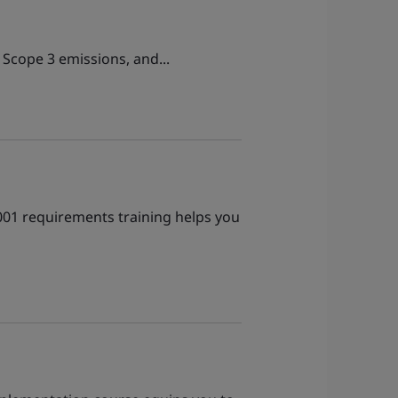
 Scope 3 emissions, and...
1001 requirements training helps you