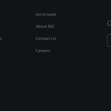
Get in touch
G
About BSI
ss
Contact Us
Careers