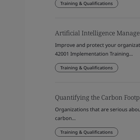
Training & Qualifications
Artificial Intelligence Mana
Improve and protect your organizat
42001 Implementation Training...
Training & Qualifications
Quantifying the Carbon Footp
Organizations that are serious abou
carbon...
Training & Qualifications