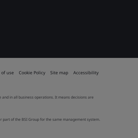
 of use
Cookie Policy
Site map
Accessibility
le and in all business operations. It means decisions are
ther part of the BSI Group for the same management system.