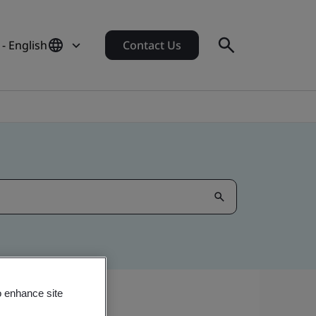
- English
Contact Us
o enhance site