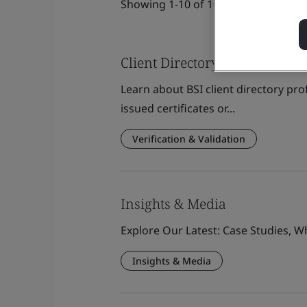
Showing 1-10 of 1080 results
Client Directory Profile
Learn about BSI client directory pro
issued certificates or...
Verification & Validation
Insights & Media
Explore Our Latest: Case Studies, 
Insights & Media