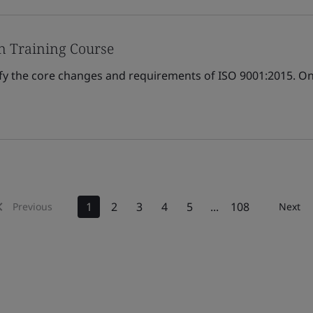
n Training Course
ify the core changes and requirements of ISO 9001:2015. Onl
1
2
3
4
5
...
108
Previous
Next