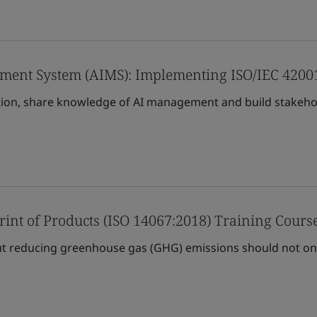
gement System (AIMS): Implementing ISO/IEC 4200
ion, share knowledge of AI management and build stakehol
rint of Products (ISO 14067:2018) Training Cours
t reducing greenhouse gas (GHG) emissions should not only 