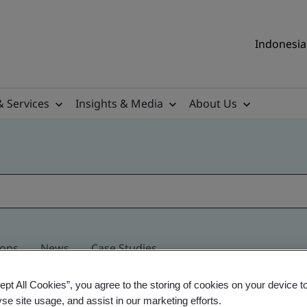
Indonesia 
& Services
Insights & Media
About Us
ions
News
Case Studies
ept All Cookies”, you agree to the storing of cookies on your device t
yse site usage, and assist in our marketing efforts.