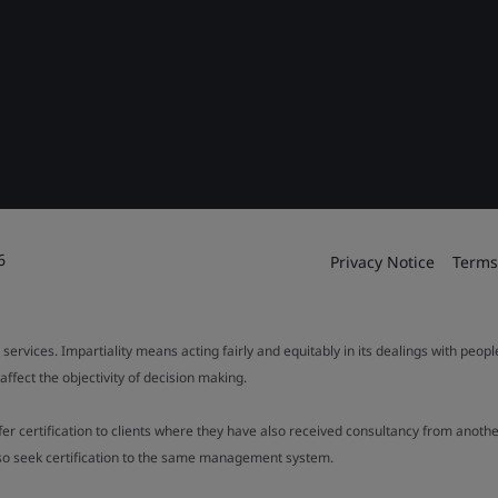
6
Privacy Notice
Terms
 services. Impartiality means acting fairly and equitably in its dealings with peop
fect the objectivity of decision making.
ffer certification to clients where they have also received consultancy from ano
also seek certification to the same management system.