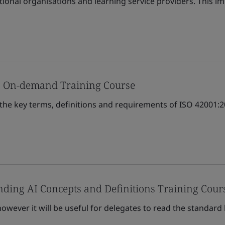
tional organisations and learning service providers. This 
s On-demand Training Course
 the key terms, definitions and requirements of ISO 42001
ding AI Concepts and Definitions Training Cour
owever it will be useful for delegates to read the standard 