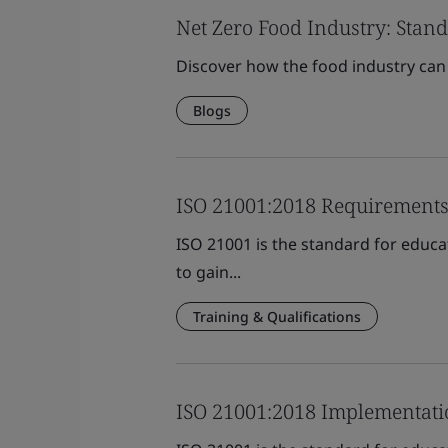
Net Zero Food Industry: Stand
Discover how the food industry can 
Blogs
ISO 21001:2018 Requirements
ISO 21001 is the standard for educa
to gain...
Training & Qualifications
ISO 21001:2018 Implementati