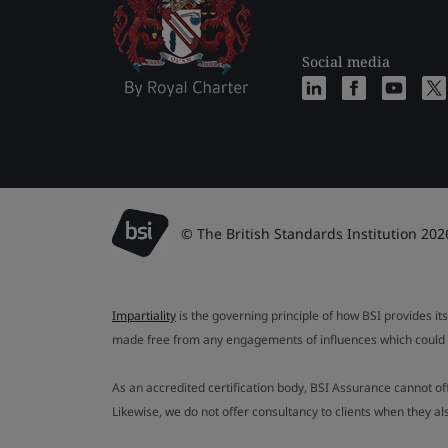
Social media
© The British Standards Institution 202
Impartiality
is the governing principle of how BSI provides its
made free from any engagements of influences which could af
As an accredited certification body, BSI Assurance cannot o
Likewise, we do not offer consultancy to clients when they 