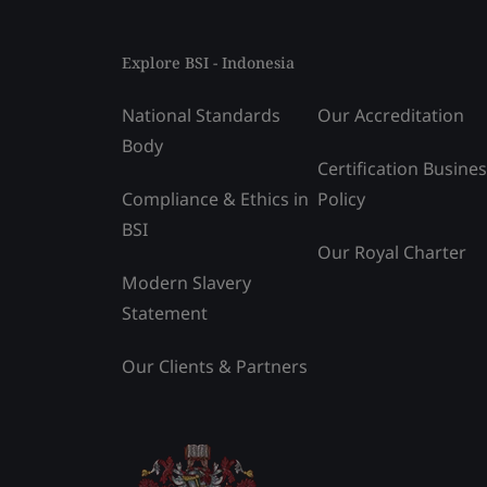
Explore BSI - Indonesia
National Standards
Our Accreditation
Body
Certification Busine
Compliance & Ethics in
Policy
BSI
Our Royal Charter
Modern Slavery
Statement
Our Clients & Partners