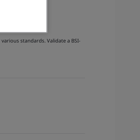
 various standards. Validate a BSI-