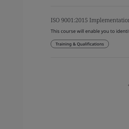
ISO 9001:2015 Implementatio
This course will enable you to ident
Training & Qualifications