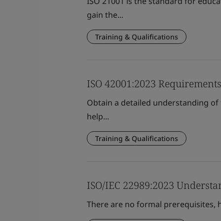
ISO 21001 is the standard for educa
gain the...
Training & Qualifications
ISO 42001:2023 Requirement
Obtain a detailed understanding of
help...
Training & Qualifications
ISO/IEC 22989:2023 Understan
There are no formal prerequisites, h