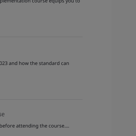
implementation course equips you to
:2023 and how the standard can
se
before attending the course....