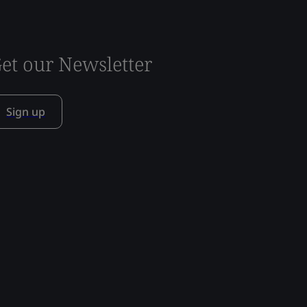
et our Newsletter
Sign up