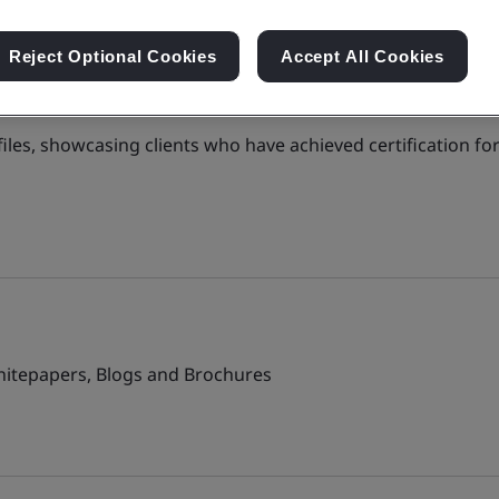
Reject Optional Cookies
Accept All Cookies
files, showcasing clients who have achieved certification for
Whitepapers, Blogs and Brochures