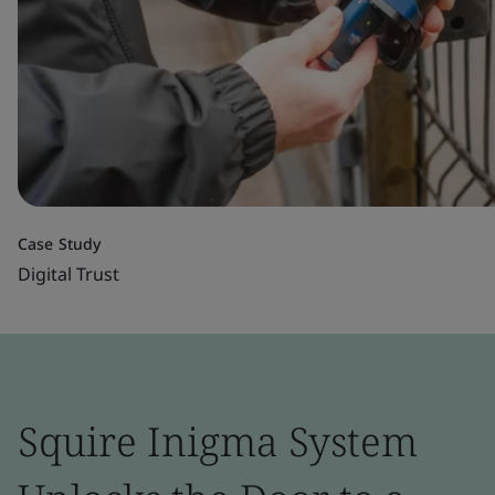
Case Study
Digital Trust
Squire Inigma System