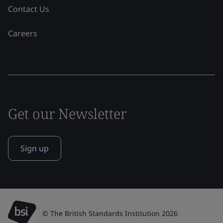
Contact Us
Careers
Get our Newsletter
Sign up
© The British Standards Institution 2026