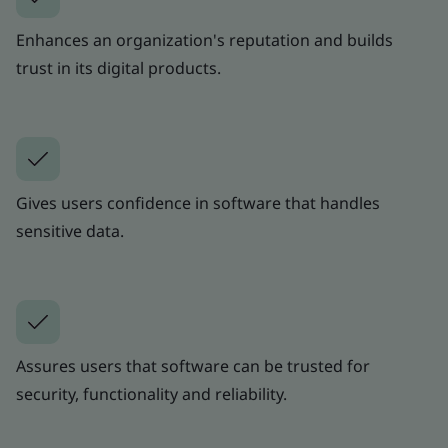
Enhances an organization's reputation and builds
trust in its digital products.
Gives users confidence in software that handles
sensitive data.
Assures users that software can be trusted for
security, functionality and reliability.