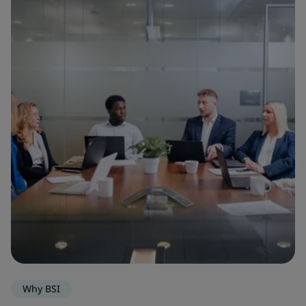
Why BSI