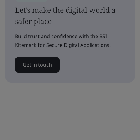
Let's make the digital world a
safer place
Build trust and confidence with the BSI
Kitemark for Secure Digital Applications.
Get in touch