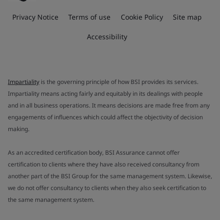
Privacy Notice
Terms of use
Cookie Policy
Site map
Accessibility
Impartiality
is the governing principle of how BSI provides its services.
Impartiality means acting fairly and equitably in its dealings with people
and in all business operations. It means decisions are made free from any
engagements of influences which could affect the objectivity of decision
making.
As an accredited certification body, BSI Assurance cannot offer
certification to clients where they have also received consultancy from
another part of the BSI Group for the same management system. Likewise,
we do not offer consultancy to clients when they also seek certification to
the same management system.