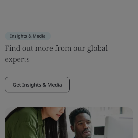
Insights & Media
Find out more from our global
experts
Get Insights & Media