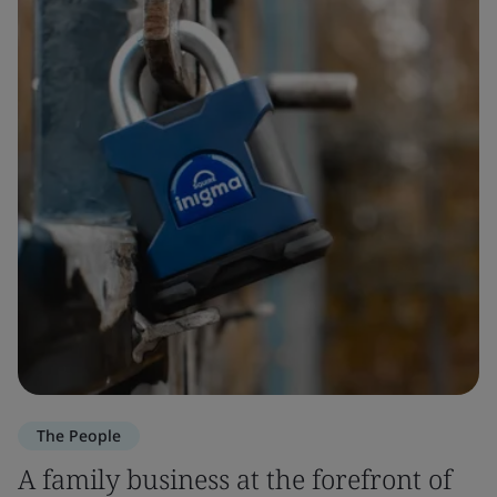
The People
A family business at the forefront of