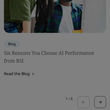
Blog
Six Reasons You Choose AI Performance
from BSI
Read the Blog
1
/
6