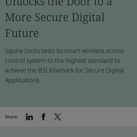
Unlocks the Door to a
More Secure Digital
Future
Squire Locks tests its smart wireless access
control system to the highest standard to
achieve the BSI Kitemark for Secure Digital
Applications.
Share: