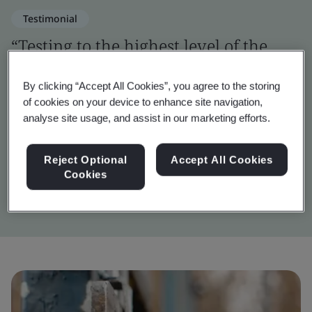
Testimonial
“Testing to the highest level of the
OWASP framework was a challenging
By clicking “Accept All Cookies”, you agree to the storing
but vital step in verifying the digital
of cookies on your device to enhance site navigation,
security of Inigma.”
analyse site usage, and assist in our marketing efforts.
Reject Optional
Accept All Cookies
John Wilkins
Cookies
Inigma Systems Lead Engineer, Squire Locks