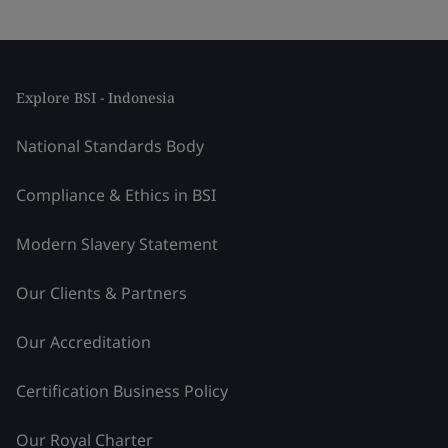
Explore BSI - Indonesia
National Standards Body
Compliance & Ethics in BSI
Modern Slavery Statement
Our Clients & Partners
Our Accreditation
Certification Business Policy
Our Royal Charter