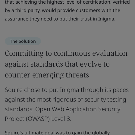
that achieving the highest level of certification, verified
by a third party, would provide customers with the
assurance they need to put their trust in Inigma.
The Solution
Committing to continuous evaluation
against standards that evolve to
counter emerging threats
Squire chose to put Inigma through its paces
against the most rigorous of security testing
standards: Open Web Application Security
Project (OWASP) Level 3.
Squire's ultimate goal was to gain the globally