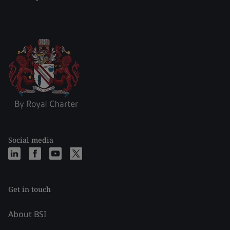
Social media
Get in touch
About BSI