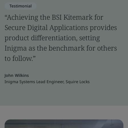
Testimonial
“Achieving the BSI Kitemark for
Secure Digital Applications provides
product differentiation, setting
Inigma as the benchmark for others
to follow.”
John Wilkins
Inigma Systems Lead Engineer, Squire Locks