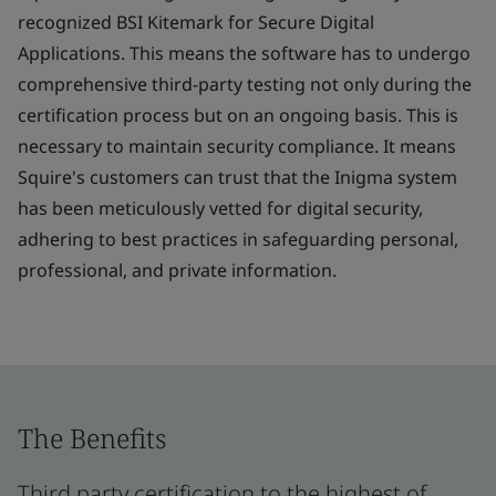
recognized BSI Kitemark for Secure Digital
Applications. This means the software has to undergo
comprehensive third-party testing not only during the
certification process but on an ongoing basis. This is
necessary to maintain security compliance. It means
Squire's customers can trust that the Inigma system
has been meticulously vetted for digital security,
adhering to best practices in safeguarding personal,
professional, and private information.
The Benefits
Third party certification to the highest of