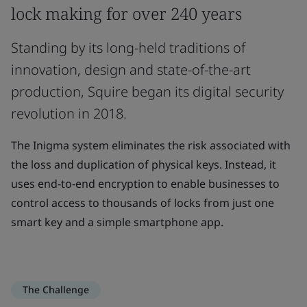
lock making for over 240 years
Standing by its long-held traditions of
innovation, design and state-of-the-art
production, Squire began its digital security
revolution in 2018.
The Inigma system eliminates the risk associated with
the loss and duplication of physical keys. Instead, it
uses end-to-end encryption to enable businesses to
control access to thousands of locks from just one
smart key and a simple smartphone app.
The Challenge