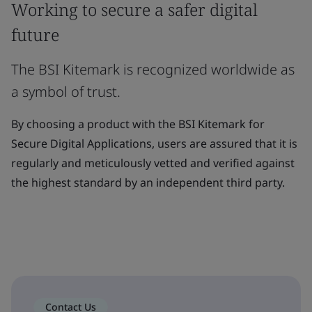
Working to secure a safer digital
future
The BSI Kitemark is recognized worldwide as
a symbol of trust.
By choosing a product with the BSI Kitemark for
Secure Digital Applications, users are assured that it is
regularly and meticulously vetted and verified against
the highest standard by an independent third party.
Contact Us