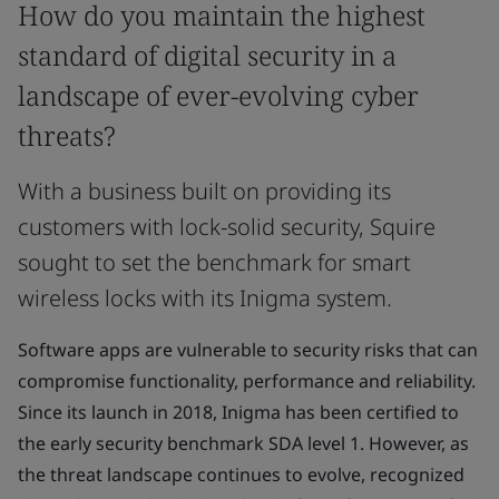
How do you maintain the highest
standard of digital security in a
landscape of ever-evolving cyber
threats?
With a business built on providing its
customers with lock-solid security, Squire
sought to set the benchmark for smart
wireless locks with its Inigma system.
Software apps are vulnerable to security risks that can
compromise functionality, performance and reliability.
Since its launch in 2018, Inigma has been certified to
the early security benchmark SDA level 1. However, as
the threat landscape continues to evolve, recognized