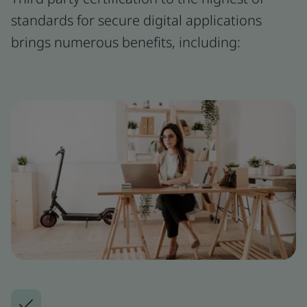
standards for secure digital applications
brings numerous benefits, including: