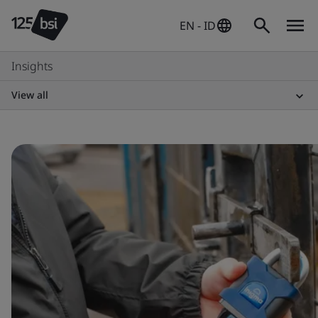
EN - ID
Insights
View all