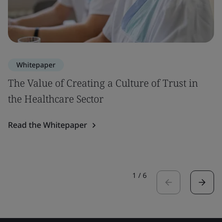
Whitepaper
The Value of Creating a Culture of Trust in
the Healthcare Sector
Read the Whitepaper
1
/
6