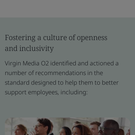
Fostering a culture of openness
and inclusivity
Virgin Media O2 identified and actioned a
number of recommendations in the
standard designed to help them to better
support employees, including: