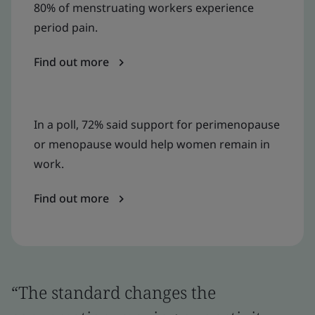
80% of menstruating workers experience
period pain.
Find out more
In a poll, 72% said support for perimenopause
or menopause would help women remain in
work.
Find out more
“The standard changes the