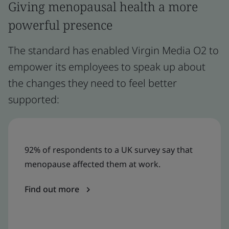
Giving menopausal health a more
powerful presence
The standard has enabled Virgin Media O2 to
empower its employees to speak up about
the changes they need to feel better
supported:
92% of respondents to a UK survey say that
menopause affected them at work.
Find out more