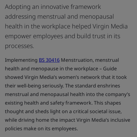
Adopting an innovative framework
addressing menstrual and menopausal
health in the workplace helped Virgin Media
empower employees and build trust in its
processes.
Implementing
BS 30416
Menstruation, menstrual
health and menopause in the workplace – Guide
showed Virgin Media’s women’s network that it took
their well-being seriously. The standard enshrines
menstrual and menopausal health into the company’s
existing health and safety framework. This shapes
thought and sheds light on a critical societal issue,
while driving home the impact Virgin Media’s inclusive
policies make on its employees.