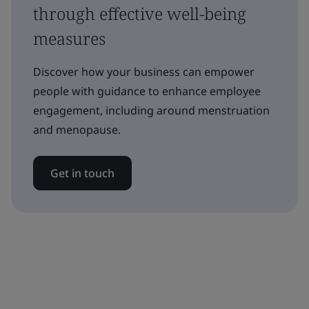
through effective well-being
measures
Discover how your business can empower
people with guidance to enhance employee
engagement, including around menstruation
and menopause.
Get in touch