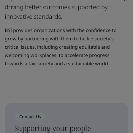
driving better outcomes supported by
innovative standards.
BSI provides organizations with the confidence to
grow by partnering with them to tackle society’s
critical issues, including creating equitable and
welcoming workplaces, to accelerate progress
towards a fair society and a sustainable world.
Contact Us
Supporting your people