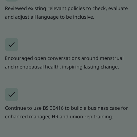
Reviewed existing relevant policies to check, evaluate
and adjust all language to be inclusive.
Encouraged open conversations around menstrual
and menopausal health, inspiring lasting change.
Continue to use BS 30416 to build a business case for
enhanced manager, HR and union rep training.