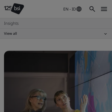
EN - ID
Insights
View all