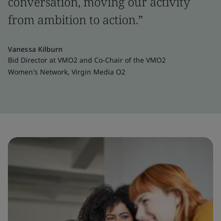
conversation, moving our activity
from ambition to action.”
Vanessa Kilburn
Bid Director at VMO2 and Co-Chair of the VMO2
Women's Network, Virgin Media O2