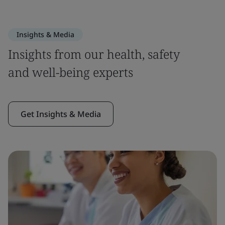
Insights & Media
Insights from our health, safety
and well-being experts
Get Insights & Media