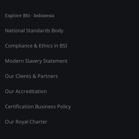
Explore BSI - Indonesia
National Standards Body
Compliance & Ethics in BSI
Modern Slavery Statement
Our Clients & Partners
Our Accreditation
Certification Business Policy
Our Royal Charter