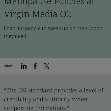
Menopause Policies at
Virgin Media O2
Enabling people to speak up on the support
they need.
Share:
“The BSI standard provides a level of
credibility and authority when
supporting individuals.”