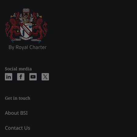
Social media
Get in touch
About BSI
Contact Us