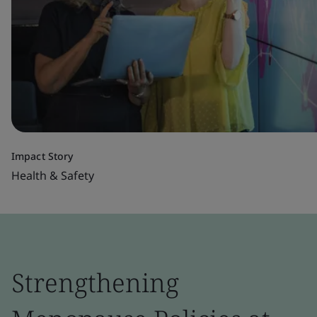
Impact Story
Health & Safety
Strengthening