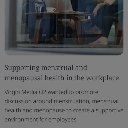
Supporting menstrual and
menopausal health in the workplace
Virgin Media O2 wanted to promote
discussion around menstruation, menstrual
health and menopause to create a supportive
environment for employees.