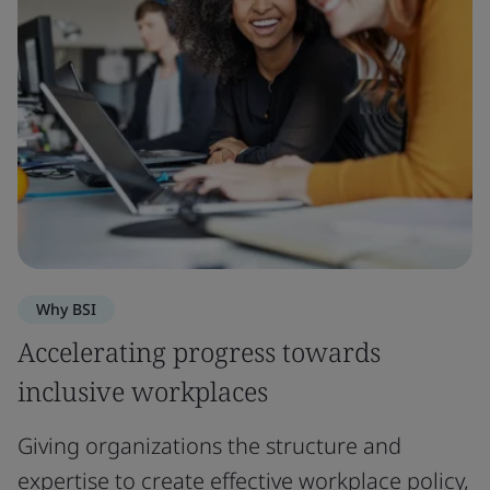
Why BSI
Accelerating progress towards
inclusive workplaces
Giving organizations the structure and
expertise to create effective workplace policy,