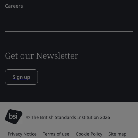
Careers
Get our Newsletter
Sign up
© The British Standards Institution 2026
Privacy Notice
Terms of use
Cookie Policy
Site map