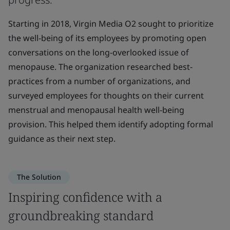
Starting in 2018, Virgin Media O2 sought to prioritize
the well-being of its employees by promoting open
conversations on the long-overlooked issue of
menopause. The organization researched best-
practices from a number of organizations, and
surveyed employees for thoughts on their current
menstrual and menopausal health well-being
provision. This helped them identify adopting formal
guidance as their next step.
The Solution
Inspiring confidence with a
groundbreaking standard