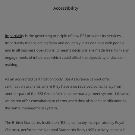
Accessibility
Impartiality
is the governing principle of how BSI provides its services.
Impartiality means acting fairly and equitably in its dealings with people
and in all business operations. It means decisions are made free from any
engagements of influences which could affect the objectivity of decision
making.
As an accredited certification body, BSI Assurance cannot offer
certification to clients where they have also received consultancy from
another part of the BSI Group for the same management system. Likewise,
we do not offer consultancy to clients when they also seek certification to
the same management system.
The British Standards Institution (BSI, a company incorporated by Royal
Charter), performs the National Standards Body (NSB) activity in the UK.