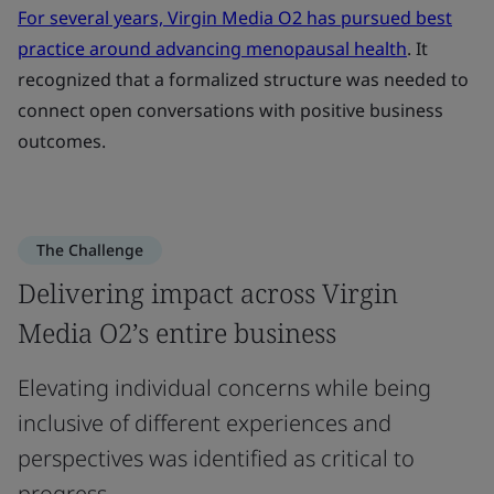
For several years, Virgin Media O2 has pursued best
practice around advancing menopausal health
. It
recognized that a formalized structure was needed to
connect open conversations with positive business
outcomes.
The Challenge
Delivering impact across Virgin
Media O2’s entire business
Elevating individual concerns while being
inclusive of different experiences and
perspectives was identified as critical to
progress.