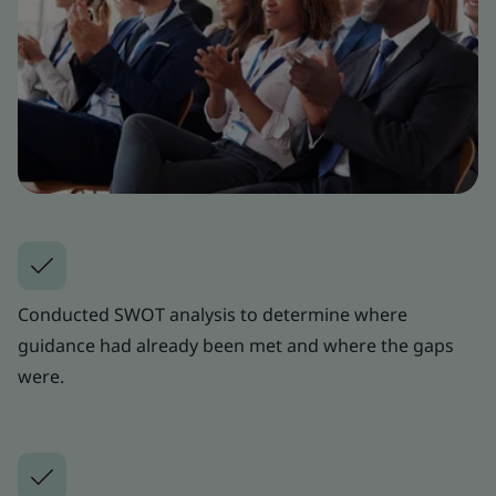
Conducted SWOT analysis to determine where
guidance had already been met and where the gaps
were.