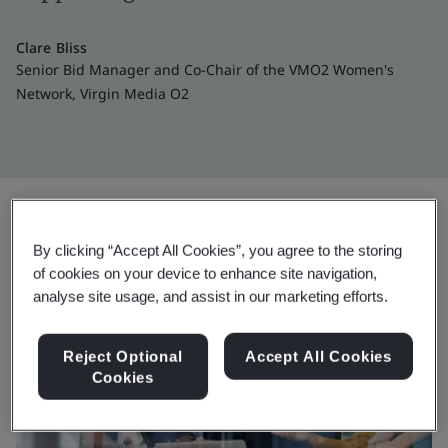
Clare Bliss
Senior Bid Manager and Co-Chair of the VMO2 Women's
Network, Virgin Media O2
By clicking “Accept All Cookies”, you agree to the storing
of cookies on your device to enhance site navigation,
analyse site usage, and assist in our marketing efforts.
Reject Optional
Accept All Cookies
Cookies