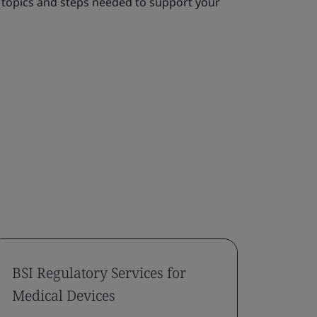
topics and steps needed to support your
BSI Regulatory Services for
Capa
Medical Devices
Appli