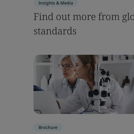
Insights & Media
Find out more from glo
standards
Brochure