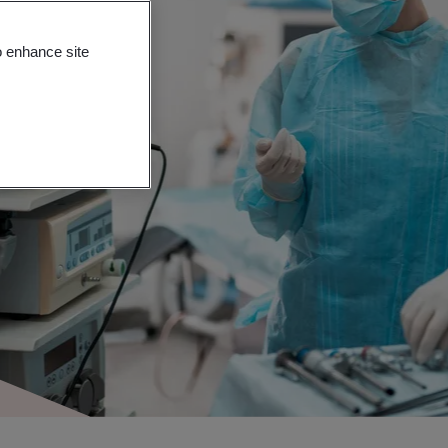
o enhance site