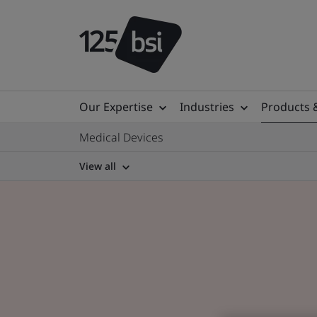
Our Expertise
Industries
Products 
Medical Devices
View all