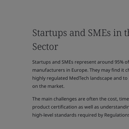
Startups and SMEs in 
Sector
Startups and SMEs represent around 95% of
manufacturers in Europe. They may find it c
highly regulated MedTech landscape and to p
on the market.
The main challenges are often the cost, tim
product certification as well as understand
high-level standards required by Regulation