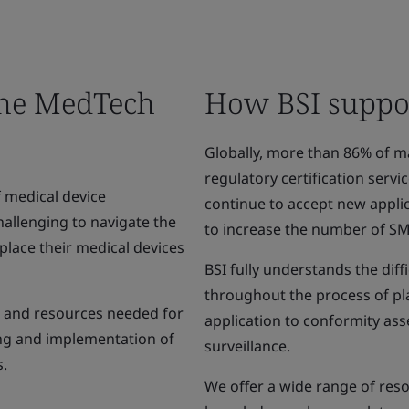
the MedTech
How BSI suppor
Globally, more than 86% of m
regulatory certification serv
 medical device
continue to accept new applic
hallenging to navigate the
to increase the number of S
lace their medical devices
BSI fully understands the dif
throughout the process of pl
e and resources needed for
application to conformity ass
ing and implementation of
surveillance.
s.
We offer a wide range of res