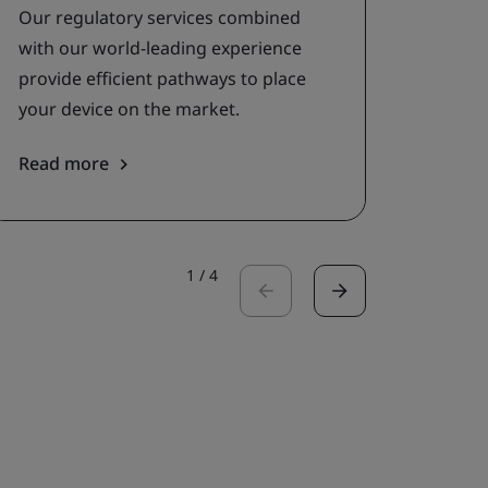
asses
Our regulatory services combined
with our world-leading experience
provide efficient pathways to place
your device on the market.
Read more
Read 
1
/
4