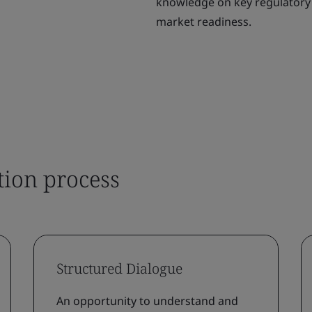
knowledge on key regulatory 
market readiness.
tion process
Structured Dialogue
An opportunity to understand and