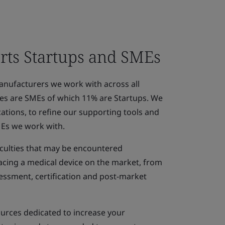
ts Startups and SMEs
anufacturers we work with across all
ices are SMEs of which 11% are Startups. We
ations, to refine our supporting tools and
MEs we work with.
ficulties that may be encountered
acing a medical device on the market, from
essment, certification and post-market
ources dedicated to increase your