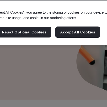
ept All Cookies”, you agree to the storing of cookies on your device t
yse site usage, and assist in our marketing efforts.
o support Startups and
Reject Optional Cookies
Accept All Cookies
on key regulatory