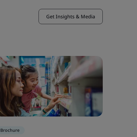
Get Insights & Media
Brochure
Brochure