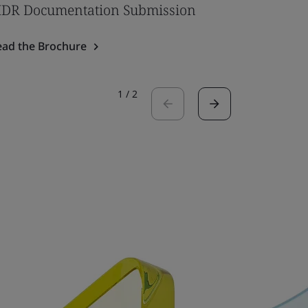
DR Documentation Submission
MDR Con
ead the Brochure
Read the 
1
/
2