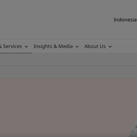
Indonesia 
& Services
Insights & Media
About Us