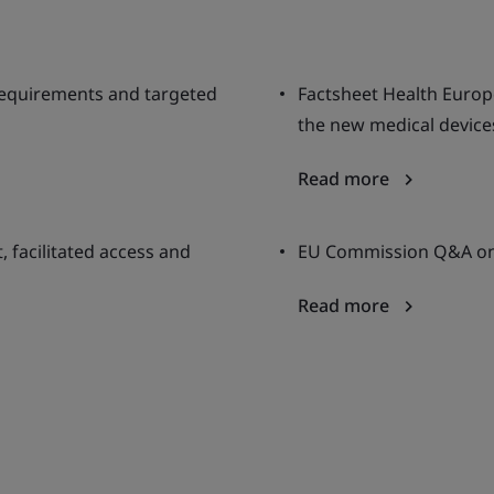
requirements and targeted
Factsheet Health Europ
the new medical devic
Read more
 facilitated access and
EU Commission Q&A on 
Read more