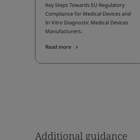
Key Steps Towards EU Regulatory
Compliance for Medical Devices and
In Vitro Diagnostic Medical Devices
Manufacturers.
Read more
Additional guidance