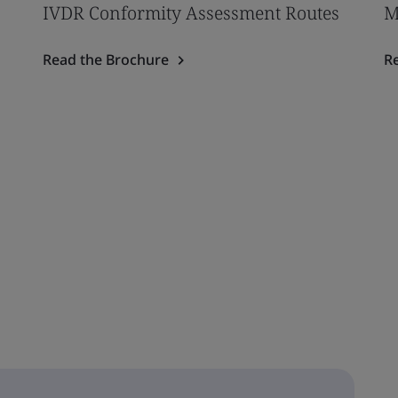
IVDR Conformity Assessment Routes
M
Read the Brochure
R