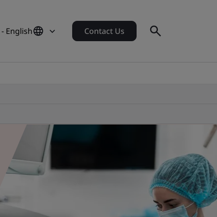
- English
Contact Us