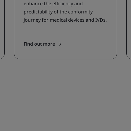
enhance the efficiency and
predictability of the conformity
journey for medical devices and IVDs.
Find out more