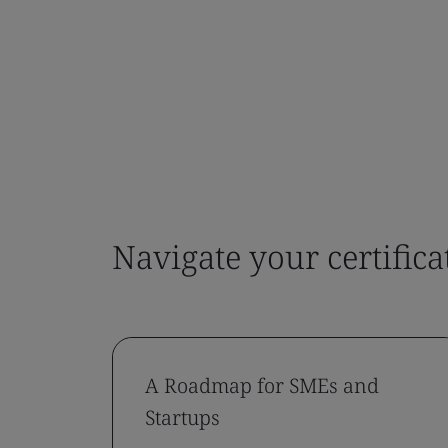
Navigate your certifica
A Roadmap for SMEs and
Startups