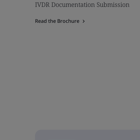
IVDR Documentation Submission
Read the Brochure