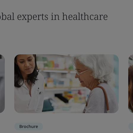
bal experts in healthcare
Brochure