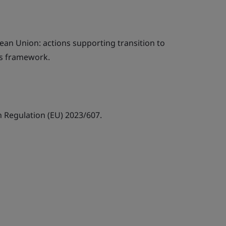
ean Union: actions supporting transition to
es framework.
Regulation (EU) 2023/607.