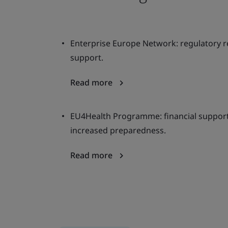
Enterprise Europe Network: regulatory 
support.
Read more
EU4Health Programme: financial support,
increased preparedness.
Read more