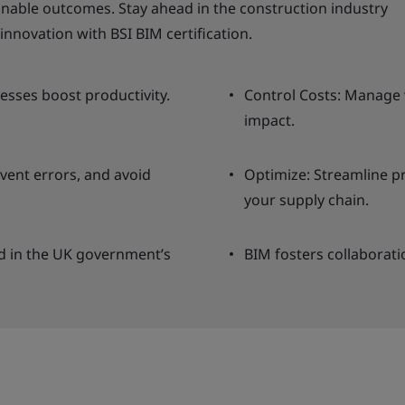
able outcomes. Stay ahead in the construction industry
innovation with BSI BIM certification.
cesses boost productivity.
Control Costs: Manage 
impact.
vent errors, and avoid
Optimize: Streamline p
your supply chain.
ned in the UK government’s
BIM fosters collaboratio