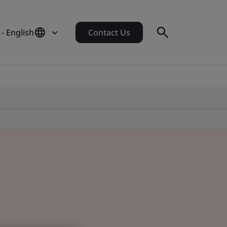
- English
Contact Us