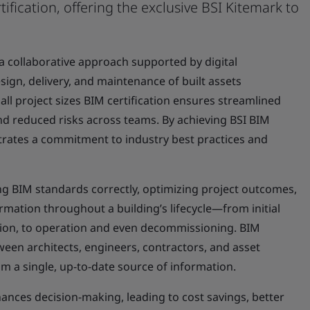
tification, offering the exclusive BSI Kitemark to
 a collaborative approach supported by digital
sign, delivery, and maintenance of built assets
 all project sizes BIM certification ensures streamlined
 reduced risks across teams. By achieving BSI BIM
trates a commitment to industry best practices and
ying BIM standards correctly, optimizing project outcomes,
ation throughout a building’s lifecycle—from initial
ion, to operation and even decommissioning. BIM
ween architects, engineers, contractors, and asset
 a single, up-to-date source of information.
nces decision-making, leading to cost savings, better