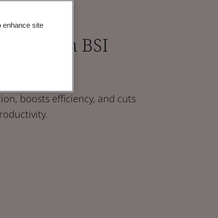
o enhance site
tions with BSI
on, boosts efficiency, and cuts
roductivity.