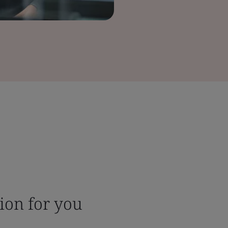
tion for you