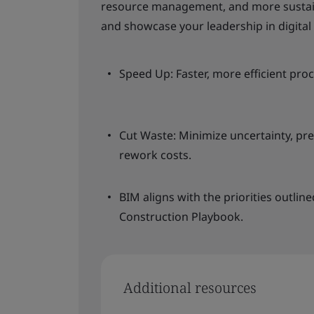
resource management, and more sustain
and showcase your leadership in digital 
Speed Up: Faster, more efficient pro
Cut Waste: Minimize uncertainty, pre
rework costs.
BIM aligns with the priorities outli
Construction Playbook.
Additional resources