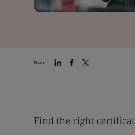
Share:
Find the right certifica