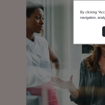
By clicking “Acc
navigation, anal