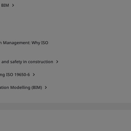
h BIM
ion Management: Why ISO
 and safety in construction
ng ISO 19650-6
ation Modelling (BIM)