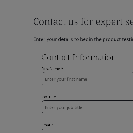
Contact us for expert s
Enter your details to begin the product testi