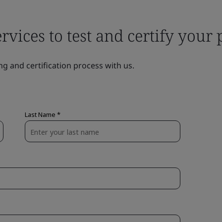
ervices to test and certify your
ng and certification process with us.