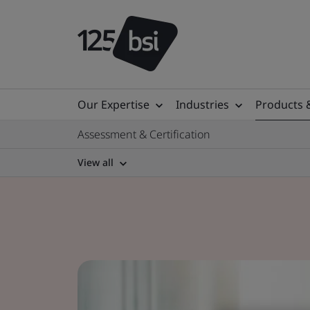
Our Expertise
Industries
Products 
Assessment & Certification
View all