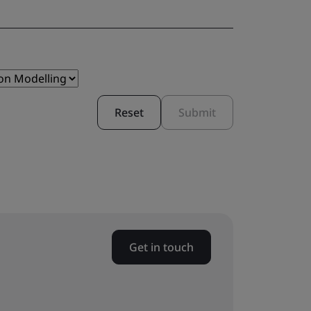
Reset
Submit
Get in touch