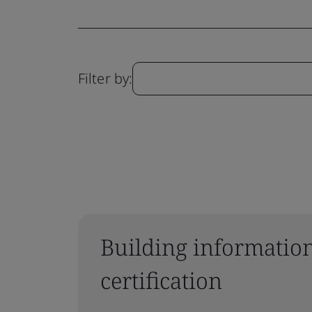
Filter by:
Building informatio
certification