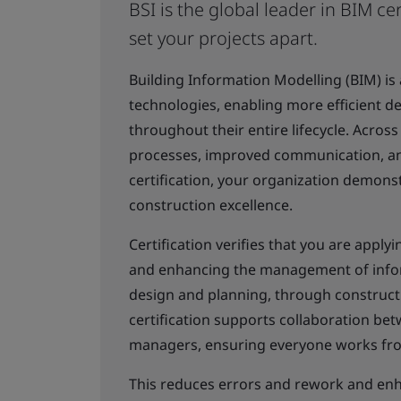
BSI is the global leader in BIM cer
set your projects apart.
Building Information Modelling (BIM) is
technologies, enabling more efficient de
throughout their entire lifecycle. Across
processes, improved communication, and
certification, your organization demons
construction excellence.
Certification verifies that you are appl
and enhancing the management of inform
design and planning, through construct
certification supports collaboration bet
managers, ensuring everyone works from
This reduces errors and rework and enha