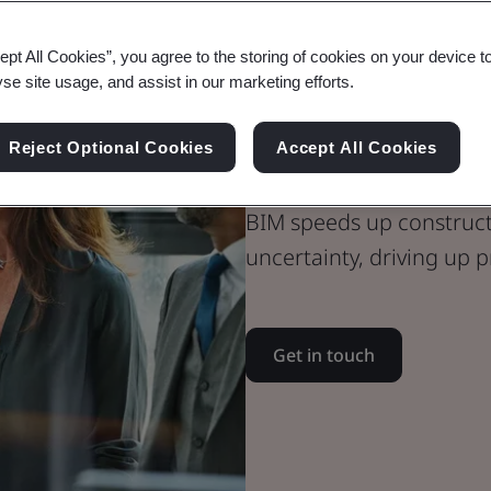
ept All Cookies”, you agree to the storing of cookies on your device t
yse site usage, and assist in our marketing efforts.
BIM Certifica
Kitemark
Reject Optional Cookies
Accept All Cookies
BIM speeds up constructi
uncertainty, driving up p
Get in touch