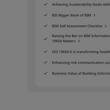
Achieving Sustainability Goals wit
BSI Bigger Book of BIM
BIM Self Assessment Checklist
Raising the Bar on BIM Informat
19650 Matters
ISO 19650-6 is transforming health
Enhancing risk communication usi
Business Value of Building Inform