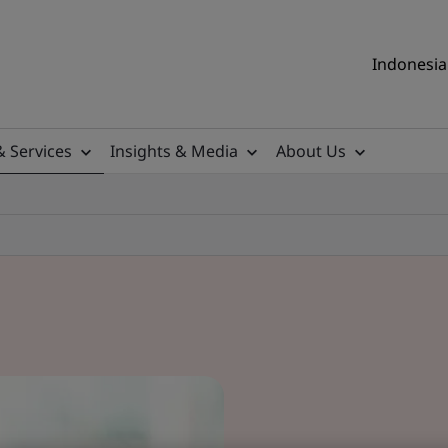
Indonesia 
& Services
Insights & Media
About Us