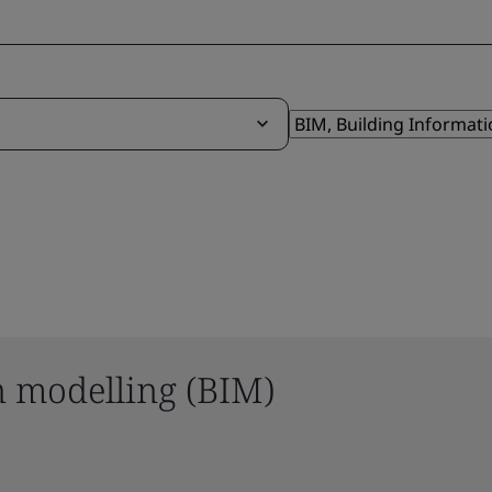
n modelling (BIM)