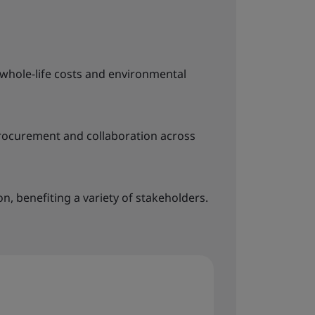
whole-life costs and environmental
rocurement and collaboration across
n, benefiting a variety of stakeholders.