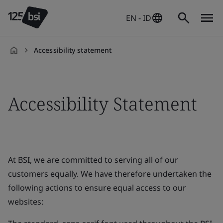
EN - ID
Accessibility statement
en-
ID
Accessibility Statement
At BSI, we are committed to serving all of our
customers equally. We have therefore undertaken the
following actions to ensure equal access to our
websites: