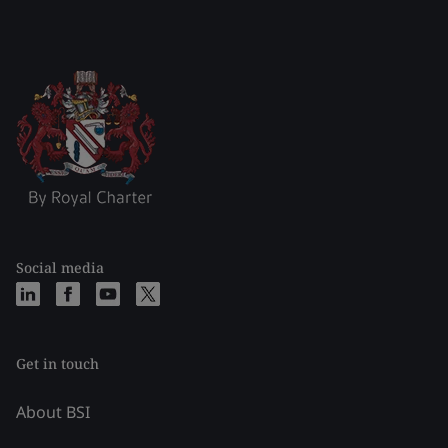
Social media
Get in touch
About BSI