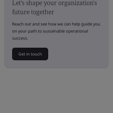
Let's shape your organization's
future together
Reach out and see how we can help guide you
on your path to sustainable operational
success.
Get in touch