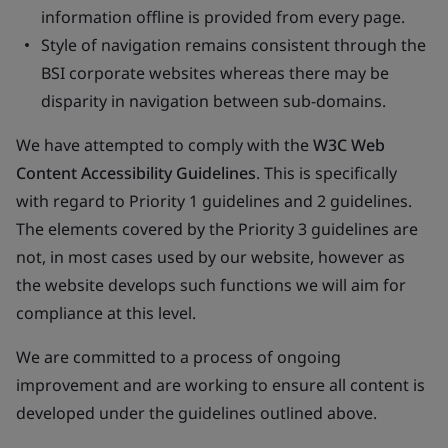
information offline is provided from every page.
Style of navigation remains consistent through the
BSI corporate websites whereas there may be
disparity in navigation between sub-domains.
We have attempted to comply with the
W3C Web
Content Accessibility Guidelines
. This is specifically
with regard to Priority 1 guidelines and 2 guidelines.
The elements covered by the Priority 3 guidelines are
not, in most cases used by our website, however as
the website develops such functions we will aim for
compliance at this level.
We are committed to a process of ongoing
improvement and are working to ensure all content is
developed under the guidelines outlined above.