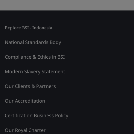
Explore BSI - Indonesia
National Standards Body
Compliance & Ethics in BSI
Modern Slavery Statement
Our Clients & Partners
Our Accreditation
Certification Business Policy
Our Royal Charter