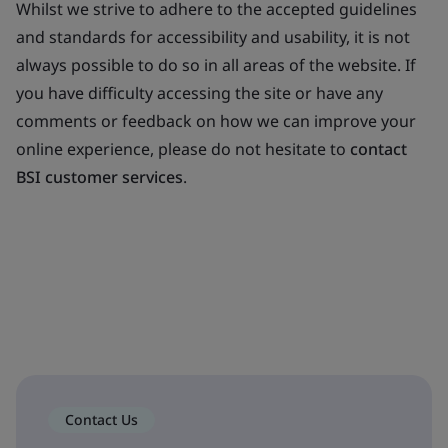
Whilst we strive to adhere to the accepted guidelines
and standards for accessibility and usability, it is not
always possible to do so in all areas of the website. If
you have difficulty accessing the site or have any
comments or feedback on how we can improve your
online experience, please do not hesitate to
contact
BSI customer services
.
Contact Us