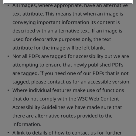
All images, where appropriate, have an alternative
text attribute. This means that when an image is
conveying important information its content is
described with an alternative text. If an image is
used for decorative purposes only, the text
attribute for the image will be left blank.
Not all PDFs are tagged for accessibility but we are
attempting to ensure that newly published PDFs
are tagged. If you need one of our PDFs that is not
tagged, please contact us for an accessible version.
Where individual features make use of functions
that do not comply with the W3C Web Content
Accessibility Guidelines we have made sure that
there are alternative routes provided to the
information.
A link to details of how to contact us for further