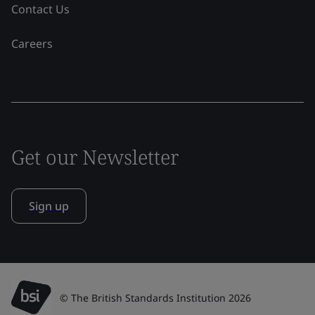
Contact Us
Careers
Get our Newsletter
Sign up
© The British Standards Institution 2026