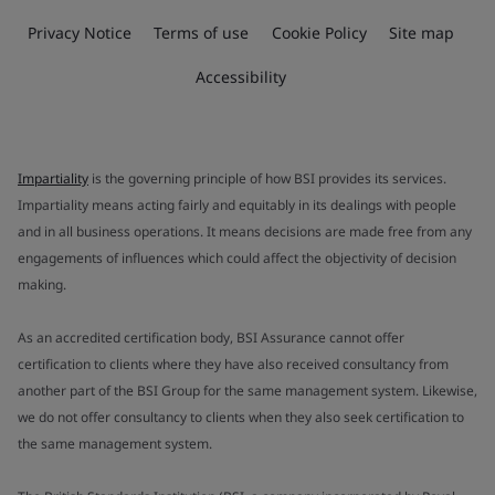
Privacy Notice
Terms of use
Cookie Policy
Site map
Accessibility
Impartiality
is the governing principle of how BSI provides its services.
Impartiality means acting fairly and equitably in its dealings with people
and in all business operations. It means decisions are made free from any
engagements of influences which could affect the objectivity of decision
making.
As an accredited certification body, BSI Assurance cannot offer
certification to clients where they have also received consultancy from
another part of the BSI Group for the same management system. Likewise,
we do not offer consultancy to clients when they also seek certification to
the same management system.