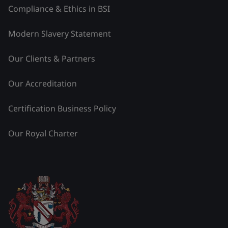
Compliance & Ethics in BSI
Modern Slavery Statement
Our Clients & Partners
Our Accreditation
Certification Business Policy
Our Royal Charter