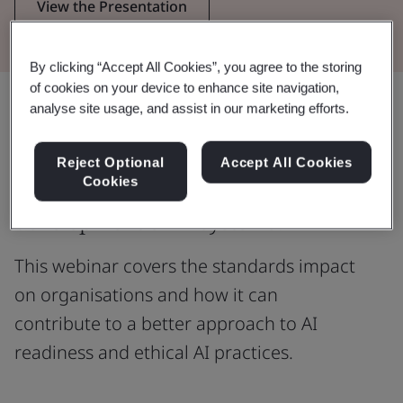
View the Presentation
By clicking “Accept All Cookies”, you agree to the storing
of cookies on your device to enhance site navigation,
Share:
analyse site usage, and assist in our marketing efforts.
Reject Optional
Accept All Cookies
Cookies
Are you currently involved in the
development of AI systems?
This webinar covers the standards impact
on organisations and how it can
contribute to a better approach to AI
readiness and ethical AI practices.