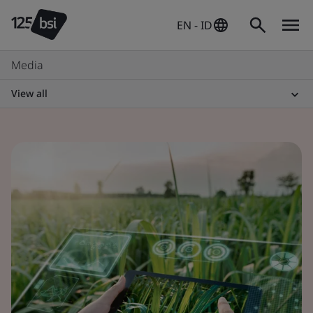
EN - ID
Media
View all