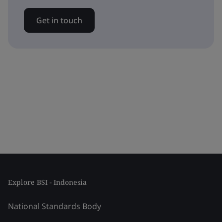
Get in touch
Explore BSI - Indonesia
National Standards Body