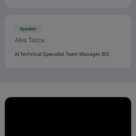
Speaker
Alex Tazza
AI Technical Specialist Team Manager, BSI