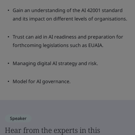
Gain an understanding of the AI 42001 standard
and its impact on different levels of organisations.
Trust can aid in AI readiness and preparation for
forthcoming legislations such as EUAIA.
Managing digital AI strategy and risk.
Model for AI governance.
Speaker
Hear from the experts in this