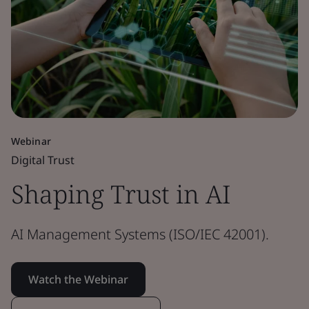
Webinar
Digital Trust
Shaping Trust in AI
AI Management Systems (ISO/IEC 42001).
Watch the Webinar