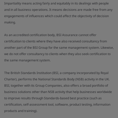
Impartiality means acting fairly and equitably in its dealings with people
and in all business operations. It means decisions are made free from any
engagements of influences which could affect the objectivity of decision
making.
As an accredited certification body, BSI Assurance cannot offer
certification to clients where they have also received consultancy from
another part of the BSI Group for the same management system. Likewise,
we do not offer consultancy to clients when they also seek certification to
the same management system.
The British Standards Institution (BSI, a company incorporated by Royal
Charter), performs the National Standards Body (NSB) activity in the UK.
BSI, together with its Group Companies, also offers a broad portfolio of
business solutions other than NSB activity that help businesses worldwide
to improve results through Standards-based best practice (such as
certification, self-assessment tool, software, product testing, information
products and training).