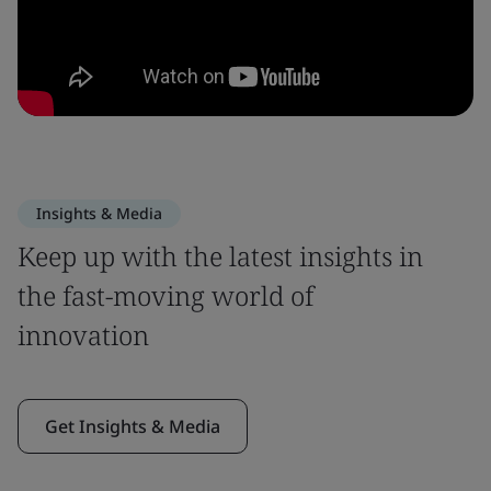
Insights & Media
Keep up with the latest insights in
the fast-moving world of
innovation
Get Insights & Media