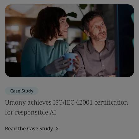
Case Study
Umony achieves ISO/IEC 42001 certification
for responsible AI
Read the Case Study