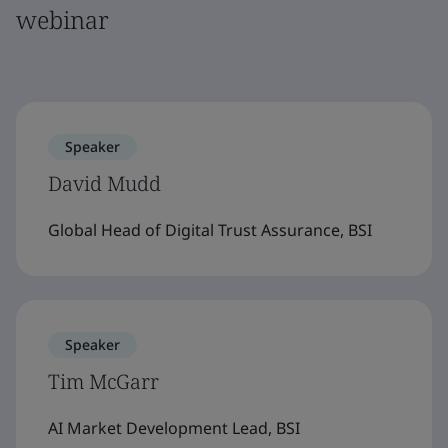
webinar
Speaker
David Mudd
Global Head of Digital Trust Assurance, BSI
Speaker
Tim McGarr
AI Market Development Lead, BSI