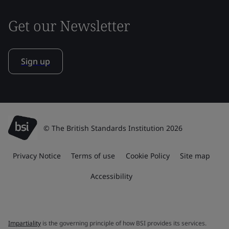
Get our Newsletter
Sign up
© The British Standards Institution 2026
Privacy Notice
Terms of use
Cookie Policy
Site map
Accessibility
Impartiality
is the governing principle of how BSI provides its services.