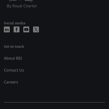
Social media
Get in touch
About BSI
Contact Us
Careers