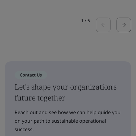
1
/
6
Contact Us
Let's shape your organization's
future together
Reach out and see how we can help guide you
on your path to sustainable operational
success.