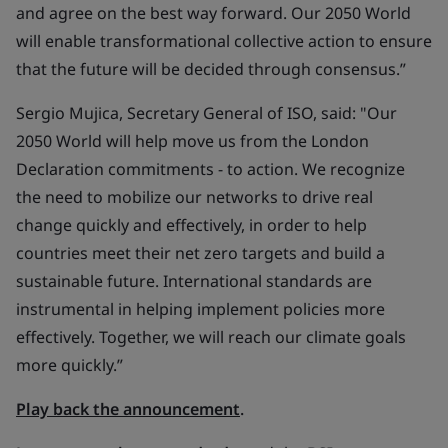
and agree on the best way forward. Our 2050 World
will enable transformational collective action to ensure
that the future will be decided through consensus.”
Sergio Mujica, Secretary General of ISO, said: "Our
2050 World will help move us from the London
Declaration commitments - to action. We recognize
the need to mobilize our networks to drive real
change quickly and effectively, in order to help
countries meet their net zero targets and build a
sustainable future. International standards are
instrumental in helping implement policies more
effectively. Together, we will reach our climate goals
more quickly.”
Play back the announcement
.