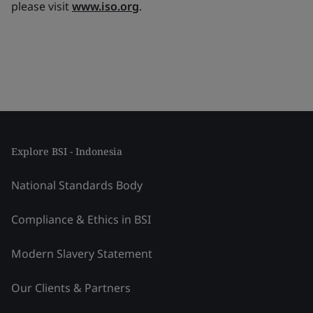
please visit
www.iso.org
.
Explore BSI - Indonesia
National Standards Body
Compliance & Ethics in BSI
Modern Slavery Statement
Our Clients & Partners