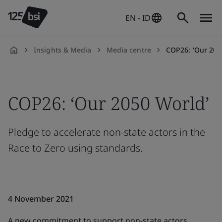
EN - ID
Insights & Media
Media centre
COP26: ‘Our 2050 World’ pledges 
en-
ID
COP26: ‘Our 2050 World’
Pledge to accelerate non-state actors in the
Race to Zero using standards.
4 November 2021
A new commitment to support non-state actors