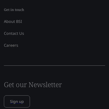
Get in touch
About BSI
Contact Us
Careers
Get our Newsletter
Sign up