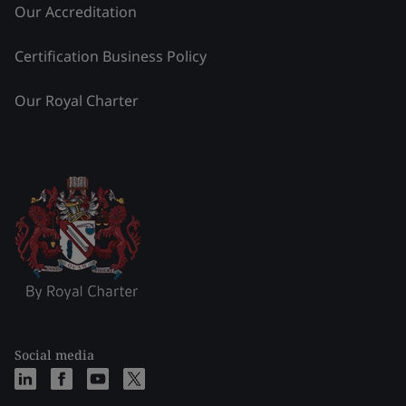
Our Accreditation
Certification Business Policy
Our Royal Charter
Social media