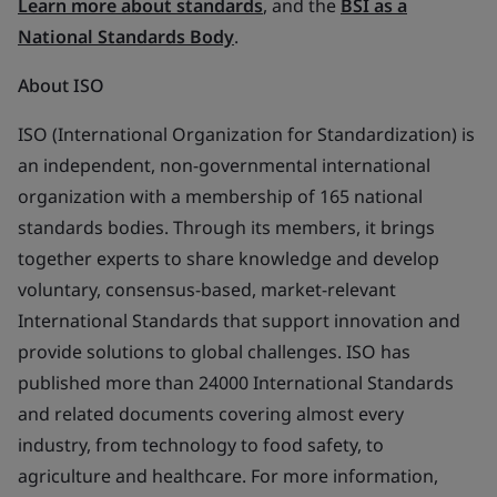
Learn more about standards
, and the
BSI as a
National Standards Body
.
About ISO
ISO (International Organization for Standardization) is
an independent, non-governmental international
organization with a membership of 165 national
standards bodies. Through its members, it brings
together experts to share knowledge and develop
voluntary, consensus-based, market-relevant
International Standards that support innovation and
provide solutions to global challenges. ISO has
published more than 24000 International Standards
and related documents covering almost every
industry, from technology to food safety, to
agriculture and healthcare. For more information,