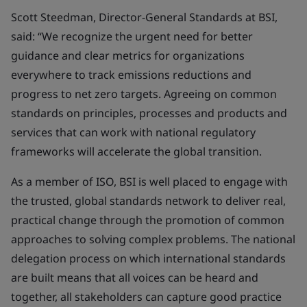
Scott Steedman, Director-General Standards at BSI,
said: “We recognize the urgent need for better
guidance and clear metrics for organizations
everywhere to track emissions reductions and
progress to net zero targets. Agreeing on common
standards on principles, processes and products and
services that can work with national regulatory
frameworks will accelerate the global transition.
As a member of ISO, BSI is well placed to engage with
the trusted, global standards network to deliver real,
practical change through the promotion of common
approaches to solving complex problems. The national
delegation process on which international standards
are built means that all voices can be heard and
together, all stakeholders can capture good practice