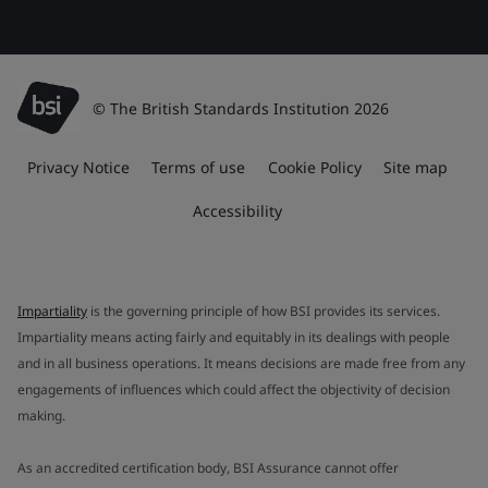
© The British Standards Institution 2026
Privacy Notice
Terms of use
Cookie Policy
Site map
Accessibility
Impartiality
is the governing principle of how BSI provides its services.
Impartiality means acting fairly and equitably in its dealings with people
and in all business operations. It means decisions are made free from any
engagements of influences which could affect the objectivity of decision
making.
As an accredited certification body, BSI Assurance cannot offer