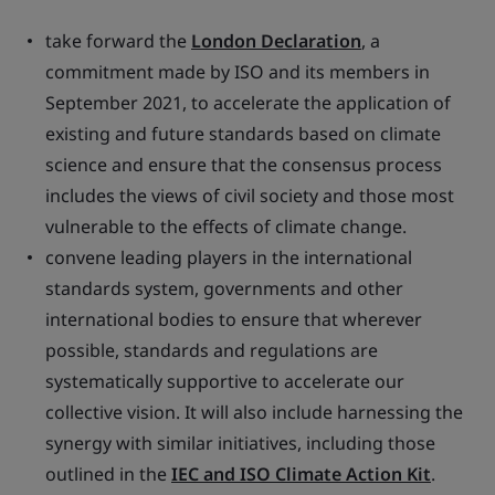
take forward the
London Declaration
, a
commitment made by ISO and its members in
September 2021, to accelerate the application of
existing and future standards based on climate
science and ensure that the consensus process
includes the views of civil society and those most
vulnerable to the effects of climate change.
convene leading players in the international
standards system, governments and other
international bodies to ensure that wherever
possible, standards and regulations are
systematically supportive to accelerate our
collective vision. It will also include harnessing the
synergy with similar initiatives, including those
outlined in the
IEC and ISO Climate Action Kit
.