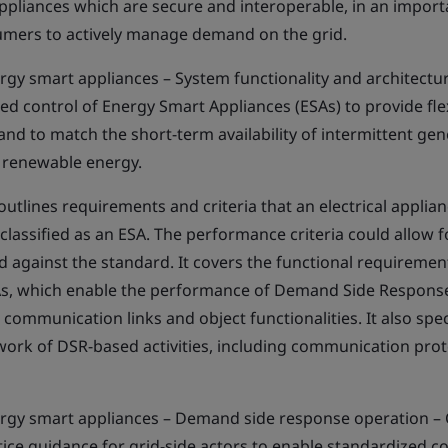
ppliances which are secure and interoperable, in an impor
ers to actively manage demand on the grid.
gy smart appliances – System functionality and architecture
d control of Energy Smart Appliances (ESAs) to provide flexi
d and to match the short-term availability of intermittent ge
r renewable energy.
utlines requirements and criteria that an electrical applia
classified as an ESA. The performance criteria could allow 
d against the standard. It covers the functional requireme
SAs, which enable the performance of Demand Side Respons
ng communication links and object functionalities. It also spe
ork of DSR-based activities, including communication proto
rgy smart appliances – Demand side response operation – C
ice guidance for grid-side actors to enable standardized co