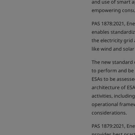
and use of smart a
empowering consum
PAS 1878:2021, Ener
enables standardize
the electricity gri
like wind and sola
The new standard o
to perform and be 
ESAs to be assesse
architecture of E
activities, includi
operational framew
considerations.
PAS 1879:2021, Ene
provides best pract