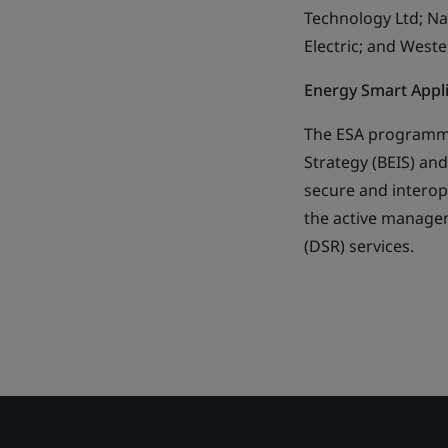
Technology Ltd; N
Electric; and West
Energy Smart App
The ESA programme
Strategy (BEIS) and
secure and interope
the active manage
(DSR) services.