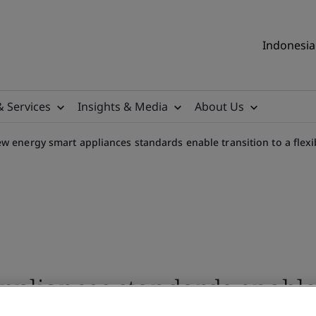
Indonesia 
& Services
Insights & Media
About Us
w energy smart appliances standards enable transition to a flex
pliances standards enable 