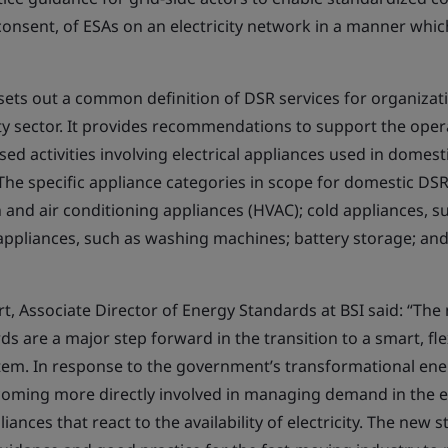
onsent, of ESAs on an electricity network in a manner which
ets out a common definition of DSR services for organizati
ty sector. It provides recommendations to support the oper
d activities involving electrical appliances used in domest
The specific appliance categories in scope for domestic DSR
n and air conditioning appliances (HVAC); cold appliances, s
 appliances, such as washing machines; battery storage; an
t, Associate Director of Energy Standards at BSI said: “Th
s are a major step forward in the transition to a smart, fl
em. In response to the government’s transformational ene
ming more directly involved in managing demand in the el
ances that react to the availability of electricity. The new s