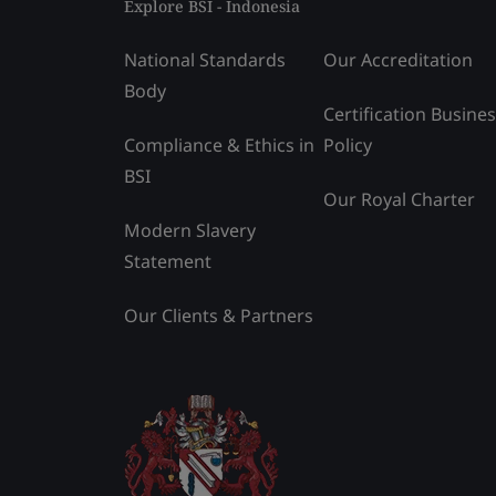
Explore BSI - Indonesia
National Standards
Our Accreditation
Body
Certification Busine
Compliance & Ethics in
Policy
BSI
Our Royal Charter
Modern Slavery
Statement
Our Clients & Partners