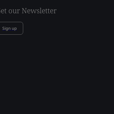
et our Newsletter
Sign up