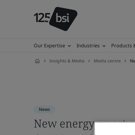
Our Expertise
Industries
Products 
Insights & Media
Media centre
Ne
en-
ID
News
New energy smart ap