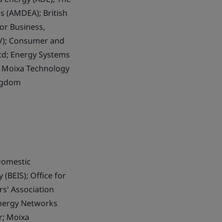
s (AMDEA); British
or Business,
EV); Consumer and
Ltd; Energy Systems
d; Moixa Technology
ingdom
Domestic
(BEIS); Office for
rs' Association
Energy Networks
r; Moixa