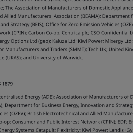
ute; The Association of Manufacturers of Domestic Appliance
nd Allied Manufacturers' Association (BEAMA); Department f
 and Strategy (BEIS); Office for Zero Emission Vehicles (OZ
twork (CPIN); Carbon Co-op; Centrica plc; CSO Confidential 
ergy Options Ltd (geo); Kaluza Ltd; Kiwi Power; Mixergy Lt
otor Manufacturers and Traders (SMMT); Tech UK; United K
ce (UKAS); and University of Warwick.
S 1879
centralised Energy (ADE); Association of Manufacturers of 
; Department for Business Energy, Innovation and Strategy 
les (OZEV); British Electrotechnical and Allied Manufacture
o-op; Consumer and Public Interest Network (CPIN); EDF; 
Energy Systems Catapult; Flexitricity; Kiwi Power; Landis+Gy