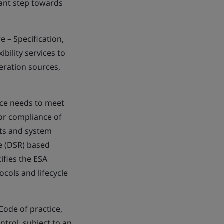
tant step towards
 – Specification,
bility services to
neration sources,
nce needs to meet
for compliance of
nts and system
e (DSR) based
cifies the ESA
cols and lifecycle
ode of practice,
ntrol, subject to an