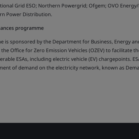
ational Grid ESO; Northern Powergrid; Ofgem; OVO Energy/
ern Power Distribution.
liances programme
 is sponsored by the Department for Business, Energy and
 the Office for Zero Emission Vehicles (OZEV) to facilitate th
rable ESAs, including electric vehicle (EV) chargepoints. E
ment of demand on the electricity network, known as Dem