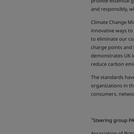
provide essential g
and responsibly, w
Climate Change Min
innovative ways to
to eliminate our co
charge points and 
demonstrates UK le
reduce carbon emi
The standards hav
organizations in t
consumers, networ
1
Steering group P
Association of Brit