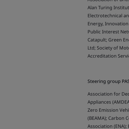
Alan Turing Instit
Electrotechnical a
Energy, Innovation
Public Interest Ne
Catapult; Green En
Ltd; Society of M
Accreditation Servi
Steering group PA
Association for De
Appliances (AMDEA)
Zero Emission Vehic
(BEAMA); Carbon C
Association (ENA); 