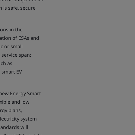
 is safe, secure
ons in the
ation of ESAs and
ic or small
 service span:
uch as
d smart EV
e new Energy Smart
exible and low
rgy plans,
ectricity system
tandards will