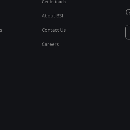
Get in touch
G
About BSI
ss
Contact Us
Careers