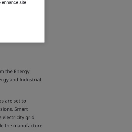
o enhance site
rom the Energy
rgy and Industrial
s are set to
ssions. Smart
 electricity grid
ble the manufacture