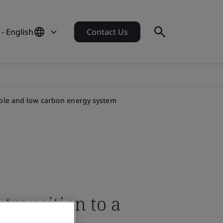
- English
Contact Us
ible and low carbon energy system
transition to a