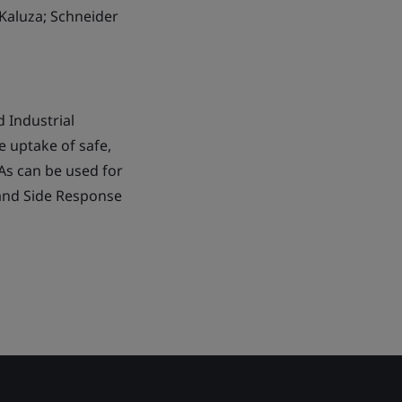
Kaluza; Schneider
 Industrial
e uptake of safe,
SAs can be used for
and Side Response