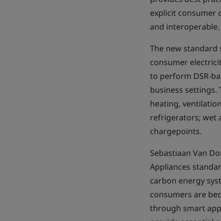
explicit consumer c
and interoperable.
The new standard s
consumer electrici
to perform DSR-base
business settings. 
heating, ventilatio
refrigerators; wet
chargepoints.
Sebastiaan Van Dor
Appliances standard
carbon energy syst
consumers are beco
through smart appli