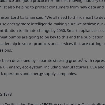
uidance and good practice for the fast-moving industry to r
hilst also helping to protect consumers from new data and p
ister Lord Callanan said: “We all need to think smart to d
 use energy more intelligently, making sure we achieve our
ntribution to climate change by 2050. Smart appliances such
heat pumps are going to be key to this and the publication
adership in smart products and services that are cutting c
ssions.”
1
e been developed by separate steering groups
with repres
he UK energy eco-system, including manufacturers, ESA and
k operators and energy supply companies.
AS 1878
ish Certification Bodies (ABCB); Association for Decentralis