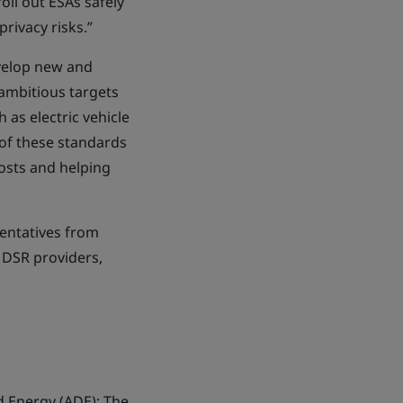
oll out ESAs safely
rivacy risks.”
evelop new and
 ambitious targets
 as electric vehicle
 of these standards
osts and helping
entatives from
 DSR providers,
ed Energy (ADE); The