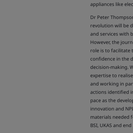
appliances like ele
Dr Peter Thompson 
revolution will be 
and services with 
However, the journ
role is to facilita
confidence in the d
decision-making. W
expertise to realis
and working in par
actions identified
pace as the develo
innovation and NPL
materials needed f
BSI, UKAS and end 