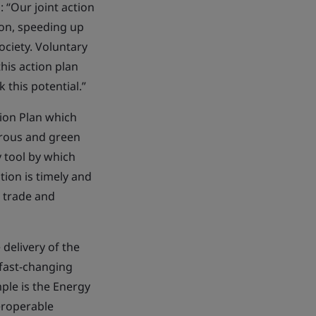
 “Our joint action
ion, speeding up
ociety. Voluntary
his action plan
 this potential.”
ion Plan which
perous and green
 tool by which
tion is timely and
, trade and
delivery of the
fast-changing
ple is the Energy
eroperable