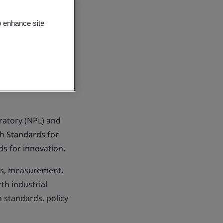
o enhance site
oratory (NPL) and
sh
Standards for
ds for innovation.
rds, measurement,
th industrial
n standards, policy