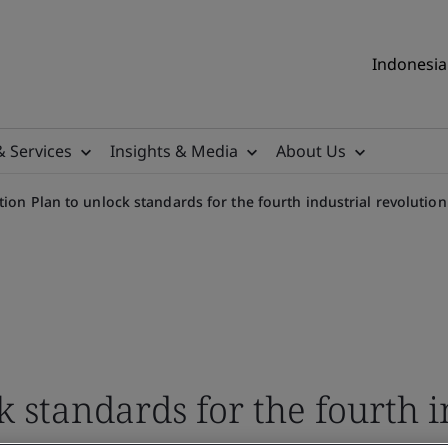
Indonesia 
& Services
Insights & Media
About Us
tion Plan to unlock standards for the fourth industrial revolutio
k standards for the fourth i