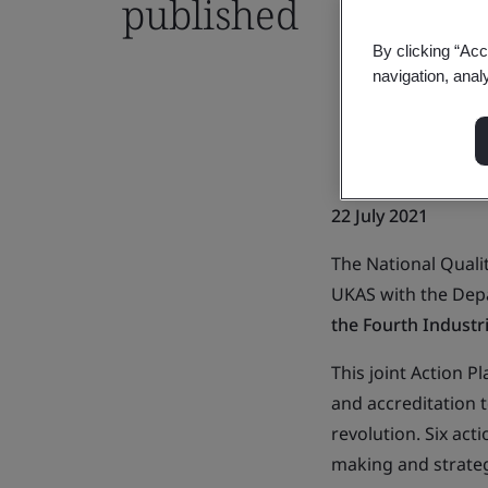
published
By clicking “Acc
navigation, anal
22 July 2021
The National Qualit
UKAS with the Depa
the Fourth Industr
This joint Action P
and accreditation 
revolution. Six ac
making and strateg