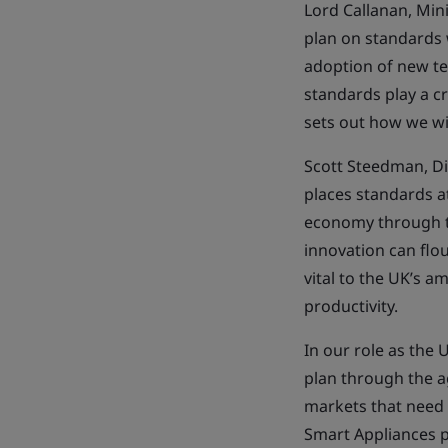
Lord Callanan, Mini
plan on standards w
adoption of new te
standards play a c
sets out how we wi
Scott Steedman, Di
places standards a
economy through te
innovation can flou
vital to the UK’s 
productivity.
In our role as the
plan through the a
markets that need 
Smart Appliances p