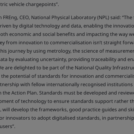
ctric vehicle chargepoints”.
FREng, CEO, National Physical Laboratory (NPL) said: “The f
driven by digital technology and data, enabling the innovat
both economic and social benefits and impacting the way we
ey from innovation to commercialisation isn’t straight forw
te this journey by using metrology, the science of measureme
ata by evaluating uncertainty, providing traceability and en
e are delighted to be part of the National Quality Infrastru
e the potential of standards for innovation and commerciali
tnership with fellow internationally recognised institution
 in the Action Plan. Standards must be developed and revie
pment of technology to ensure standards support rather t
 will develop the frameworks, good practice guides and skil
or innovators to adopt digitalised standards, in partnersh
users”.