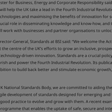
ster for Business, Energy and Corporate Responsibility said:
ill help the UK take a lead in the Fourth Industrial Revolut
chnologies and maximising the benefits of innovation for s
rucial role in disseminating knowledge and know-how, and t
ll work with businesses and partner organisations to unlock
rector-General, Standards at BSI said: “We welcome the Act
t the centre of the UK’s efforts to grow an inclusive, pros
chnology-driven innovation. Standards are a crucial policy
rish and power the Fourth Industrial Revolution. Its publica
ambition to build back better and stimulate economic growth
 UK National Standards Body, we are committed to aiding the 
gile development of standards designed for emerging and 
good practice to evolve and grow with them. A recent exam
rogramme that enables the uptake of safe, secure and int