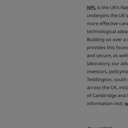
NPL
is the UK’s Na
underpins the UK's 
more effective ca
technological adva
Building on over a
provides this found
and secure, as wel
laboratory, our ad
investors, policym
Teddington, south-
across the UK, incl
of Cambridge and t
information visit:
w