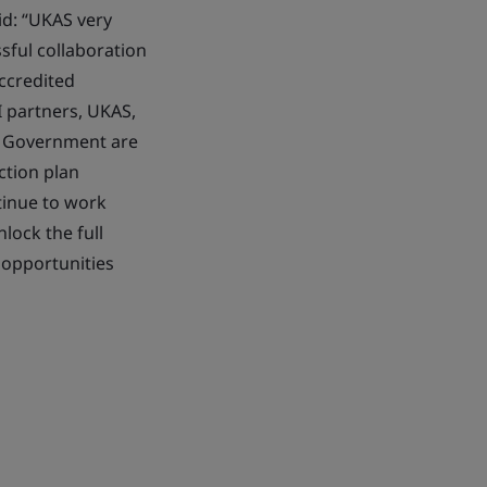
id: “UKAS very
sful collaboration
ccredited
I partners, UKAS,
in Government are
ction plan
tinue to work
ock the full
 opportunities