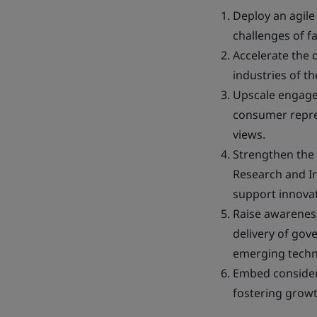
Deploy an agile
challenges of f
Accelerate the d
industries of th
Upscale engagem
consumer repres
views.
Strengthen the
Research and In
support innovat
Raise awarenes
delivery of gov
emerging techn
Embed considera
fostering growt