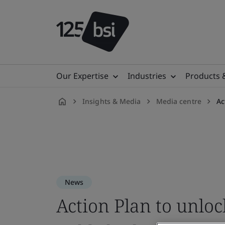
Our Expertise
Industries
Products 
Insights & Media
Media centre
Ac
en-
ID
News
Action Plan to unloc