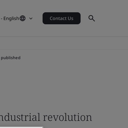
- English
Contact Us
n published
ndustrial revolution