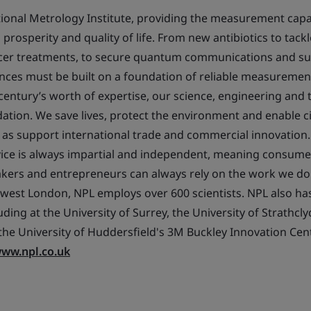
tional Metrology Institute, providing the measurement capab
prosperity and quality of life. From new antibiotics to tack
ncer treatments, to secure quantum communications and su
nces must be built on a foundation of reliable measuremen
 century’s worth of expertise, our science, engineering and
ation. We save lives, protect the environment and enable cit
l as support international trade and commercial innovation.
vice is always impartial and independent, meaning consume
akers and entrepreneurs can always rely on the work we do
west London, NPL employs over 600 scientists. NPL also ha
uding at the University of Surrey, the University of Strathcly
he University of Huddersfield's 3M Buckley Innovation Cen
ww.npl.co.uk