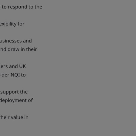
s to respond to the
xibility for
businesses and
and draw in their
ners and UK
wider NQI to
 support the
e deployment of
heir value in