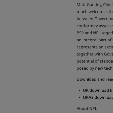
Matt Gantley, Chie
much welcomes the 
between Governmen
conformity assessm
BSI; and NPL toget
an integral part of
represents an exci
together with Gove
potential of stand
posed by new techn
Download and read
UK download li
UKAS download
About NPL