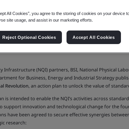
ept All Cookies”, you agree to the storing of cookies on your device t
yse site usage, and assist in our marketing efforts.
Reject Optional Cookies
Accept All Cookies
y Infrastructure (NQI) partners, BSI, National Physical Lab
rtment for Business, Energy and Industrial Strategy publi
ial Revolution
,
an action plan to unlock the value of standar
lan is intended to enable the NQI’s activities across standa
to support innovation and technological change for the four
tions have been agreed to secure effective synergies betwee
ic research: