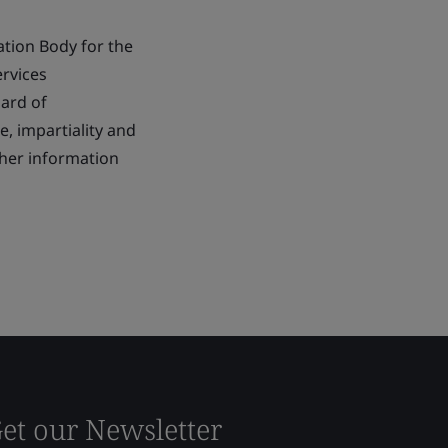
ation Body for the
ervices
dard of
 impartiality and
ther information
et our Newsletter