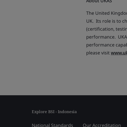
About UKAS
The United Kingdom
UK. Its role is to
(certification, tes
performance. UKAS 
performance capabi
please visit
www.u
Explore BSI - Indonesia
National Standards
Our Accreditation