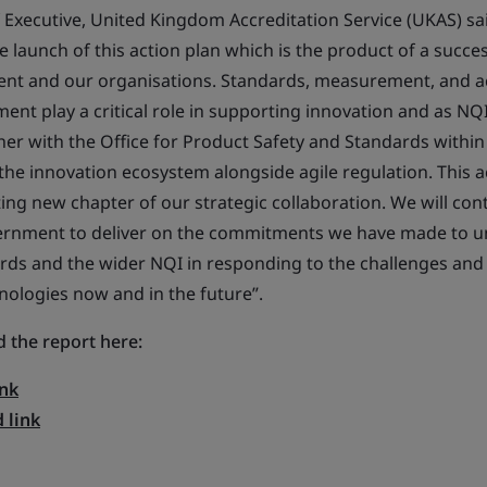
f Executive, United Kingdom Accreditation Service (UKAS) sa
launch of this action plan which is the product of a succes
t and our organisations. Standards, measurement, and a
ent play a critical role in supporting innovation and as NQ
her with the Office for Product Safety and Standards with
 the innovation ecosystem alongside agile regulation. This a
ting new chapter of our strategic collaboration. We will con
rnment to deliver on the commitments we have made to unl
ards and the wider NQI in responding to the challenges and
ologies now and in the future”.
 the report here:
nk
 link