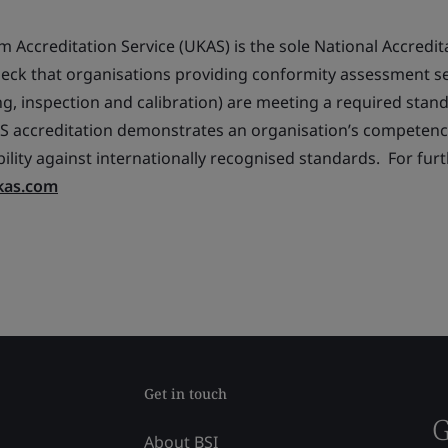
 Accreditation Service (UKAS) is the sole National Accredit
 check that organisations providing conformity assessment s
ting, inspection and calibration) are meeting a required stan
accreditation demonstrates an organisation’s competence,
lity against internationally recognised standards. For fur
kas.com
Get in touch
G
About BSI