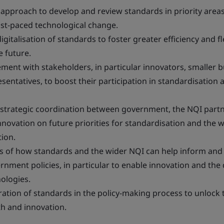
 approach to develop and review standards in priority area
ast-paced technological change.
igitalisation of standards to foster greater efficiency and fle
e future.
ent with stakeholders, in particular innovators, smaller 
entatives, to boost their participation in standardisation 
 strategic coordination between government, the NQI part
novation on future priorities for standardisation and the 
ion.
s of how standards and the wider NQI can help inform and
ernment policies, in particular to enable innovation and th
ologies.
tion of standards in the policy-making process to unlock t
h and innovation.