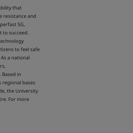
ility that
le resistance and
perfast 5G,
t to succeed.
 technology
izens to feel safe
 As a national
rs,
. Based in
s regional bases
de, the University
tre. For more