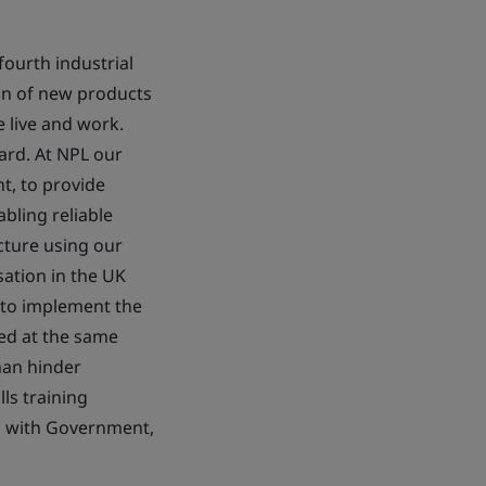
ourth industrial
ion of new products
 live and work.
ard. At NPL our
nt, to provide
abling reliable
cture using our
sation in the UK
s to implement the
wed at the same
han hinder
ls training
ip with Government,