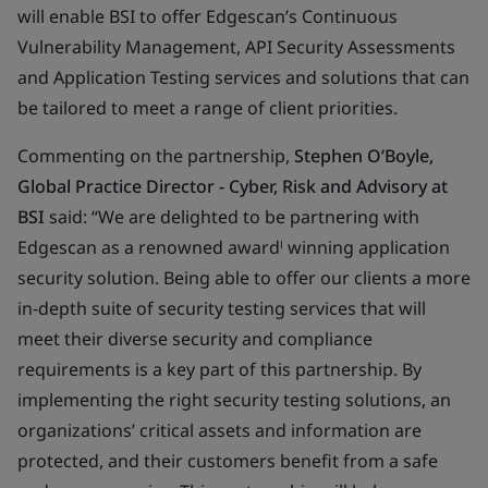
will enable BSI to offer Edgescan’s Continuous
Vulnerability Management, API Security Assessments
and Application Testing services and solutions that can
be tailored to meet a range of client priorities.
Commenting on the partnership,
Stephen O’Boyle,
Global Practice Director - Cyber, Risk and Advisory at
BSI
said: “We are delighted to be partnering with
Edgescan as a renowned awardˡ winning application
security solution. Being able to offer our clients a more
in-depth suite of security testing services that will
meet their diverse security and compliance
requirements is a key part of this partnership. By
implementing the right security testing solutions, an
organizations’ critical assets and information are
protected, and their customers benefit from a safe