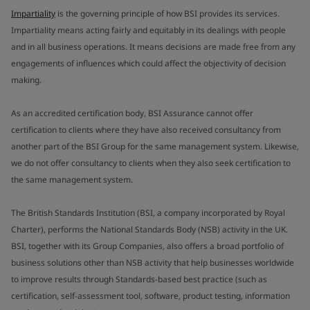
Impartiality
is the governing principle of how BSI provides its services.
Impartiality means acting fairly and equitably in its dealings with people
and in all business operations. It means decisions are made free from any
engagements of influences which could affect the objectivity of decision
making.
As an accredited certification body, BSI Assurance cannot offer
certification to clients where they have also received consultancy from
another part of the BSI Group for the same management system. Likewise,
we do not offer consultancy to clients when they also seek certification to
the same management system.
The British Standards Institution (BSI, a company incorporated by Royal
Charter), performs the National Standards Body (NSB) activity in the UK.
BSI, together with its Group Companies, also offers a broad portfolio of
business solutions other than NSB activity that help businesses worldwide
to improve results through Standards-based best practice (such as
certification, self-assessment tool, software, product testing, information