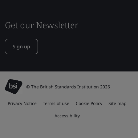
Get our Newsletter
Sign up
© The British Standards Institution 2026
Privacy Notice
Terms of use
Cookie Policy
Site map
Accessibility