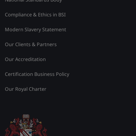
Compliance & Ethics in BSI
Modern Slavery Statement
Our Clients & Partners
Our Accreditation
Certification Business Policy
Our Royal Charter