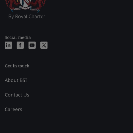
Social media
Get in touch
About BSI
Contact Us
Careers