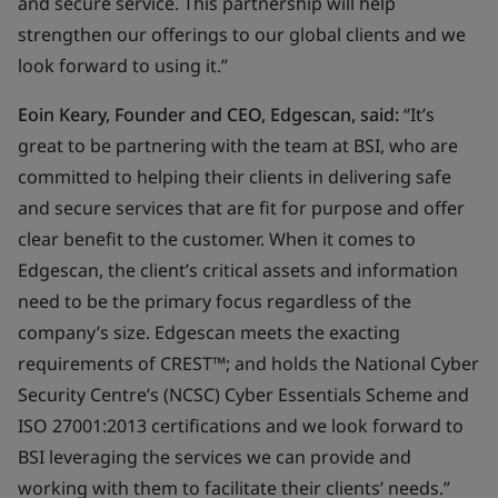
and secure service. This partnership will help
strengthen our offerings to our global clients and we
look forward to using it.”
Eoin Keary, Founder and CEO, Edgescan, said:
“It’s
great to be partnering with the team at BSI, who are
committed to helping their clients in delivering safe
and secure services that are fit for purpose and offer
clear benefit to the customer. When it comes to
Edgescan, the client’s critical assets and information
need to be the primary focus regardless of the
company’s size. Edgescan meets the exacting
requirements of CREST™; and holds the National Cyber
Security Centre’s (NCSC) Cyber Essentials Scheme and
ISO 27001:2013 certifications and we look forward to
BSI leveraging the services we can provide and
working with them to facilitate their clients’ needs.”