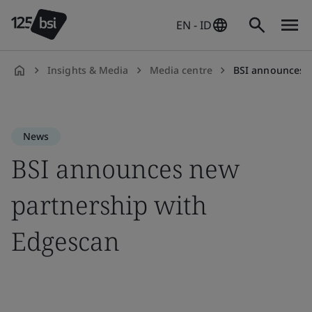
EN - ID
Insights & Media
Media centre
BSI announces n
en-
ID
News
BSI announces new
partnership with
Edgescan