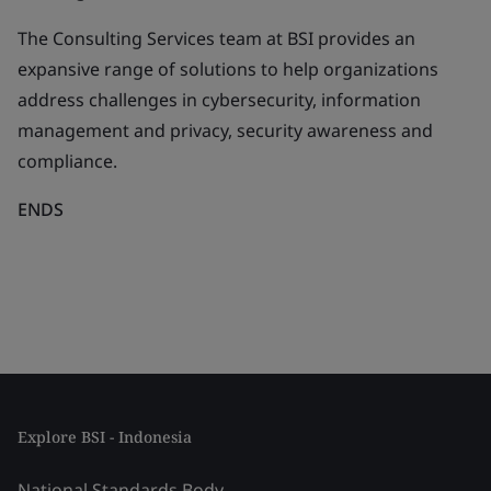
The Consulting Services team at BSI provides an
expansive range of solutions to help organizations
address challenges in cybersecurity, information
management and privacy, security awareness and
compliance.
ENDS
Explore BSI - Indonesia
National Standards Body