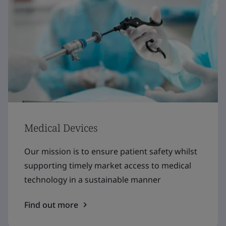
Medical Devices
Our mission is to ensure patient safety whilst
supporting timely market access to medical
technology in a sustainable manner
Find out more