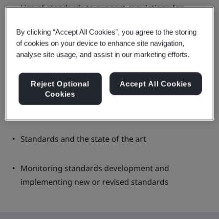
Use of standards to support regulations for
medical devices
By clicking “Accept All Cookies”, you agree to the storing
of cookies on your device to enhance site navigation,
European harmonized standards
analyse site usage, and assist in our marketing efforts.
US FDA recognized standards
Reject Optional
Accept All Cookies
Cookies
UK designated standards
Standards and the state of the art
Monitoring standards development and
implementing new or revised standards