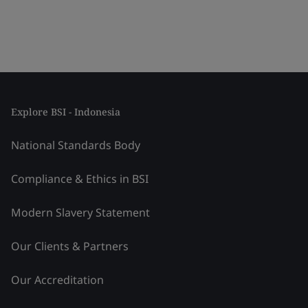
Explore BSI - Indonesia
National Standards Body
Compliance & Ethics in BSI
Modern Slavery Statement
Our Clients & Partners
Our Accreditation