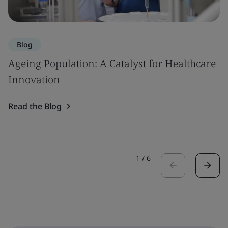
Blog
Ageing Population: A Catalyst for Healthcare
Innovation
Read the Blog
1
/
6