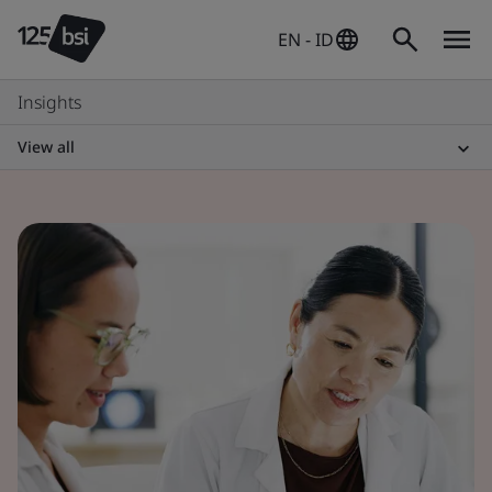
EN - ID
Insights
View all