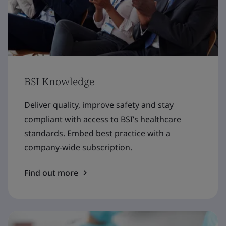
BSI Knowledge
Deliver quality, improve safety and stay
compliant with access to BSI’s healthcare
standards. Embed best practice with a
company-wide subscription.
Find out more