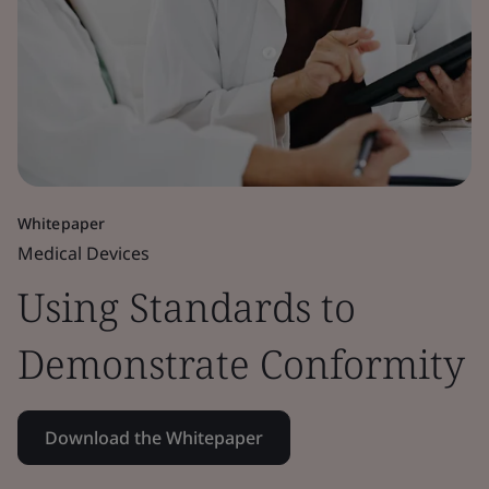
Whitepaper
Medical Devices
Using Standards to
Demonstrate Conformity
Download the Whitepaper