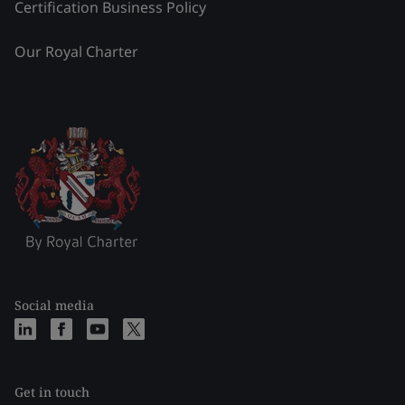
Certification Business Policy
Our Royal Charter
Social media
Get in touch