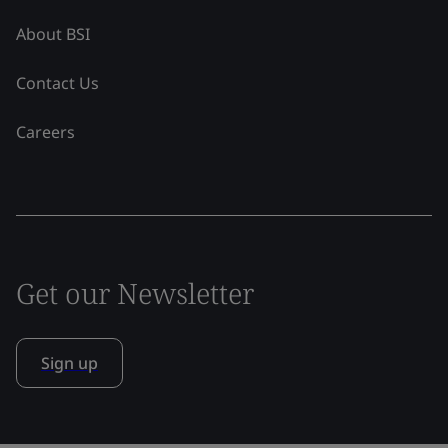
About BSI
Contact Us
Careers
Get our Newsletter
Sign up