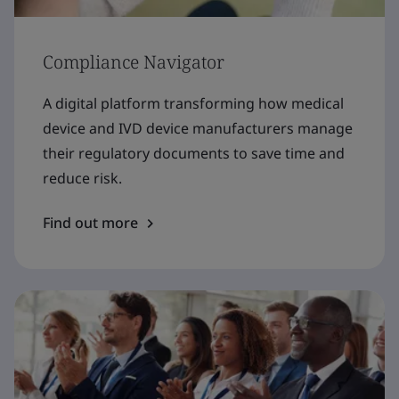
Compliance Navigator
A digital platform transforming how medical
device and IVD device manufacturers manage
their regulatory documents to save time and
reduce risk.
Find out more