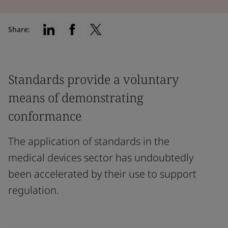
Share:
Standards provide a voluntary
means of demonstrating
conformance
The application of standards in the
medical devices sector has undoubtedly
been accelerated by their use to support
regulation.