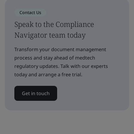
Contact Us
Speak to the Compliance
Navigator team today
Transform your document management
process and stay ahead of medtech
regulatory updates. Talk with our experts
today and arrange a free trial.
Get in touch