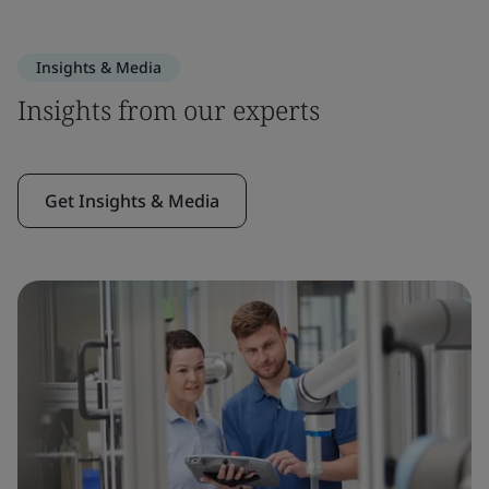
Insights & Media
Insights from our experts
Get Insights & Media