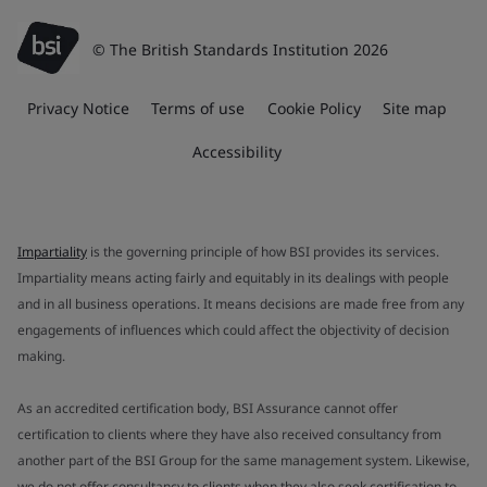
© The British Standards Institution 2026
Privacy Notice
Terms of use
Cookie Policy
Site map
Accessibility
Impartiality
is the governing principle of how BSI provides its services.
Impartiality means acting fairly and equitably in its dealings with people
and in all business operations. It means decisions are made free from any
engagements of influences which could affect the objectivity of decision
making.
As an accredited certification body, BSI Assurance cannot offer
certification to clients where they have also received consultancy from
another part of the BSI Group for the same management system. Likewise,
we do not offer consultancy to clients when they also seek certification to