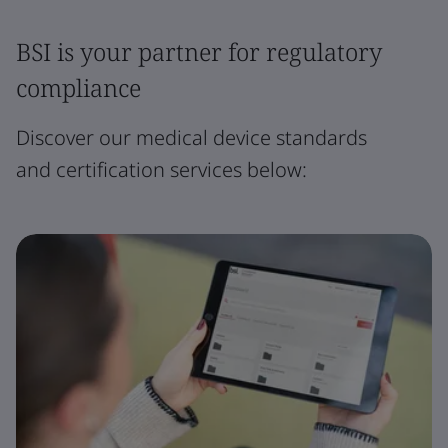
BSI is your partner for regulatory
compliance
Discover our medical device standards
and certification services below: