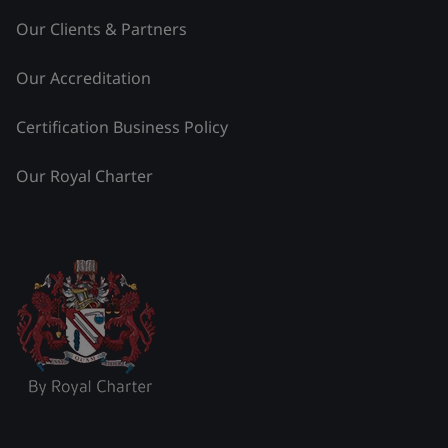
Our Clients & Partners
Our Accreditation
Certification Business Policy
Our Royal Charter