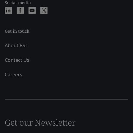
Social media
Get in touch
About BSI
Contact Us
Careers
Get our Newsletter