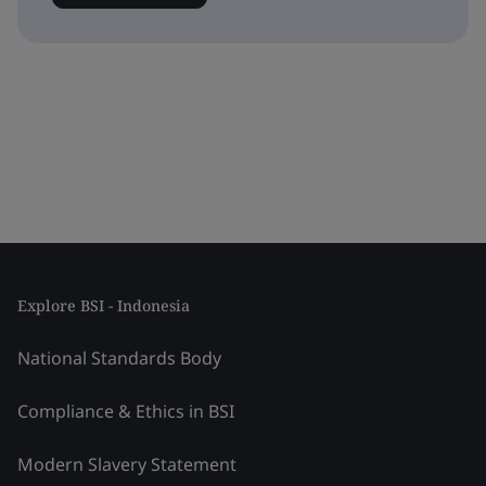
Explore BSI - Indonesia
National Standards Body
Compliance & Ethics in BSI
Modern Slavery Statement