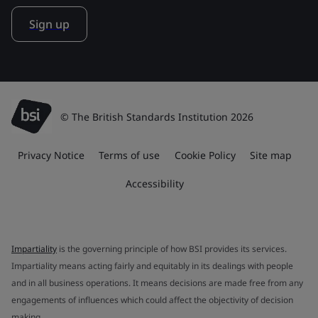
Sign up
© The British Standards Institution 2026
Privacy Notice
Terms of use
Cookie Policy
Site map
Accessibility
Impartiality
is the governing principle of how BSI provides its services.
Impartiality means acting fairly and equitably in its dealings with people
and in all business operations. It means decisions are made free from any
engagements of influences which could affect the objectivity of decision
making.