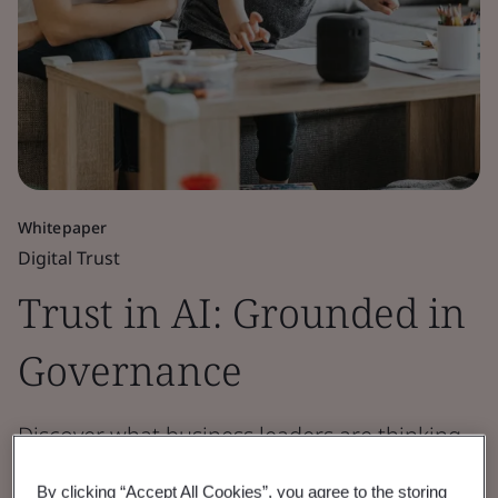
Whitepaper
Digital Trust
Trust in AI: Grounded in
Governance
Discover what business leaders are thinking
and doing when it comes to deploying AI,
By clicking “Accept All Cookies”, you agree to the storing