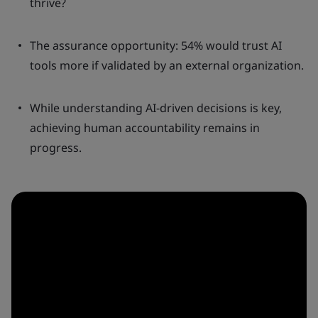
thrive?
The assurance opportunity: 54% would trust AI
tools more if validated by an external organization.
While understanding AI-driven decisions is key,
achieving human accountability remains in
progress.