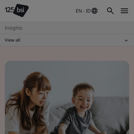
EN - ID
Insights
View all