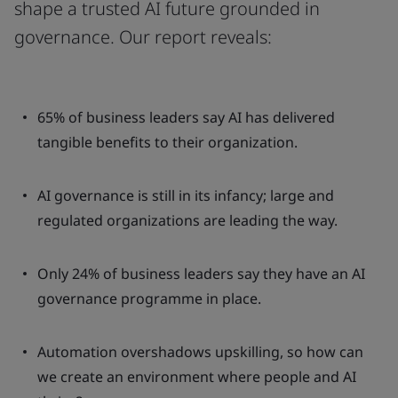
shape a trusted AI future grounded in
governance. Our report reveals:
65% of business leaders say AI has delivered
tangible benefits to their organization.
AI governance is still in its infancy; large and
regulated organizations are leading the way.
Only 24% of business leaders say they have an AI
governance programme in place.
Automation overshadows upskilling, so how can
we create an environment where people and AI