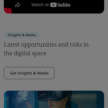
Insights & Media
Latest opportunities and risks in
the digital space
Get Insights & Media