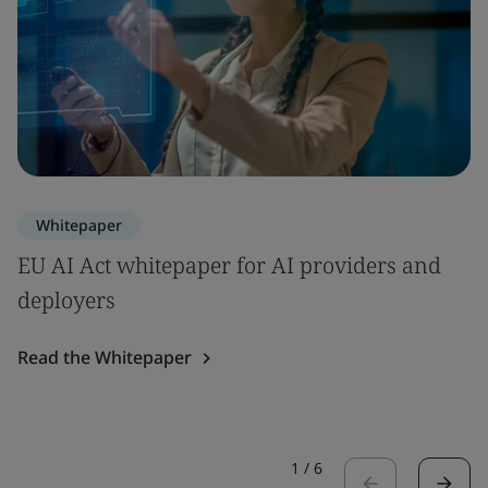
Whitepaper
EU AI Act whitepaper for AI providers and
deployers
Read the Whitepaper
1
/
6