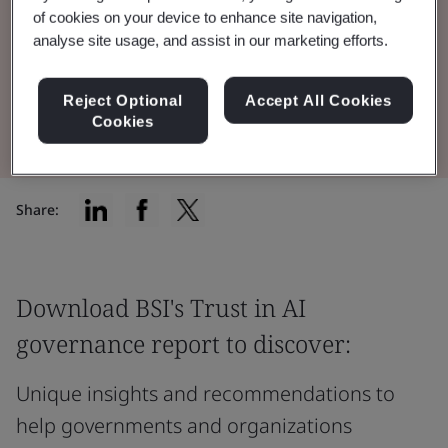
and how they're communicating this to
of cookies on your device to enhance site navigation,
customers and shareholders.
analyse site usage, and assist in our marketing efforts.
Reject Optional
Accept All Cookies
Read the Report
Cookies
Share:
Download BSI's Trust in AI
governance report to discover:
Unique insights and recommendations to
help governments and organizations