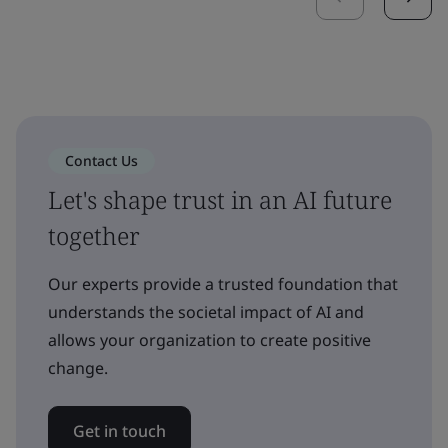
Contact Us
Let's shape trust in an AI future
together
Our experts provide a trusted foundation that
understands the societal impact of AI and
allows your organization to create positive
change.
Get in touch