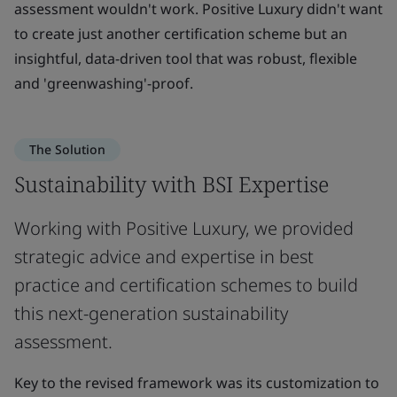
assessment wouldn't work. Positive Luxury didn't want
to create just another certification scheme but an
insightful, data-driven tool that was robust, flexible
and 'greenwashing'-proof.
The Solution
Sustainability with BSI Expertise
Working with Positive Luxury, we provided
strategic advice and expertise in best
practice and certification schemes to build
this next-generation sustainability
assessment.
Key to the revised framework was its customization to