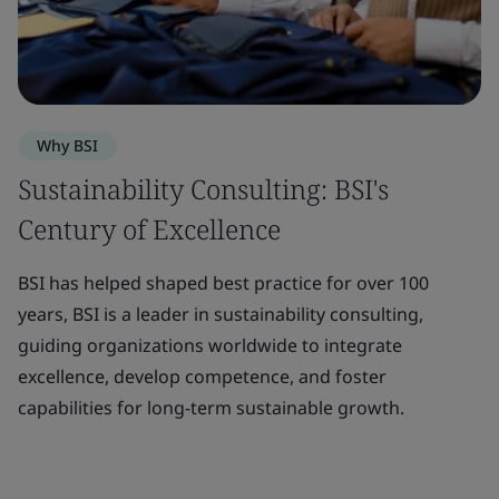
Why BSI
Sustainability Consulting: BSI's
Century of Excellence
BSI has helped shaped best practice for over 100
years, BSI is a leader in sustainability consulting,
guiding organizations worldwide to integrate
excellence, develop competence, and foster
capabilities for long-term sustainable growth.