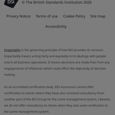
© The British Standards Institution 2026
Privacy Notice
Terms of use
Cookie Policy
Site map
Accessibility
Impartiality
is the governing principle of how BSI provides its services.
Impartiality means acting fairly and equitably in its dealings with people
and in all business operations. It means decisions are made free from any
engagements of influences which could affect the objectivity of decision
making.
As an accredited certification body, BSI Assurance cannot offer
certification to clients where they have also received consultancy from
another part of the BSI Group for the same management system. Likewise,
we do not offer consultancy to clients when they also seek certification to
the same management system.