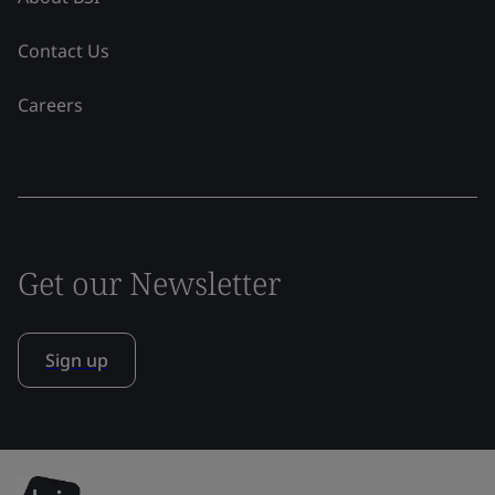
Contact Us
Careers
Get our Newsletter
Sign up