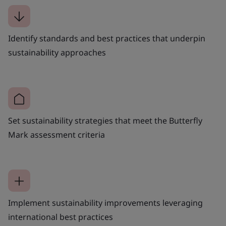
Identify standards and best practices that underpin
sustainability approaches
Set sustainability strategies that meet the Butterfly
Mark assessment criteria
Implement sustainability improvements leveraging
international best practices