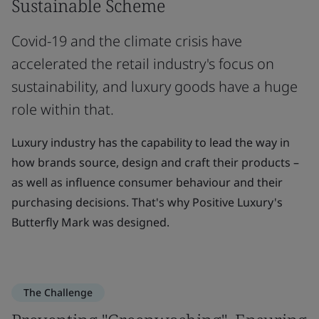
Sustainable Scheme
Covid-19 and the climate crisis have
accelerated the retail industry's focus on
sustainability, and luxury goods have a huge
role within that.
Luxury industry has the capability to lead the way in
how brands source, design and craft their products –
as well as influence consumer behaviour and their
purchasing decisions. That's why Positive Luxury's
Butterfly Mark was designed.
The Challenge