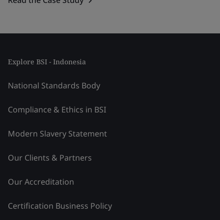
Explore BSI - Indonesia
National Standards Body
Compliance & Ethics in BSI
Modern Slavery Statement
Our Clients & Partners
Our Accreditation
Certification Business Policy