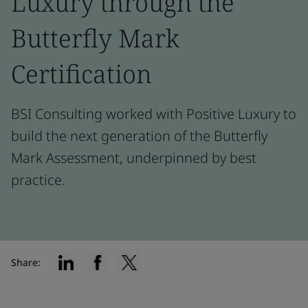
Luxury through the
Butterfly Mark
Certification
BSI Consulting worked with Positive Luxury to
build the next generation of the Butterfly
Mark Assessment, underpinned by best
practice.
Share: