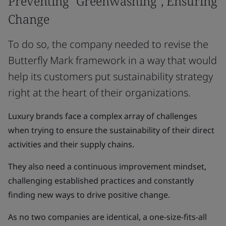
Preventing "Greenwashing", Ensuring
Change
To do so, the company needed to revise the
Butterfly Mark framework in a way that would
help its customers put sustainability strategy
right at the heart of their organizations.
Luxury brands face a complex array of challenges
when trying to ensure the sustainability of their direct
activities and their supply chains.
They also need a continuous improvement mindset,
challenging established practices and constantly
finding new ways to drive positive change.
As no two companies are identical, a one-size-fits-all