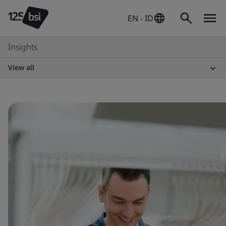
EN - ID
Insights
View all