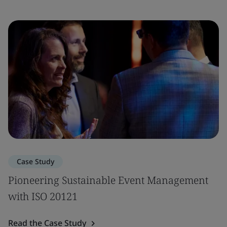
Case Study
Pioneering Sustainable Event Management
with ISO 20121
Read the Case Study