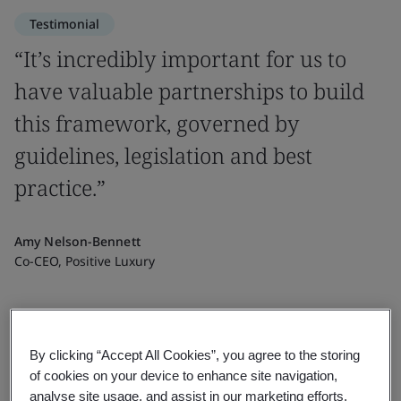
Testimonial
“It’s incredibly important for us to
have valuable partnerships to build
this framework, governed by
guidelines, legislation and best
practice.”
Amy Nelson-Bennett
Co-CEO, Positive Luxury
By clicking “Accept All Cookies”, you agree to the storing
of cookies on your device to enhance site navigation,
analyse site usage, and assist in our marketing efforts.