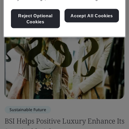
Reject Optional
Accept All Cookies
Cookies
Sustainable Future
BSI Helps Positive Luxury Enhance Its