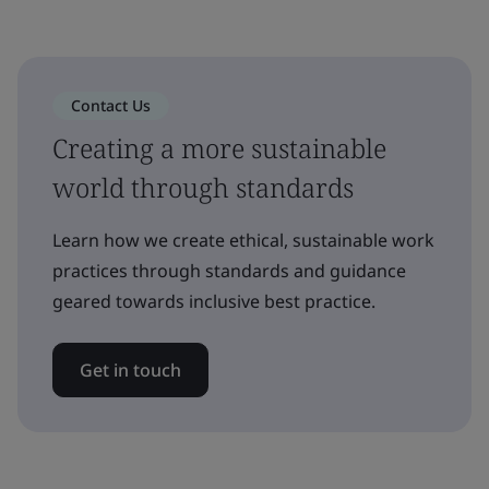
Contact Us
Creating a more sustainable
world through standards
Learn how we create ethical, sustainable work
practices through standards and guidance
geared towards inclusive best practice.
Get in touch