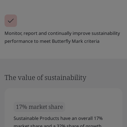
Monitor, report and continually improve sustainability
performance to meet Butterfly Mark criteria
The value of sustainability
17% market share
Sustainable Products have an overall 17%
market share and a 32% share of growth.