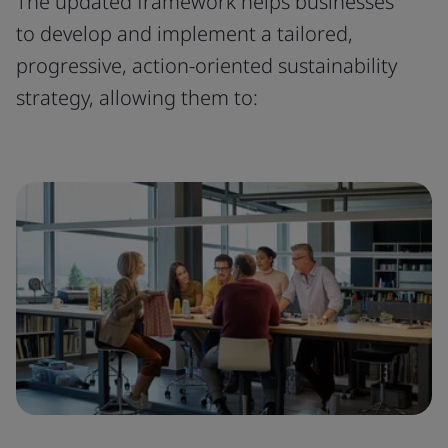
The updated framework helps businesses
to develop and implement a tailored,
progressive, action-oriented sustainability
strategy, allowing them to: