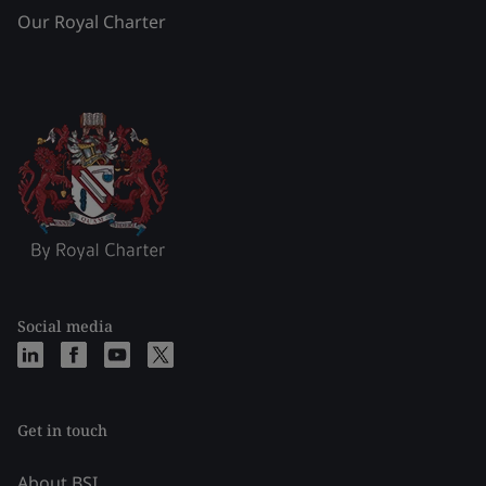
Our Royal Charter
Social media
Get in touch
About BSI