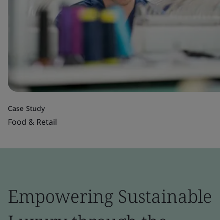
Case Study
Food & Retail
Empowering Sustainable