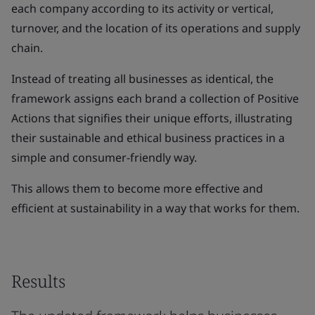
each company according to its activity or vertical,
turnover, and the location of its operations and supply
chain.
Instead of treating all businesses as identical, the
framework assigns each brand a collection of Positive
Actions that signifies their unique efforts, illustrating
their sustainable and ethical business practices in a
simple and consumer-friendly way.
This allows them to become more effective and
efficient at sustainability in a way that works for them.
Results