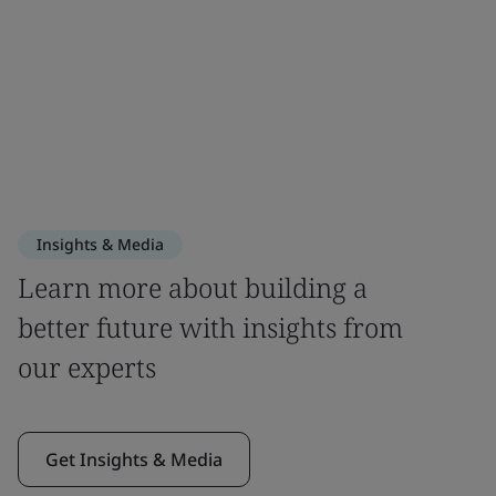
Insights & Media
Learn more about building a
better future with insights from
our experts
Get Insights & Media