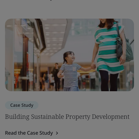
Case Study
Building Sustainable Property Development
Read the Case Study