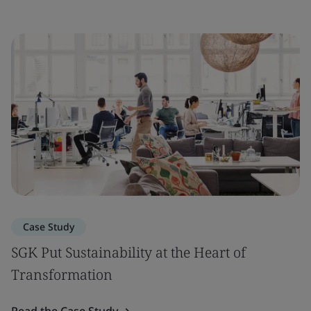
Case Study
SGK Put Sustainability at the Heart of
Transformation
Read the Case Study