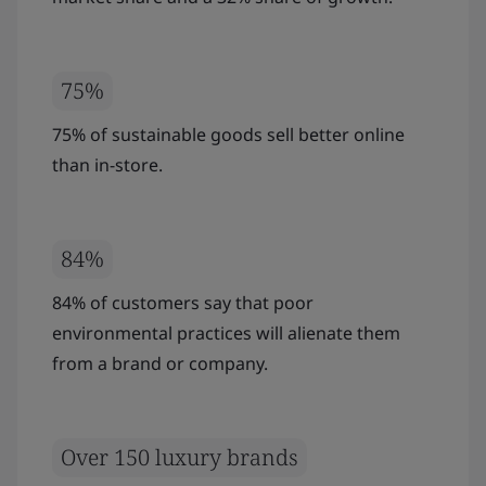
75%
75% of sustainable goods sell better online
than in-store.
84%
84% of customers say that poor
environmental practices will alienate them
from a brand or company.
Over 150 luxury brands