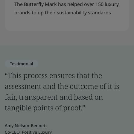
The Butterfly Mark has helped over 150 luxury
brands to up their sustainability standards
Testimonial
“This process ensures that the
assessment and the outcome of it is
fair, transparent and based on
tangible points of proof.”
Amy Nelson-Bennett
Co-CEO, Positive Luxury