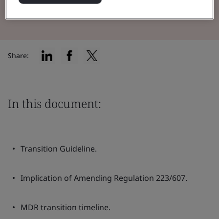
Read the Brochure
Share:
In this document:
Transition Guideline.
Implication of Amending Regulation 223/607.
MDR transition timeline.