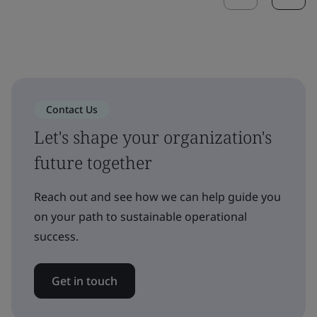
Contact Us
Let's shape your organization's
future together
Reach out and see how we can help guide you
on your path to sustainable operational
success.
Get in touch