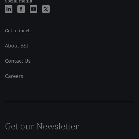
Social media
Get in touch
About BSI
Contact Us
Careers
Get our Newsletter