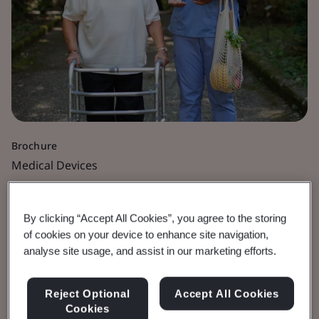
Brochure
Medical Devices
Time for Your MDR
By clicking “Accept All Cookies”, you agree to the storing
Application Is Now
of cookies on your device to enhance site navigation,
analyse site usage, and assist in our marketing efforts.
Be prepared for 26 May 2026 deadline.
Reject Optional
Accept All Cookies
Cookies