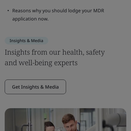
Reasons why you should lodge your MDR
application now.
Insights & Media
Insights from our health, safety
and well-being experts
Get Insights & Media