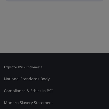
Explore BSI - Indonesia
National Standards Body
Compliance & Ethics in BSI
Modern Slavery Statement