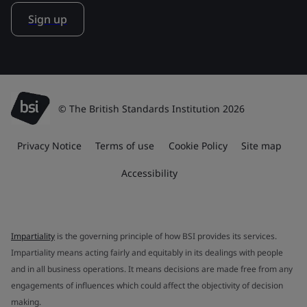
Sign up
© The British Standards Institution 2026
Privacy Notice
Terms of use
Cookie Policy
Site map
Accessibility
Impartiality
is the governing principle of how BSI provides its services.
Impartiality means acting fairly and equitably in its dealings with people
and in all business operations. It means decisions are made free from any
engagements of influences which could affect the objectivity of decision
making.