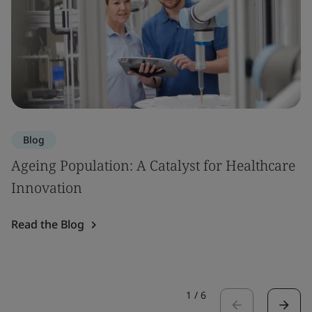
Blog
Ageing Population: A Catalyst for Healthcare
Innovation
Read the Blog
1
/
6