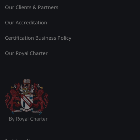
Our Clients & Partners
Our Accreditation
Certification Business Policy
Our Royal Charter