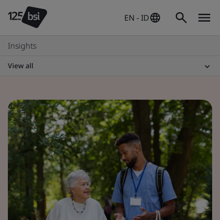
EN - ID
Insights
View all