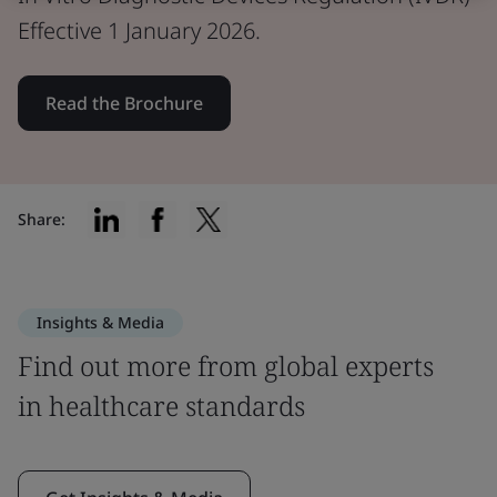
Effective 1 January 2026.
Read the Brochure
Share:
Insights & Media
Find out more from global experts
in healthcare standards