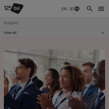
EN - ID
Insights
View all