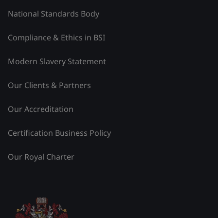
National Standards Body
Compliance & Ethics in BSI
Modern Slavery Statement
Our Clients & Partners
Our Accreditation
Certification Business Policy
Our Royal Charter