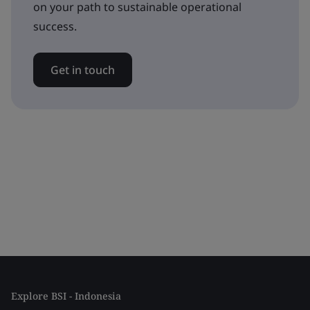
on your path to sustainable operational
success.
Get in touch
Explore BSI - Indonesia