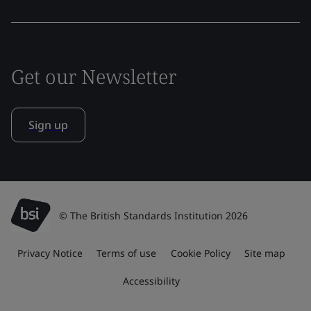
Get our Newsletter
Sign up
© The British Standards Institution 2026
Privacy Notice
Terms of use
Cookie Policy
Site map
Accessibility