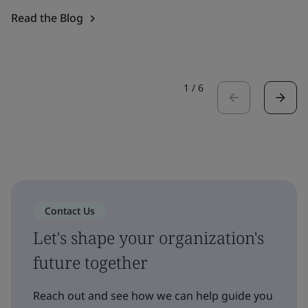
Read the Blog
1
/
6
Contact Us
Let's shape your organization's
future together
Reach out and see how we can help guide you