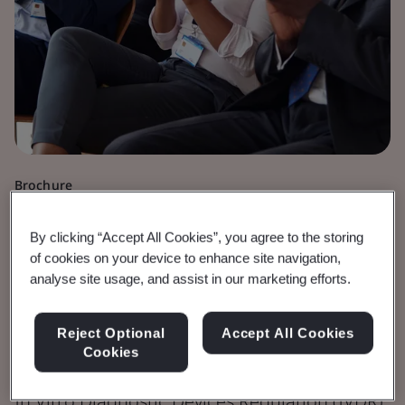
Brochure
Medical Devices
By clicking “Accept All Cookies”, you agree to the storing
IVDR Fees for
of cookies on your device to enhance site navigation,
analyse site usage, and assist in our marketing efforts.
Conformity Assessment
Reject Optional
Accept All Cookies
Activities (EUR)
Cookies
In Vitro Diagnostic Devices Regulation (IVDR)