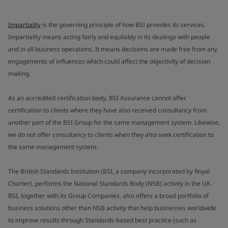
Impartiality
is the governing principle of how BSI provides its services.
Impartiality means acting fairly and equitably in its dealings with people
and in all business operations. It means decisions are made free from any
engagements of influences which could affect the objectivity of decision
making.
As an accredited certification body, BSI Assurance cannot offer
certification to clients where they have also received consultancy from
another part of the BSI Group for the same management system. Likewise,
we do not offer consultancy to clients when they also seek certification to
the same management system.
The British Standards Institution (BSI, a company incorporated by Royal
Charter), performs the National Standards Body (NSB) activity in the UK.
BSI, together with its Group Companies, also offers a broad portfolio of
business solutions other than NSB activity that help businesses worldwide
to improve results through Standards-based best practice (such as