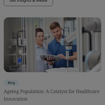
Get Insights & Media
Blog
Ageing Population: A Catalyst for Healthcare
Innovation