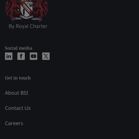
Social media
Get in touch
About BSI
Contact Us
Careers