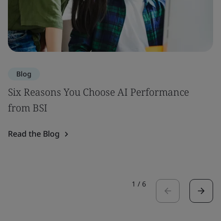
Blog
Six Reasons You Choose AI Performance
from BSI
Read the Blog
1
/
6