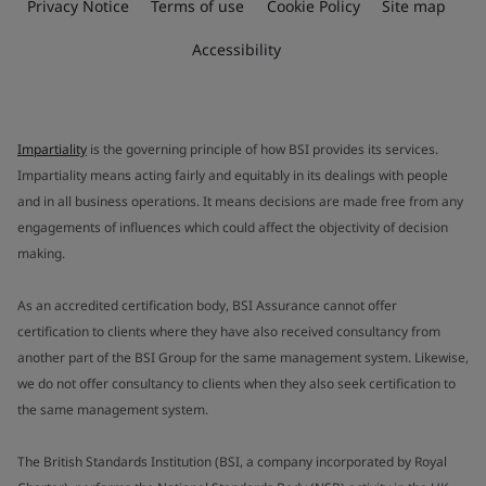
Privacy Notice
Terms of use
Cookie Policy
Site map
Accessibility
Impartiality
is the governing principle of how BSI provides its services.
Impartiality means acting fairly and equitably in its dealings with people
and in all business operations. It means decisions are made free from any
engagements of influences which could affect the objectivity of decision
making.
As an accredited certification body, BSI Assurance cannot offer
certification to clients where they have also received consultancy from
another part of the BSI Group for the same management system. Likewise,
we do not offer consultancy to clients when they also seek certification to
the same management system.
The British Standards Institution (BSI, a company incorporated by Royal