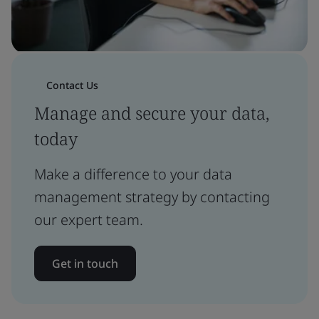
Contact Us
Manage and secure your data,
today
Make a difference to your data
management strategy by contacting
our expert team.
Get in touch