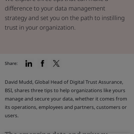
difference to your data management
strategy and set you on the path to instilling
trust in your organization.
Share:
David Mudd, Global Head of Digital Trust Assurance,
BSI, shares three tips to help organizations like yours
manage and secure your data, whether it comes from
its operations, employees and partners, customers or
users.