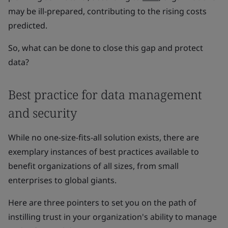
may be ill-prepared, contributing to the rising costs
predicted.
So, what can be done to close this gap and protect
data?
Best practice for data management
and security
While no one-size-fits-all solution exists, there are
exemplary instances of best practices available to
benefit organizations of all sizes, from small
enterprises to global giants.
Here are three pointers to set you on the path of
instilling trust in your organization's ability to manage