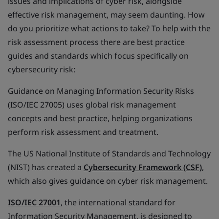
issues and implications of cyber risk, alongside
effective risk management, may seem daunting. How
do you prioritize what actions to take? To help with the
risk assessment process there are best practice
guides and standards which focus specifically on
cybersecurity risk:
Guidance on Managing Information Security Risks
(ISO/IEC 27005) uses global risk management
concepts and best practice, helping organizations
perform risk assessment and treatment.
The US National Institute of Standards and Technology
(NIST) has created a
Cybersecurity Framework (CSF)
,
which also gives guidance on cyber risk management.
ISO/IEC 27001
, the international standard for
Information Security Management, is designed to