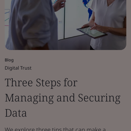
Blog
Digital Trust
Three Steps for
Managing and Securing
Data
We explore three tips that can make a