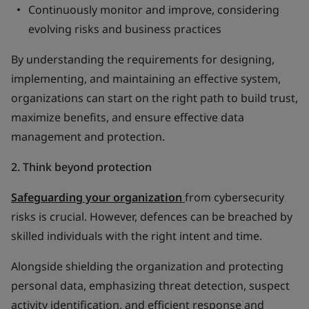
Continuously monitor and improve, considering
evolving risks and business practices
By understanding the requirements for designing,
implementing, and maintaining an effective system,
organizations can start on the right path to build trust,
maximize benefits, and ensure effective data
management and protection.
2. Think beyond protection
Safeguarding your organization
from cybersecurity
risks is crucial. However, defences can be breached by
skilled individuals with the right intent and time.
Alongside shielding the organization and protecting
personal data, emphasizing threat detection, suspect
activity identification, and efficient response and