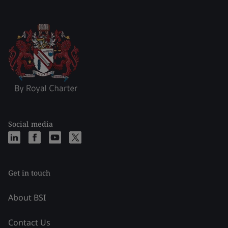
Social media
Get in touch
About BSI
Contact Us