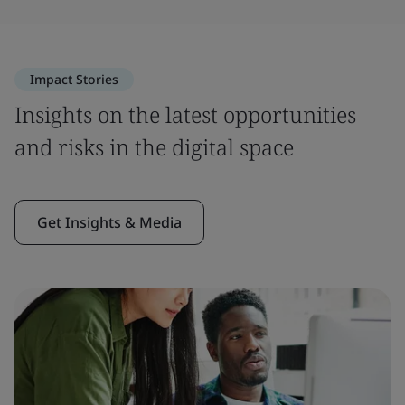
Impact Stories
Insights on the latest opportunities
and risks in the digital space
Get Insights & Media