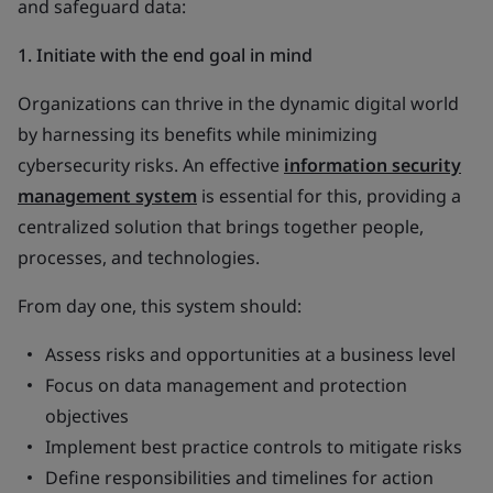
and safeguard data:
1. Initiate with the end goal in mind
Organizations can thrive in the dynamic digital world
by harnessing its benefits while minimizing
cybersecurity risks. An effective
information security
management system
is essential for this, providing a
centralized solution that brings together people,
processes, and technologies.
From day one, this system should:
Assess risks and opportunities at a business level
Focus on data management and protection
objectives
Implement best practice controls to mitigate risks
Define responsibilities and timelines for action