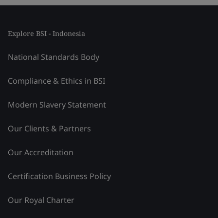
Explore BSI - Indonesia
National Standards Body
Compliance & Ethics in BSI
Modern Slavery Statement
Our Clients & Partners
Our Accreditation
Certification Business Policy
Our Royal Charter