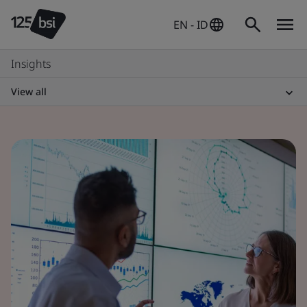
EN - ID
Insights
View all