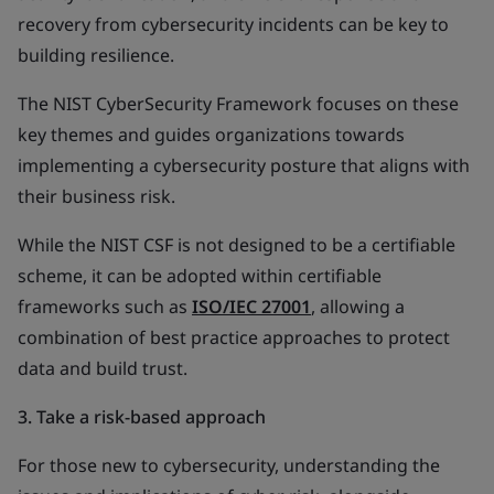
recovery from cybersecurity incidents can be key to
building resilience.
The NIST CyberSecurity Framework focuses on these
key themes and guides organizations towards
implementing a cybersecurity posture that aligns with
their business risk.
While the NIST CSF is not designed to be a certifiable
scheme, it can be adopted within certifiable
frameworks such as
ISO/IEC 27001
, allowing a
combination of best practice approaches to protect
data and build trust.
3. Take a risk-based approach
For those new to cybersecurity, understanding the