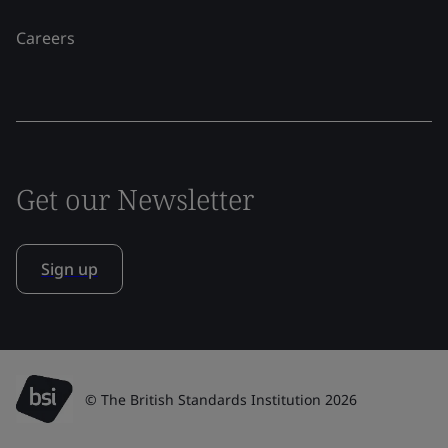
Careers
Get our Newsletter
Sign up
© The British Standards Institution 2026