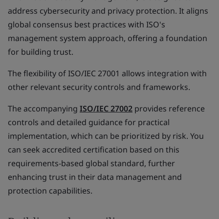
address cybersecurity and privacy protection. It aligns
global consensus best practices with ISO's
management system approach, offering a foundation
for building trust.
The flexibility of ISO/IEC 27001 allows integration with
other relevant security controls and frameworks.
The accompanying
ISO/IEC 27002
provides reference
controls and detailed guidance for practical
implementation, which can be prioritized by risk. You
can seek accredited certification based on this
requirements-based global standard, further
enhancing trust in their data management and
protection capabilities.