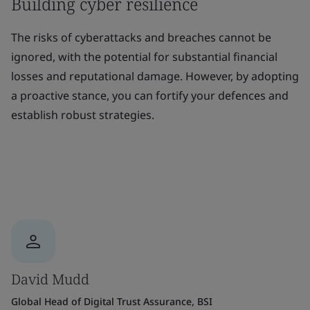
Building cyber resilience
The risks of cyberattacks and breaches cannot be
ignored, with the potential for substantial financial
losses and reputational damage. However, by adopting
a proactive stance, you can fortify your defences and
establish robust strategies.
David Mudd
Global Head of Digital Trust Assurance, BSI