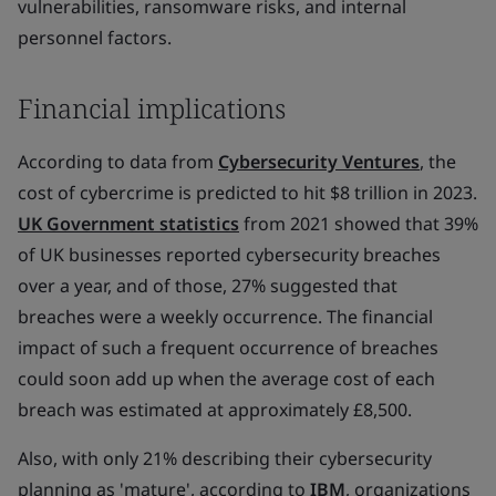
vulnerabilities, ransomware risks, and internal
personnel factors.
Financial implications
According to data from
Cybersecurity Ventures
, the
cost of cybercrime is predicted to hit $8 trillion in 2023.
UK Government statistics
from 2021 showed that 39%
of UK businesses reported cybersecurity breaches
over a year, and of those, 27% suggested that
breaches were a weekly occurrence. The financial
impact of such a frequent occurrence of breaches
could soon add up when the average cost of each
breach was estimated at approximately £8,500.
Also, with only 21% describing their cybersecurity
planning as 'mature', according to
IBM
, organizations