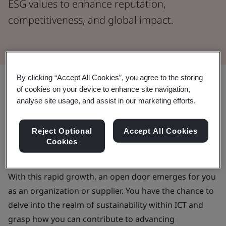
ESG values to enhance reputation,
competitiveness, and global impact.
By clicking “Accept All Cookies”, you agree to the storing
Share:
of cookies on your device to enhance site navigation,
analyse site usage, and assist in our marketing efforts.
The information and communications technology (ICT)
sector has seen unprecedented growth in recent
Reject Optional
Accept All Cookies
years, thanks in no small part to a kickstarted
global
Cookies
expansion of semiconductor manufacturing
.
With this rapid growth, an open door emerges for you
as an organization or supplier. You have the chance to
delve into the realm of sustainability within ICT and
grasp how you can contribute to advancing