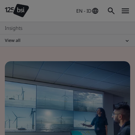
EN - ID
Insights
View all