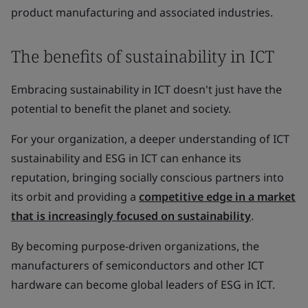
product manufacturing and associated industries.
The benefits of sustainability in ICT
Embracing sustainability in ICT doesn't just have the
potential to benefit the planet and society.
For your organization, a deeper understanding of ICT
sustainability and ESG in ICT can enhance its
reputation, bringing socially conscious partners into
its orbit and providing a
competitive edge in a market
that is increasingly focused on sustainability
.
By becoming purpose-driven organizations, the
manufacturers of semiconductors and other ICT
hardware can become global leaders of ESG in ICT.