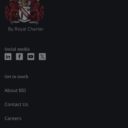
Social media
Get in touch
About BSI
Contact Us
Careers