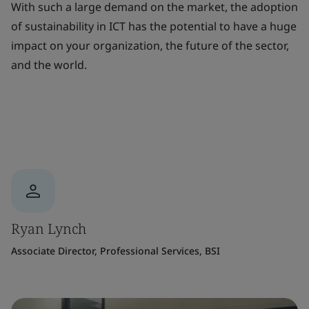
With such a large demand on the market, the adoption
of sustainability in ICT has the potential to have a huge
impact on your organization, the future of the sector,
and the world.
Ryan Lynch
Associate Director, Professional Services, BSI