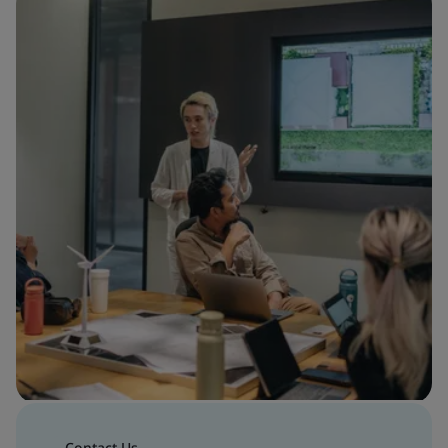
Contact Us