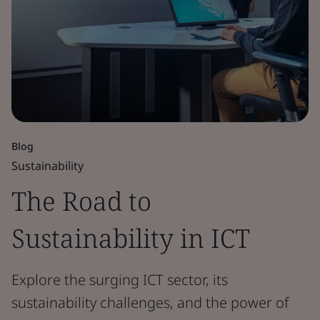
Blog
Sustainability
The Road to
Sustainability in ICT
Explore the surging ICT sector, its
sustainability challenges, and the power of