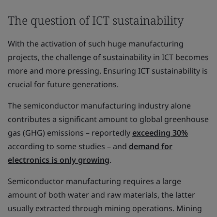
The question of ICT sustainability
With the activation of such huge manufacturing
projects, the challenge of sustainability in ICT becomes
more and more pressing. Ensuring ICT sustainability is
crucial for future generations.
The semiconductor manufacturing industry alone
contributes a significant amount to global greenhouse
gas (GHG) emissions – reportedly
exceeding 30%
according to some studies – and
demand for
electronics is only growing
.
Semiconductor manufacturing requires a large
amount of both water and raw materials, the latter
usually extracted through mining operations. Mining