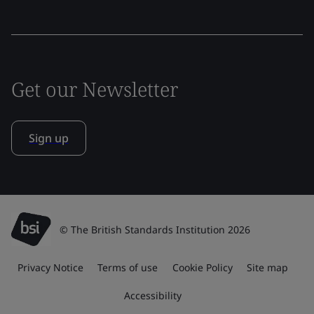
Get our Newsletter
Sign up
© The British Standards Institution 2026
Privacy Notice
Terms of use
Cookie Policy
Site map
Accessibility