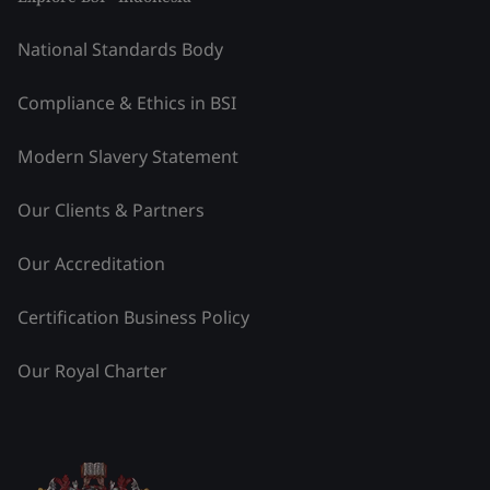
National Standards Body
Compliance & Ethics in BSI
Modern Slavery Statement
Our Clients & Partners
Our Accreditation
Certification Business Policy
Our Royal Charter