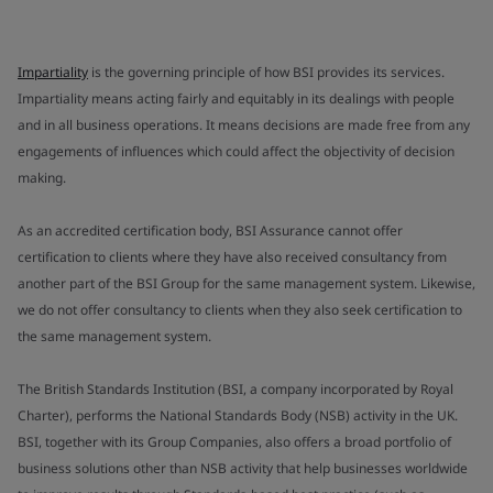
Impartiality
is the governing principle of how BSI provides its services.
Impartiality means acting fairly and equitably in its dealings with people
and in all business operations. It means decisions are made free from any
engagements of influences which could affect the objectivity of decision
making.
As an accredited certification body, BSI Assurance cannot offer
certification to clients where they have also received consultancy from
another part of the BSI Group for the same management system. Likewise,
we do not offer consultancy to clients when they also seek certification to
the same management system.
The British Standards Institution (BSI, a company incorporated by Royal
Charter), performs the National Standards Body (NSB) activity in the UK.
BSI, together with its Group Companies, also offers a broad portfolio of
business solutions other than NSB activity that help businesses worldwide