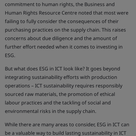
commitment to human rights, the Business and
Human Rights Resource Centre noted that most were
failing to fully consider the consequences of their
purchasing practices on the supply chain. This raises
concerns about due diligence and the amount of
further effort needed when it comes to investing in
ESG.
But what does ESG in ICT look like? It goes beyond
integrating sustainability efforts with production
operations – ICT sustainability requires responsibly
sourced raw materials, the promotion of ethical
labour practices and the tackling of social and
environmental risks in the supply chain.
While there are many areas to consider, ESG in ICT can
be a valuable way to build lasting sustainability in ICT