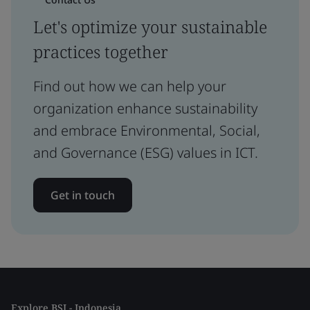
Let's optimize your sustainable
practices together
Find out how we can help your
organization enhance sustainability
and embrace Environmental, Social,
and Governance (ESG) values in ICT.
Get in touch
Explore BSI - Indonesia