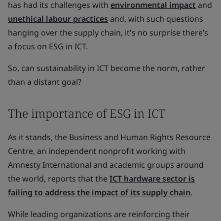
has had its challenges with
environmental impact
and
unethical labour practices
and, with such questions
hanging over the supply chain, it's no surprise there’s
a focus on ESG in ICT.
So, can sustainability in ICT become the norm, rather
than a distant goal?
The importance of ESG in ICT
As it stands, the Business and Human Rights Resource
Centre, an independent nonprofit working with
Amnesty International and academic groups around
the world, reports that the
ICT hardware sector is
failing to address the impact of its supply chain
.
While leading organizations are reinforcing their