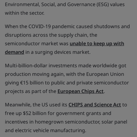
Environmental, Social, and Governance (ESG) values
within the sector.
When the COVID-19 pandemic caused shutdowns and
disruptions across the supply chain, the
semiconductor market was
unable to keep up with
demand
in a surging devices market.
Multi-billion-dollar investments made worldwide got
production moving again, with the European Union
giving €15 billion to public and private semiconductor
projects as part of the
European Chips Act
.
Meanwhile, the US used its
CHIPS and Science Act
to
free up $52 billion for government grants and
incentives in homegrown semiconductor, solar panel
and electric vehicle manufacturing.