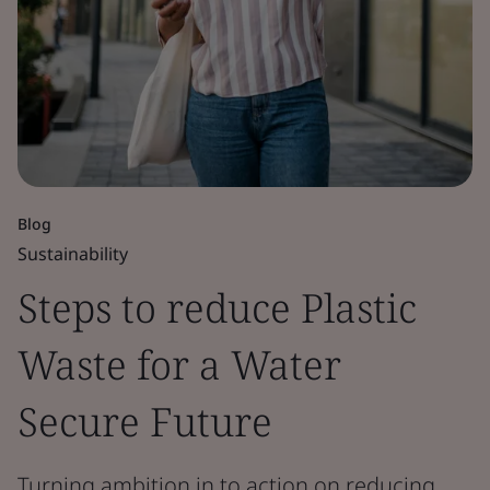
Blog
Sustainability
Steps to reduce Plastic
Waste for a Water
Secure Future
Turning ambition in to action on reducing