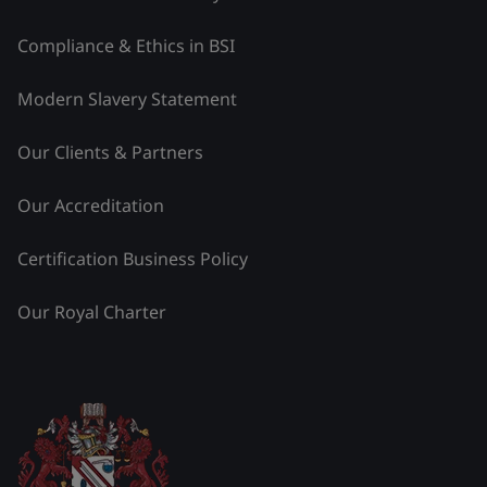
Compliance & Ethics in BSI
Modern Slavery Statement
Our Clients & Partners
Our Accreditation
Certification Business Policy
Our Royal Charter