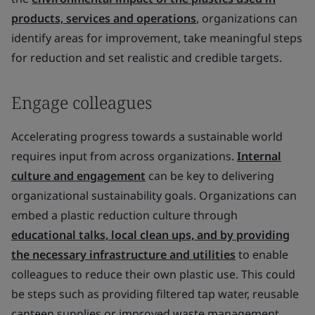
products, services and operations
, organizations can
identify areas for improvement, take meaningful steps
for reduction and set realistic and credible targets.
Engage colleagues
Accelerating progress towards a sustainable world
requires input from across organizations.
Internal
culture and engagement
can be key to delivering
organizational sustainability goals. Organizations can
embed a plastic reduction culture through
educational talks, local clean ups, and by providing
the necessary infrastructure and utilities
to enable
colleagues to reduce their own plastic use. This could
be steps such as providing filtered tap water, reusable
canteen supplies or improved waste management