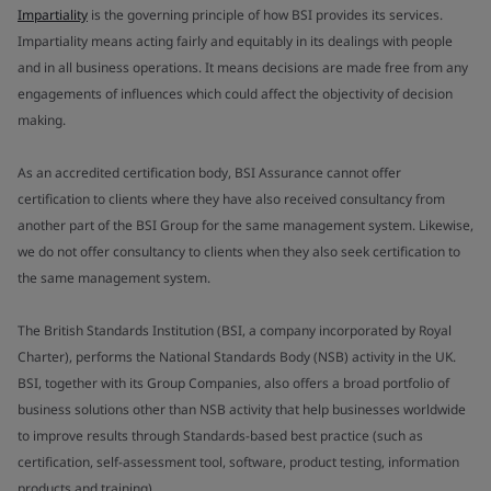
Impartiality
is the governing principle of how BSI provides its services.
Impartiality means acting fairly and equitably in its dealings with people
and in all business operations. It means decisions are made free from any
engagements of influences which could affect the objectivity of decision
making.
As an accredited certification body, BSI Assurance cannot offer
certification to clients where they have also received consultancy from
another part of the BSI Group for the same management system. Likewise,
we do not offer consultancy to clients when they also seek certification to
the same management system.
The British Standards Institution (BSI, a company incorporated by Royal
Charter), performs the National Standards Body (NSB) activity in the UK.
BSI, together with its Group Companies, also offers a broad portfolio of
business solutions other than NSB activity that help businesses worldwide
to improve results through Standards-based best practice (such as
certification, self-assessment tool, software, product testing, information
products and training).