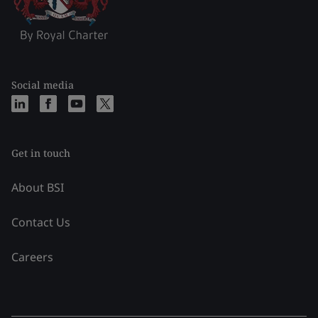
Social media
Get in touch
About BSI
Contact Us
Careers