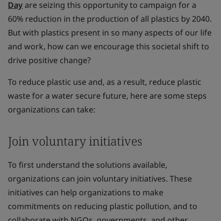
Day
are seizing this opportunity to campaign for a
60% reduction in the production of all plastics by 2040.
But with plastics present in so many aspects of our life
and work, how can we encourage this societal shift to
drive positive change?
To reduce plastic use and, as a result, reduce plastic
waste for a water secure future, here are some steps
organizations can take:
Join voluntary initiatives
To first understand the solutions available,
organizations can join voluntary initiatives. These
initiatives can help organizations to make
commitments on reducing plastic pollution, and to
collaborate with NGOs, governments, and other