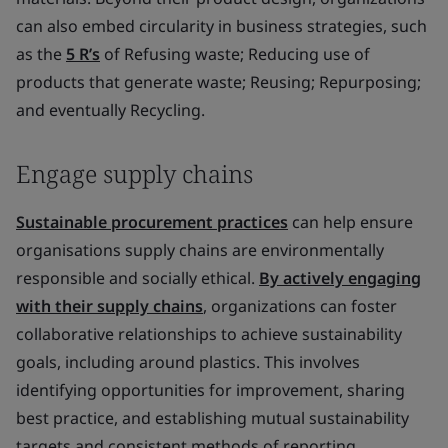
can also embed circularity in business strategies, such
as the
5 R’s
of Refusing waste; Reducing use of
products that generate waste; Reusing; Repurposing;
and eventually Recycling.
Engage supply chains
Sustainable procurement practices
can help ensure
organisations supply chains are environmentally
responsible and socially ethical.
By actively engaging
with their supply chains
, organizations can foster
collaborative relationships to achieve sustainability
goals, including around plastics. This involves
identifying opportunities for improvement, sharing
best practice, and establishing mutual sustainability
targets and consistent methods of reporting.