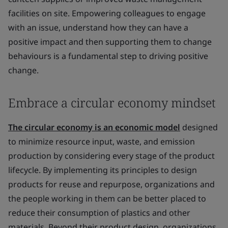
facilities on site. Empowering colleagues to engage
with an issue, understand how they can have a
positive impact and then supporting them to change
behaviours is a fundamental step to driving positive
change.
Embrace a circular economy mindset
The circular economy is an economic model
designed
to minimize resource input, waste, and emission
production by considering every stage of the product
lifecycle. By implementing its principles to design
products for reuse and repurpose, organizations and
the people working in them can be better placed to
reduce their consumption of plastics and other
materials. Beyond their product design, organizations