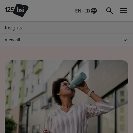
EN - ID
Insights
View all