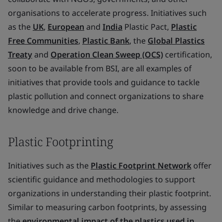
organisations to accelerate progress. Initiatives such
as the
UK
,
European
and
India
Plastic Pact,
Plastic
Free Communities
,
Plastic Bank
, the
Global Plastics
Treaty
and
Operation Clean Sweep (OCS)
certification,
soon to be available from BSI, are all examples of
initiatives that provide tools and guidance to tackle
plastic pollution and connect organizations to share
knowledge and drive change.
Plastic Footprinting
Initiatives such as the
Plastic Footprint Network
offer
scientific guidance and methodologies to support
organizations in understanding their plastic footprint.
Similar to measuring carbon footprints, by assessing
the
environmental impact of the plastics used in