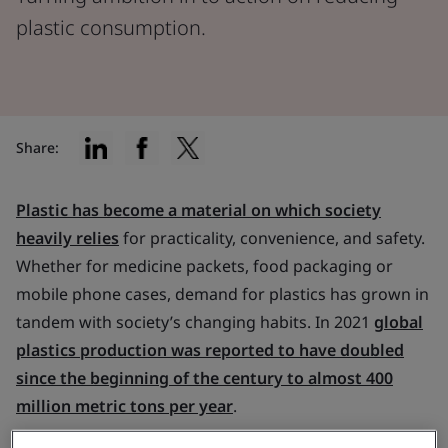
plastic consumption.
Share:
Plastic has become a material on which society
heavily relies
for practicality, convenience, and safety.
Whether for medicine packets, food packaging or
mobile phone cases, demand for plastics has grown in
tandem with society’s changing habits. In 2021
global
plastics production was reported to have doubled
since the beginning of the century to almost 400
million metric tons per year
.