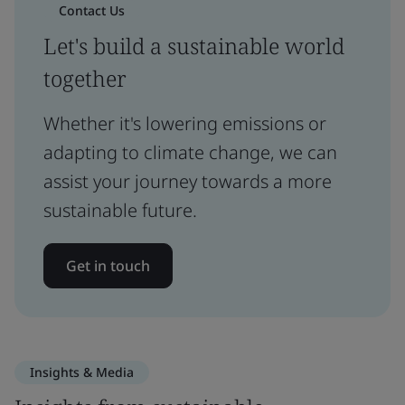
Contact Us
Let's build a sustainable world
together
Whether it's lowering emissions or
adapting to climate change, we can
assist your journey towards a more
sustainable future.
Get in touch
Insights & Media