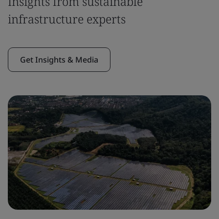
Insights from sustainable
infrastructure experts
Get Insights & Media