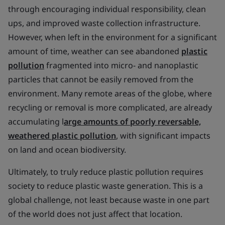
through encouraging individual responsibility, clean
ups, and improved waste collection infrastructure.
However, when left in the environment for a significant
amount of time, weather can see abandoned
plastic
pollution
fragmented into micro- and nanoplastic
particles that cannot be easily removed from the
environment. Many remote areas of the globe, where
recycling or removal is more complicated, are already
accumulating l
arge amounts of poorly reversable,
weathered plastic pollution
, with significant impacts
on land and ocean biodiversity.
Ultimately, to truly reduce plastic pollution requires
society to reduce plastic waste generation. This is a
global challenge, not least because waste in one part
of the world does not just affect that location.