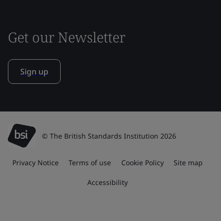
Get our Newsletter
Sign up
© The British Standards Institution 2026
Privacy Notice
Terms of use
Cookie Policy
Site map
Accessibility