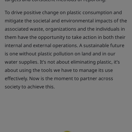
To drive positive change on plastic consumption and
mitigate the societal and environmental impacts of the
associated waste, organizations and the individuals in
them have the opportunity to take action in both their
internal and external operations. A sustainable future
is one without plastic pollution on land and in our
water supplies. It’s not about eliminating plastic, it’s
about using the tools we have to manage its use
effectively. Now is the moment to partner across
society to achieve this.