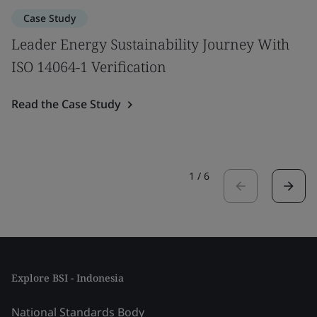
Case Study
Leader Energy Sustainability Journey With
ISO 14064-1 Verification
Read the Case Study
1
/
6
Explore BSI - Indonesia
National Standards Body