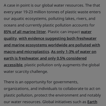
A case in point is our global water resources. The that
every year 19-23 million tonnes of plastic waste enters
our aquatic ecosystems, polluting lakes, rivers, and
oceans and currently plastic pollution accounts for
85% of all marine litter
. Plastic can impact
water
quality
,
with evidence suggesting both freshwater
and marine ecosystems worldwide are polluted with
macro-and microplastics
.
As only 1-3% of water on
earth is freshwater, and only 0.5% considered
accessible
, plastic pollution only augments the global
water scarcity challenge.
There is an opportunity for governments,
organizations, and individuals to collaborate to act on
plastic pollution, protect the environment and notably
our water resources. Global initiatives such as
Earth