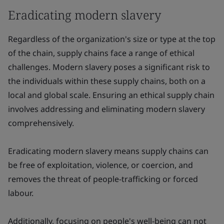
Eradicating modern slavery
Regardless of the organization's size or type at the top
of the chain, supply chains face a range of ethical
challenges. Modern slavery poses a significant risk to
the individuals within these supply chains, both on a
local and global scale. Ensuring an ethical supply chain
involves addressing and eliminating modern slavery
comprehensively.
Eradicating modern slavery means supply chains can
be free of exploitation, violence, or coercion, and
removes the threat of people-trafficking or forced
labour.
Additionally, focusing on people's well-being can not