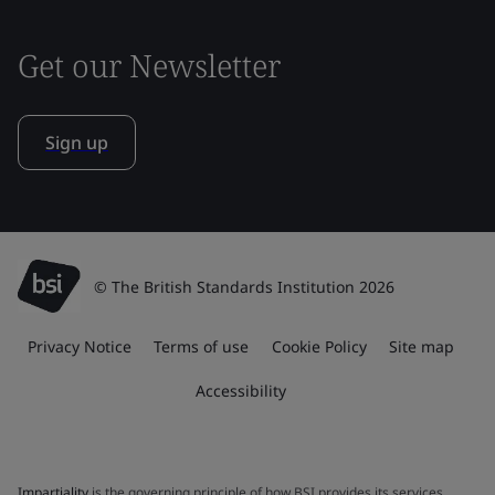
Get our Newsletter
Sign up
© The British Standards Institution 2026
Privacy Notice
Terms of use
Cookie Policy
Site map
Accessibility
Impartiality
is the governing principle of how BSI provides its services.