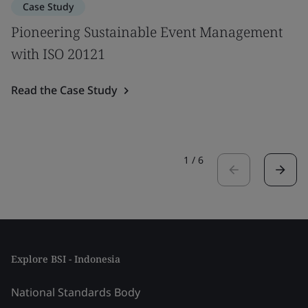
Case Study
Pioneering Sustainable Event Management
with ISO 20121
Read the Case Study
1
/
6
Explore BSI - Indonesia
National Standards Body