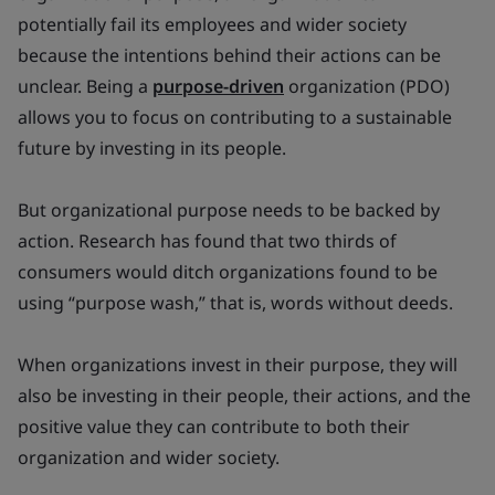
potentially fail its employees and wider society
because the intentions behind their actions can be
unclear. Being a
purpose-driven
organization (PDO)
allows you to focus on contributing to a sustainable
future by investing in its people.
But organizational purpose needs to be backed by
action. Research has found that two thirds of
consumers would ditch organizations found to be
using “purpose wash,” that is, words without deeds.
When organizations invest in their purpose, they will
also be investing in their people, their actions, and the
positive value they can contribute to both their
organization and wider society.