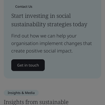
Contact Us
Start investing in social
sustainability strategies today
Find out how we can help your
organisation implement changes that
create positive social impact.
Get in touch
Insights & Media
Insights from sustainable