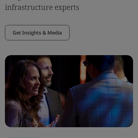
infrastructure experts
Get Insights & Media