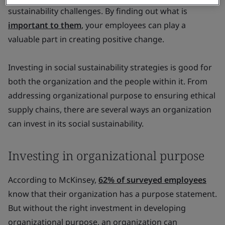
sustainability challenges. By finding out what is
important to them
, your employees can play a
valuable part in creating positive change.
Investing in social sustainability strategies is good for
both the organization and the people within it. From
addressing organizational purpose to ensuring ethical
supply chains, there are several ways an organization
can invest in its social sustainability.
Investing in organizational purpose
According to McKinsey,
62% of surveyed employees
know that their organization has a purpose statement.
But without the right investment in developing
organizational purpose, an organization can