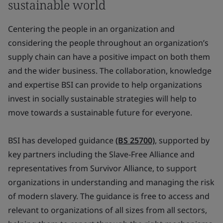
sustainable world
Centering the people in an organization and
considering the people throughout an organization’s
supply chain can have a positive impact on both them
and the wider business. The collaboration, knowledge
and expertise BSI can provide to help organizations
invest in socially sustainable strategies will help to
move towards a sustainable future for everyone.
BSI has developed guidance
(BS 25700)
, supported by
key partners including the Slave-Free Alliance and
representatives from Survivor Alliance, to support
organizations in understanding and managing the risk
of modern slavery. The guidance is free to access and
relevant to organizations of all sizes from all sectors,