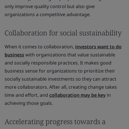
only improve quality control but also give
organizations a competitive advantage.
Collaboration for social sustainability
When it comes to collaboration,
investors want to do
business
with organizations that value sustainable
and socially responsible practices. It makes good
business sense for organizations to prioritize their
socially sustainable investments so they can attract
more collaborators. After all, creating change takes
time and effort, and
collaboration may be key
in
achieving those goals.
Accelerating progress towards a