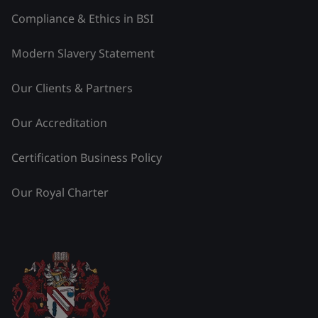
Compliance & Ethics in BSI
Modern Slavery Statement
Our Clients & Partners
Our Accreditation
Certification Business Policy
Our Royal Charter