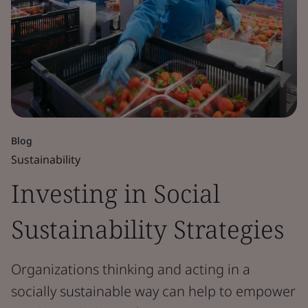
Blog
Sustainability
Investing in Social
Sustainability Strategies
Organizations thinking and acting in a
socially sustainable way can help to empower