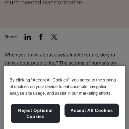
much-needed transformation.
Share:
When you think about a sustainable future, do you
think about people first? The actions of humans on
our planet can be a catalyst for positive change.
Organizations thinking and acting in a socially
By clicking “Accept All Cookies”, you agree to the storing
sustainable way can help to empower much-needed
of cookies on your device to enhance site navigation,
analyse site usage, and assist in our marketing efforts.
transformation in how we care for the planet and
society.
Reject Optional
Accept All Cookies
Cookies
Engaging the people at the heart of a business can be
one of the most powerful ways to tackle social