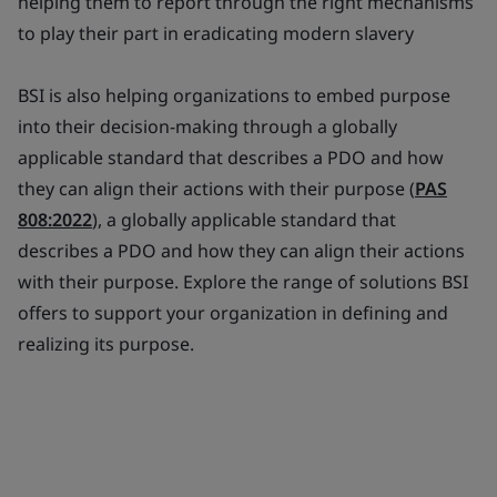
helping them to report through the right mechanisms
to play their part in eradicating modern slavery
BSI is also helping organizations to embed purpose
into their decision-making through a globally
applicable standard that describes a PDO and how
they can align their actions with their purpose (
PAS
808:2022
), a globally applicable standard that
describes a PDO and how they can align their actions
with their purpose. Explore the range of solutions BSI
offers to support your organization in defining and
realizing its purpose.