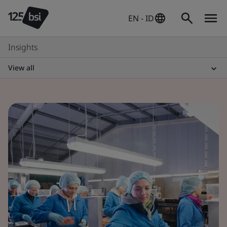
EN - ID
Insights
View all