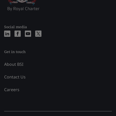
Social media
Get in touch
About BSI
Contact Us
Careers