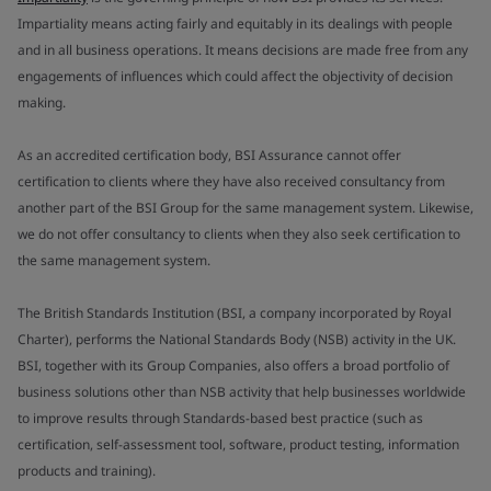
Impartiality means acting fairly and equitably in its dealings with people
and in all business operations. It means decisions are made free from any
engagements of influences which could affect the objectivity of decision
making.
As an accredited certification body, BSI Assurance cannot offer
certification to clients where they have also received consultancy from
another part of the BSI Group for the same management system. Likewise,
we do not offer consultancy to clients when they also seek certification to
the same management system.
The British Standards Institution (BSI, a company incorporated by Royal
Charter), performs the National Standards Body (NSB) activity in the UK.
BSI, together with its Group Companies, also offers a broad portfolio of
business solutions other than NSB activity that help businesses worldwide
to improve results through Standards-based best practice (such as
certification, self-assessment tool, software, product testing, information
products and training).