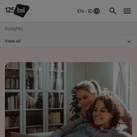
EN - ID
Insights
View all