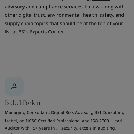
advisory
and
compliance services
. Follow along with
other digital trust, environmental, health, safety, and
supply chain topics that should be at the top of your
list at BSI’s Experts Corner.
Isabel Forkin
Managing Consultant, Digital Risk Advisory, BSI Consulting
Isabel, an NCSC Certified Professional and ISO 27001 Lead
Auditor with 15+ years in IT security, excels in auditing,