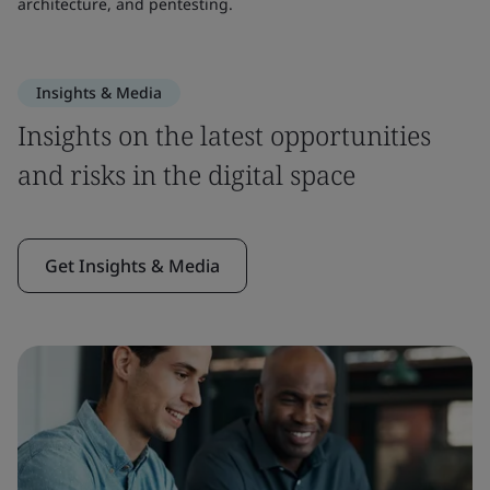
architecture, and pentesting.
Insights & Media
Insights on the latest opportunities
and risks in the digital space
Get Insights & Media