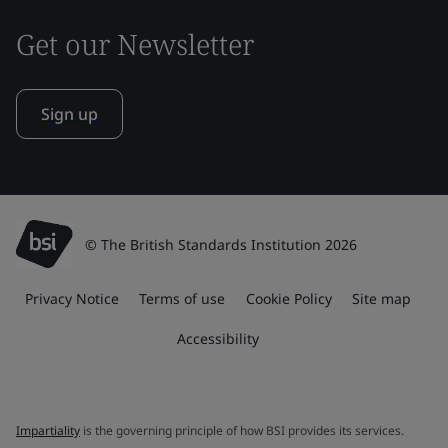
Get our Newsletter
Sign up
© The British Standards Institution 2026
Privacy Notice
Terms of use
Cookie Policy
Site map
Accessibility
Impartiality
is the governing principle of how BSI provides its services.