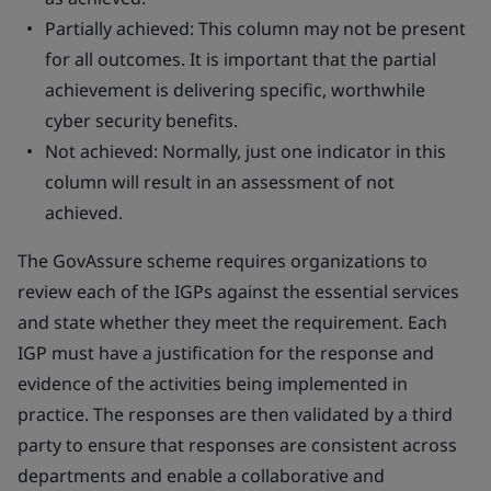
Partially achieved: This column may not be present
for all outcomes. It is important that the partial
achievement is delivering specific, worthwhile
cyber security benefits.
Not achieved: Normally, just one indicator in this
column will result in an assessment of not
achieved.
The GovAssure scheme requires organizations to
review each of the IGPs against the essential services
and state whether they meet the requirement. Each
IGP must have a justification for the response and
evidence of the activities being implemented in
practice. The responses are then validated by a third
party to ensure that responses are consistent across
departments and enable a collaborative and