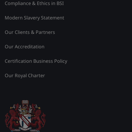
Compliance & Ethics in BSI
Modern Slavery Statement
Our Clients & Partners
Our Accreditation
Certification Business Policy
Our Royal Charter