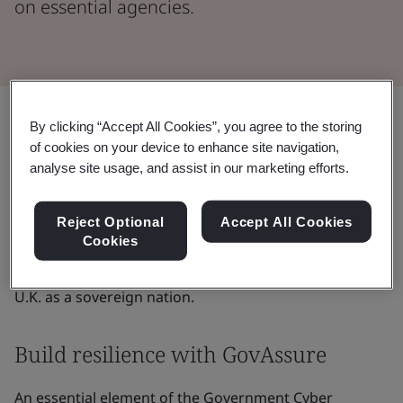
on essential agencies.
Share:
By clicking “Accept All Cookies”, you agree to the storing
of cookies on your device to enhance site navigation,
analyse site usage, and assist in our marketing efforts.
In January 2022, the U.K. government published the
Government Cyber Security Strategy
, which extends
from 2022 through to 2030. The strategy exists to
Reject Optional
Accept All Cookies
Cookies
enhance the country’s resilience against cyberattacks
across essential government agencies, bolstering the
U.K. as a sovereign nation.
Build resilience with GovAssure
An essential element of the Government Cyber