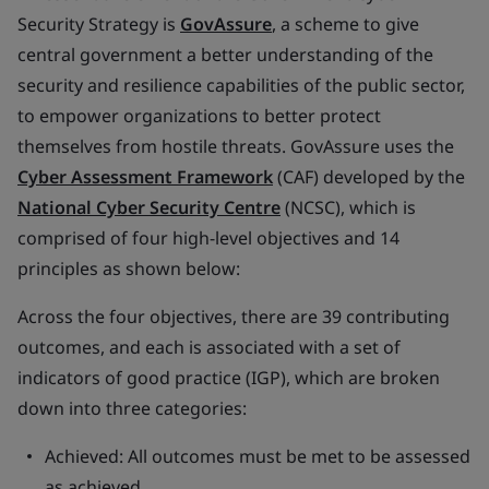
Security Strategy is
GovAssure
, a scheme to give
central government a better understanding of the
security and resilience capabilities of the public sector,
to empower organizations to better protect
themselves from hostile threats. GovAssure uses the
Cyber Assessment Framework
(CAF) developed by the
National Cyber Security Centre
(NCSC), which is
comprised of four high-level objectives and 14
principles as shown below:
Across the four objectives, there are 39 contributing
outcomes, and each is associated with a set of
indicators of good practice (IGP), which are broken
down into three categories:
Achieved: All outcomes must be met to be assessed
as achieved.