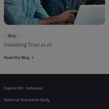
Blog
Unlocking Trust in AI
Read the Blog
Explore BSI - Indonesia
National Standards Body