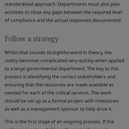
standardised approach. Departments must also plan
activities to close any gaps between the required level
of compliance and the actual responses documented.
Follow a strategy
Whilst that sounds straightforward in theory, the
reality becomes complicated very quickly when applied
to a large governmental department. The key to this
process is identifying the correct stakeholders and
ensuring that the resources are made available as
needed for each of the critical services. The work
should be set up as a formal project with milestones
as well as a management sponsor to help drive it.
This is the first stage of an ongoing process. If the