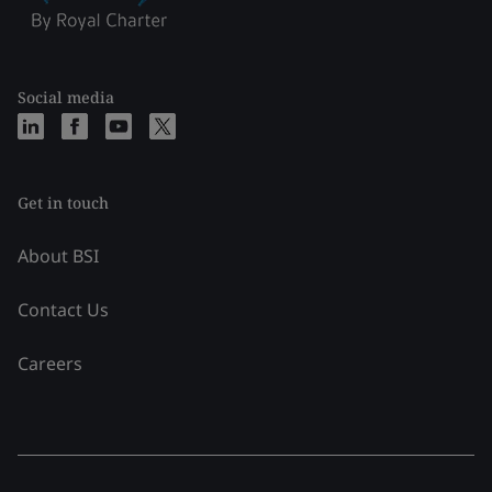
Social media
Get in touch
About BSI
Contact Us
Careers