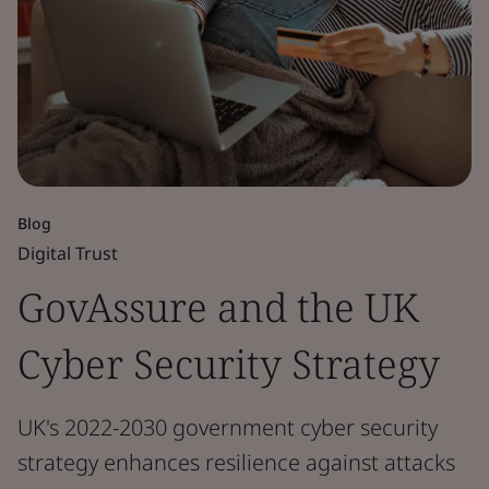
Blog
Digital Trust
GovAssure and the UK
Cyber Security Strategy
UK's 2022-2030 government cyber security
strategy enhances resilience against attacks