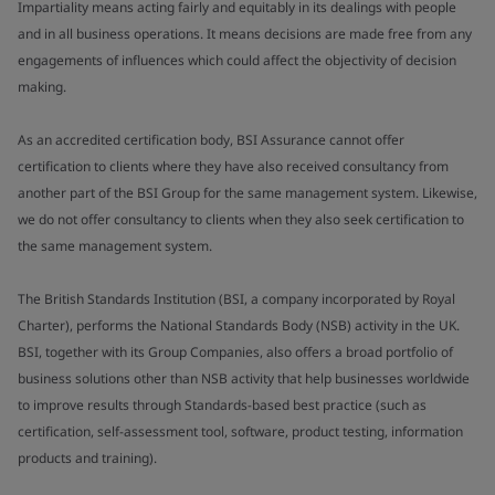
Impartiality means acting fairly and equitably in its dealings with people
and in all business operations. It means decisions are made free from any
engagements of influences which could affect the objectivity of decision
making.
As an accredited certification body, BSI Assurance cannot offer
certification to clients where they have also received consultancy from
another part of the BSI Group for the same management system. Likewise,
we do not offer consultancy to clients when they also seek certification to
the same management system.
The British Standards Institution (BSI, a company incorporated by Royal
Charter), performs the National Standards Body (NSB) activity in the UK.
BSI, together with its Group Companies, also offers a broad portfolio of
business solutions other than NSB activity that help businesses worldwide
to improve results through Standards-based best practice (such as
certification, self-assessment tool, software, product testing, information
products and training).