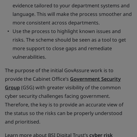
evidence tailored to your department systems and
language. This will make the process smoother and
more consistent across departments.
Use the process to highlight known issues and
risks. The scheme should be seen as a tool to get
more support to close gaps and remediate
vulnerabilities.
The purpose of the initial GovAssure work is to
provide the Cabinet Office’s
Government Security
Group
(GSG) with greater visibility of the common
cyber security challenges facing government.
Therefore, the key is to provide an accurate view of
the status so the risks can be properly understood
and prioritised.
Learn more about BSI Digital Trust’s
cyber risk