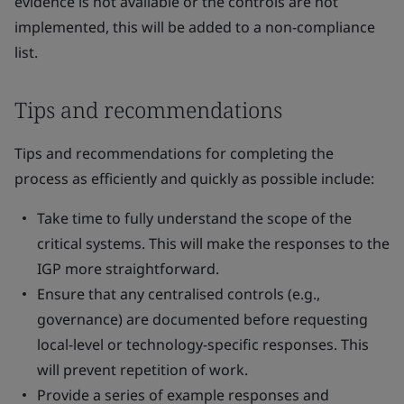
evidence is not available or the controls are not
implemented, this will be added to a non-compliance
list.
Tips and recommendations
Tips and recommendations for completing the
process as efficiently and quickly as possible include:
Take time to fully understand the scope of the
critical systems. This will make the responses to the
IGP more straightforward.
Ensure that any centralised controls (e.g.,
governance) are documented before requesting
local-level or technology-specific responses. This
will prevent repetition of work.
Provide a series of example responses and