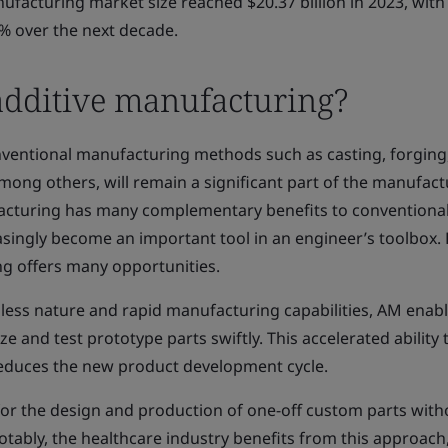
ufacturing market size reached $20.37 billion in 2023, with
% over the next decade.
dditive manufacturing?
onventional manufacturing methods such as casting, forging
mong others, will remain a significant part of the manufact
acturing has many complementary benefits to conventiona
singly become an important tool in an engineer’s toolbox. B
ng offers many opportunities.
olless nature and rapid manufacturing capabilities, AM enab
ze and test prototype parts swiftly. This accelerated ability 
 reduces the new product development cycle.
for the design and production of one-off custom parts with
otably, the healthcare industry benefits from this approac