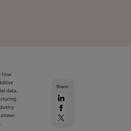
ed how
dditive
Share:
el data,
acturing
ndustry
, power
s