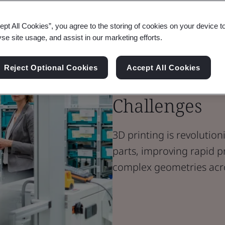
Blog
ept All Cookies”, you agree to the storing of cookies on your device t
Manufacturing
yse site usage, and assist in our marketing efforts.
Additive Man
Reject Optional Cookies
Accept All Cookies
Addressing M
Challenges
3D printing is revoluti
parts, improving rapid p
complex geometries acro