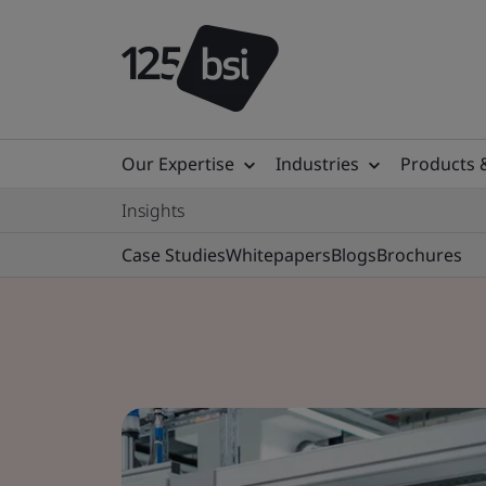
Our Expertise
Industries
Products 
Insights
Case Studies
Whitepapers
Blogs
Brochures