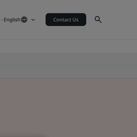
- English
Contact Us