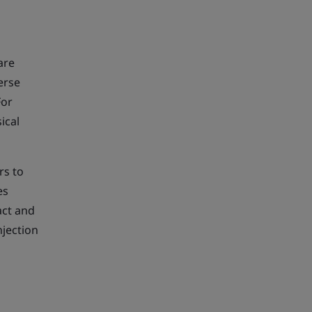
are
erse
For
ical
rs to
es
act and
njection