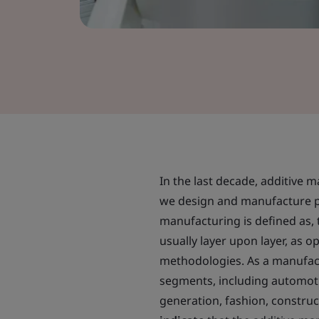
In the last decade, additive 
we design and manufacture p
manufacturing is defined as, 
usually layer upon layer, as
methodologies. As a manufactu
segments, including automotiv
generation, fashion, construc