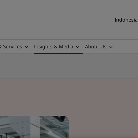
Indonesia 
& Services
Insights & Media
About Us