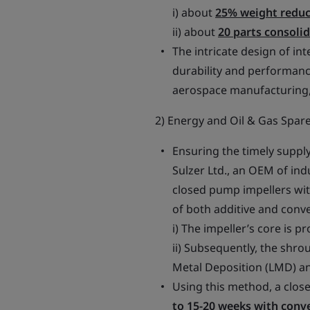
i) about
25% weight reduc
ii) about
20 parts consoli
The intricate design of int
durability and performanc
aerospace manufacturing, 
2) Energy and Oil & Gas Spare
Ensuring the timely supply 
Sulzer Ltd., an OEM of in
closed pump impellers wi
of both additive and conv
i) The impeller’s core is p
ii) Subsequently, the shr
Metal Deposition (LMD) a
Using this method, a close
to 15-20 weeks with conv