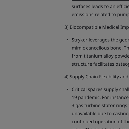
surfaces leads to an effic
emissions related to pump
3) Biocompatible Medical Imp
Stryker leverages the geo
mimic cancellous bone. Th
from titanium alloy powde
structure facilitates oste
4) Supply Chain Flexibility an
Critical spares supply cha
19 pandemic. For instance
3 gas turbine stator rings
unavailable due to castin
continued operation of the