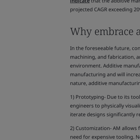
indicate
that the additive man
projected CAGR exceeding 20
Why embrace a
In the foreseeable future, c
machining, and fabrication, a
environment. Additive manuf
manufacturing and will increa
nature, additive manufacturi
1) Prototyping- Due to its to
engineers to physically visuali
iterate designs significantly
2) Customization- AM allows 
need for expensive tooling. N