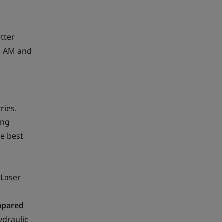
etter
al AM and
ries.
ing
e best
 Laser
pared
ydraulic