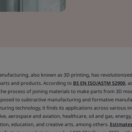
manufacturing, also known as 3D printing, has revolutioniz
arts and products. According to
BS EN ISO/ASTM 52900
, a
the process of joining materials to make parts from 3D mod
 opposed to subtractive manufacturing and formative manuf
ring technology, it finds its applications across various i
e, aerospace and aviation, healthcare, oil and gas, energy
tion, education, and creative arts, among others.
Estimate