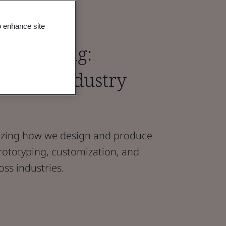
o enhance site
ufacturing:
odern Industry
onizing how we design and produce
rototyping, customization, and
ss industries.