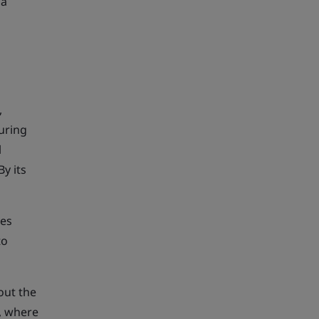
 a
,
uring
l
y its
les
to
out the
h, where