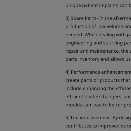
unique patient implants can b
3) Spare Parts- In the afterma
production of low-volume and
needed. When dealing with par
engineering and sourcing parts
repair and maintenance, the a
parts inventory and allows us
4) Performance enhancement-
create parts or products tha
include enhancing the efficie
efficient heat exchangers, an
moulds can lead to better pro
5) Life improvement- By desi
contributes to improved durabi