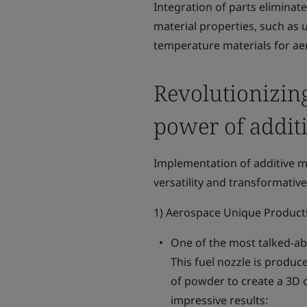
Integration of parts eliminate
material properties, such as 
temperature materials for aer
Revolutionizing
power of addit
Implementation of additive m
versatility and transformativ
1) Aerospace Unique Product
One of the most talked-abo
This fuel nozzle is produc
of powder to create a 3D o
impressive results: