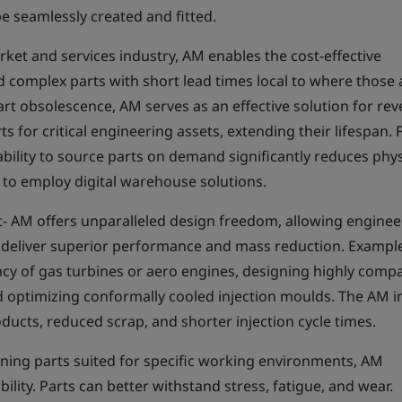
e seamlessly created and fitted.
rket and services industry, AM enables the cost-effective
 complex parts with short lead times local to where those 
t obsolescence, AM serves as an effective solution for rev
 for critical engineering assets, extending their lifespan. 
bility to source parts on demand significantly reduces phys
 to employ digital warehouse solutions.
 AM offers unparalleled design freedom, allowing enginee
t deliver superior performance and mass reduction. Exampl
ncy of gas turbines or aero engines, designing highly comp
d optimizing conformally cooled injection moulds. The AM i
ducts, reduced scrap, and shorter injection cycle times.
gning parts suited for specific working environments, AM
lity. Parts can better withstand stress, fatigue, and wear.