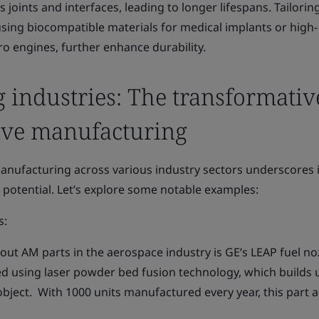
s joints and interfaces, leading to longer lifespans. Tailorin
using biocompatible materials for medical implants or high-
o engines, further enhance durability.
 industries: The transformativ
ive manufacturing
anufacturing across various industry sectors underscores i
e potential. Let’s explore some notable examples:
s:
ut AM parts in the aerospace industry is GE’s LEAP fuel no
ed using laser powder bed fusion technology, which builds 
bject. With 1000 units manufactured every year, this part 