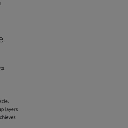
g
e
ts
zzle.
up layers
achieves