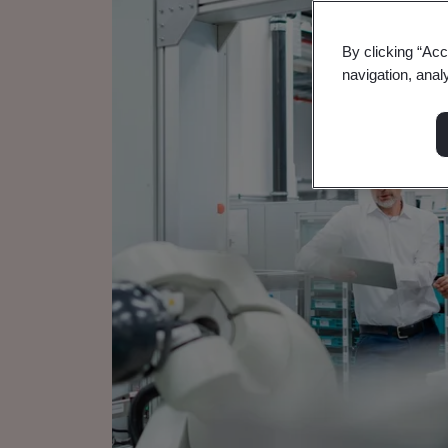
By clicking “Acc
navigation, anal