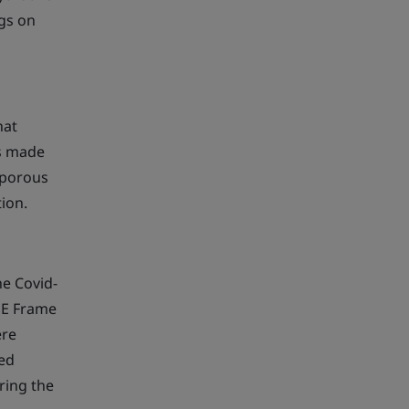
ngs on
hat
is made
 porous
tion.
he Covid-
GE Frame
ere
red
ring the