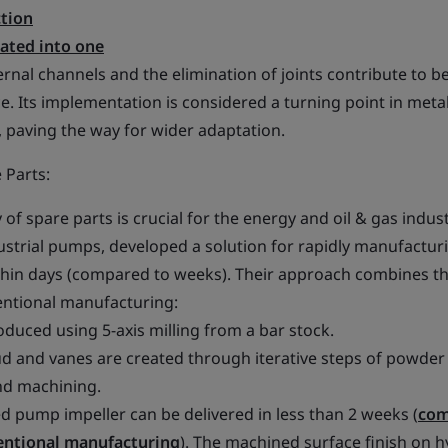
tion
dated into one
ernal channels and the elimination of joints contribute to b
e. Its implementation is considered a turning point in met
paving the way for wider adaptation.
 Parts:
of spare parts is crucial for the energy and oil & gas indust
dustrial pumps, developed a solution for rapidly manufactur
thin days (compared to weeks). Their approach combines th
entional manufacturing:
roduced using 5-axis milling from a bar stock.
oud and vanes are created through iterative steps of powder
nd machining.
d pump impeller can be delivered in less than 2 weeks (
com
entional manufacturing
). The machined surface finish on h