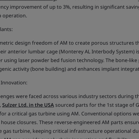
iency improvement of up to 3%, resulting in significant savi
 operation.
lants:
metric design freedom of AM to create porous structures t
eir anterior lumbar cage (Monterey AL Interbody System) 
r using laser powder bed fusion technology. The bone-like
ogenic activity (bone building) and enhances implant integra
d Innovation:
llenges were faced across various industry sectors during t
,
Sulzer Ltd. in the USA
sourced parts for the 1st stage of 
 for a critical gas turbine using AM. Conventional options w
g house closures. These reverse-engineered AM parts ensu
 gas turbine, keeping critical infrastructure operational du