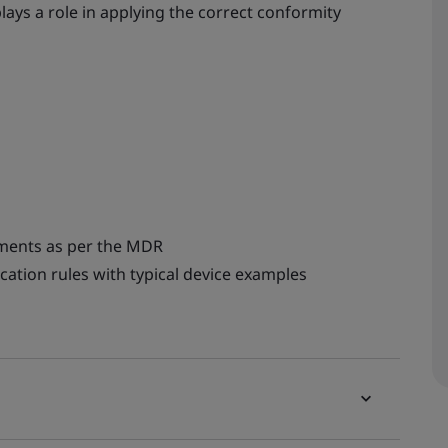
ays a role in applying the correct conformity
rements as per the MDR
ication rules with typical device examples