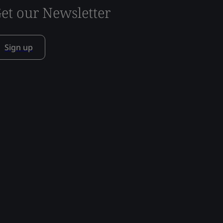
et our Newsletter
Sign up