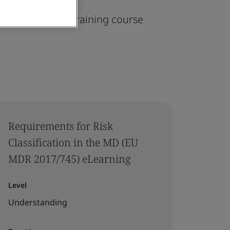
745) On-demand training course
Requirements for Risk
Classification in the MD (EU
MDR 2017/745) eLearning
Level
Understanding