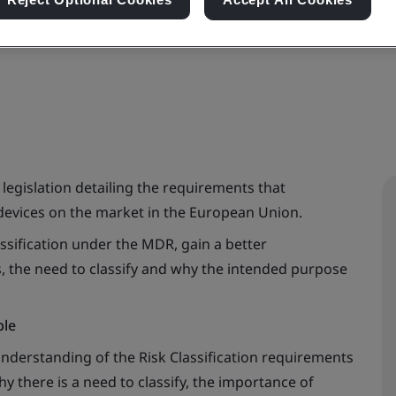
n in the Medical Device Regulation (EU MDR 2017/
legislation detailing the requirements that
evices on the market in the European Union.
ssification under the MDR, gain a better
es, the need to classify and why the intended purpose
ble
understanding of the Risk Classification requirements
 there is a need to classify, the importance of