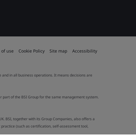
 of use
Cookie Policy
Site map
Accessibility
le and in all business operations. It means decisions are
ther part of the BSI Group for the same management system.
UK. BSI, together with its Group Companies, also offers a
ractice (such as certification, self-assessment tool,