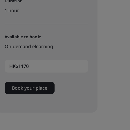
Duration
1 hour
Available to book:
On-demand elearning
HK$1170
Book your place