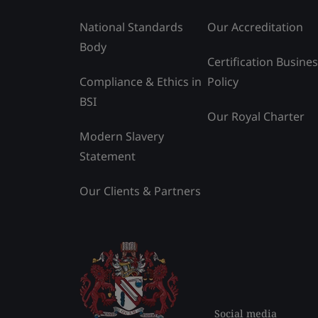
National Standards
Our Accreditation
Body
Certification Busine
Compliance & Ethics in
Policy
BSI
Our Royal Charter
Modern Slavery
Statement
Our Clients & Partners
Social media