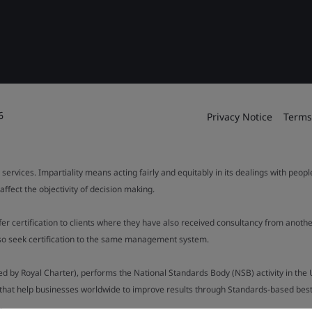
6
Privacy Notice
Terms
 services. Impartiality means acting fairly and equitably in its dealings with peop
fect the objectivity of decision making.
ffer certification to clients where they have also received consultancy from ano
also seek certification to the same management system.
ed by Royal Charter), performs the National Standards Body (NSB) activity in the 
y that help businesses worldwide to improve results through Standards-based best p
.