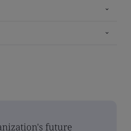
nization's future