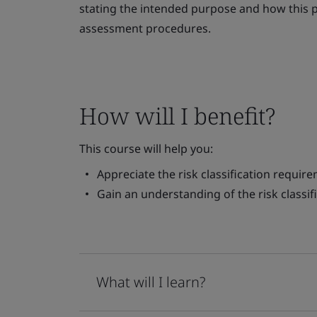
stating the intended purpose and how this pl
assessment procedures.
How will I benefit?
This course will help you:
Appreciate the risk classification requi
Gain an understanding of the risk classif
What will I learn?