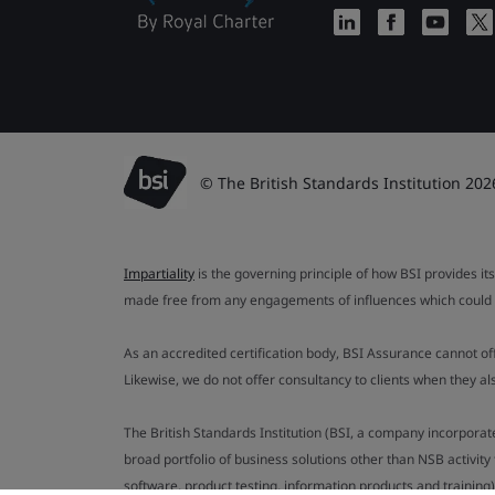
© The British Standards Institution 202
Impartiality
is the governing principle of how BSI provides its
made free from any engagements of influences which could af
As an accredited certification body, BSI Assurance cannot o
Likewise, we do not offer consultancy to clients when they 
The British Standards Institution (BSI, a company incorporat
broad portfolio of business solutions other than NSB activit
software, product testing, information products and training)