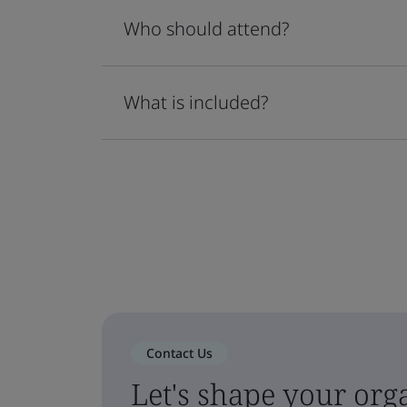
Who should attend?
What is included?
Contact Us
Let's shape your orga