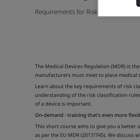
Requirements for Risk Classificatio
The Medical Devices Regulation (MDR) is the 
manufacturers must meet to place medical d
Learn about the key requirements of risk cla
understanding of the risk classification rul
of a device is important.
On-demand - training that’s even more flexi
This short course aims to give you a better 
as per the EU MDR (2017/745). We discuss why