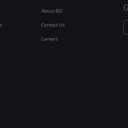
G
About BSI
ss
Contact Us
Careers