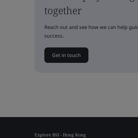
together
Reach out and see how we can help guid
success.
Get in touch
Explore BSI - Hong Kong