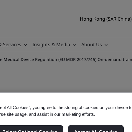
Hong Kong (SAR China) 
& Services
Insights & Media
About Us
 the Medical Device Regulation (EU MDR 2017/745) On-demand trai
sk Classification in the M
ept All Cookies”, you agree to the storing of cookies on your device t
yse site usage, and assist in our marketing efforts.
Reject Optional Cookies
Accept All Cookies