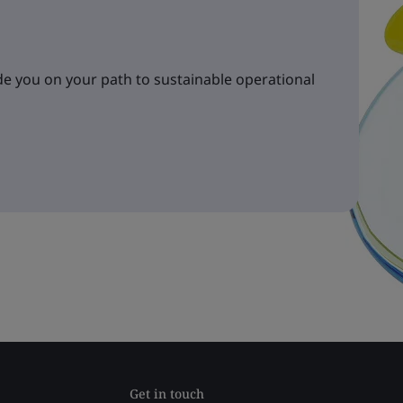
e you on your path to sustainable operational
Get in touch