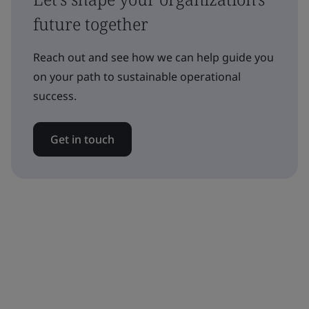
future together
Reach out and see how we can help guide you
on your path to sustainable operational
success.
Get in touch