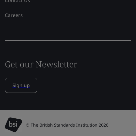
Contact Us
Careers
Get our Newsletter
Sign up
© The British Standards Institution 2026