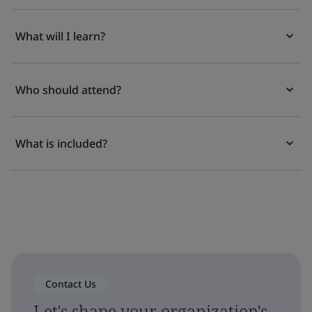
What will I learn?
Who should attend?
What is included?
Contact Us
Let's shape your organization's