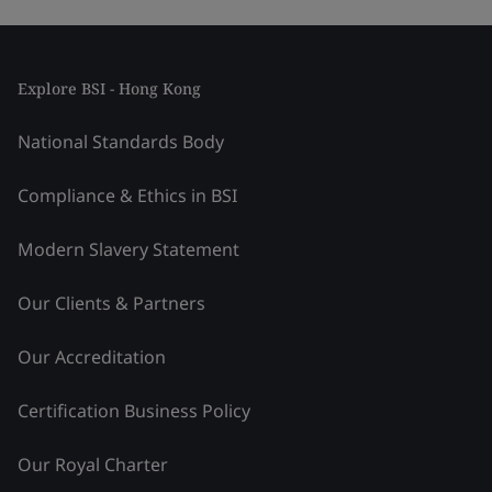
Explore BSI - Hong Kong
National Standards Body
Compliance & Ethics in BSI
Modern Slavery Statement
Our Clients & Partners
Our Accreditation
Certification Business Policy
Our Royal Charter