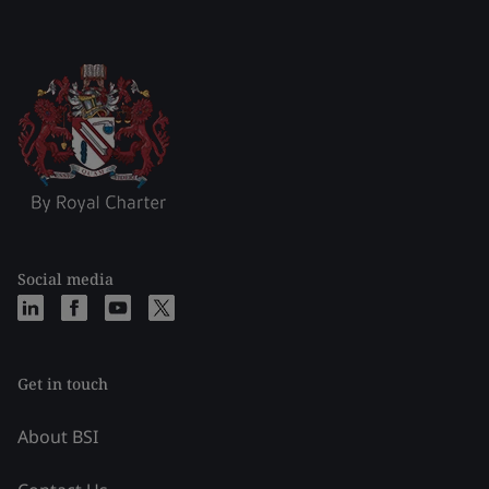
Social media
Get in touch
About BSI