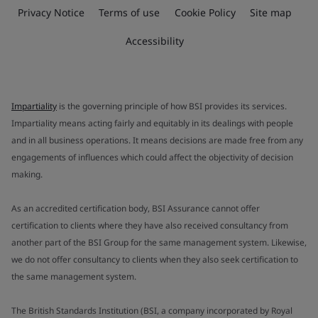
Privacy Notice
Terms of use
Cookie Policy
Site map
Accessibility
Impartiality
is the governing principle of how BSI provides its services.
Impartiality means acting fairly and equitably in its dealings with people
and in all business operations. It means decisions are made free from any
engagements of influences which could affect the objectivity of decision
making.
As an accredited certification body, BSI Assurance cannot offer
certification to clients where they have also received consultancy from
another part of the BSI Group for the same management system. Likewise,
we do not offer consultancy to clients when they also seek certification to
the same management system.
The British Standards Institution (BSI, a company incorporated by Royal