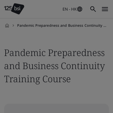
EN - HK
Pandemic Preparedness and Business Continuity Training Course
en-
HK
Pandemic Preparedness
and Business Continuity
Training Course