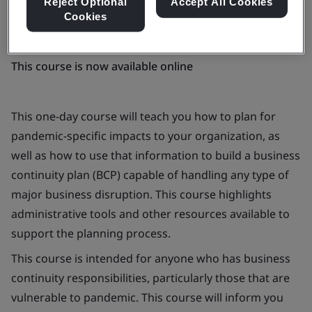
Reject Optional
Accept All Cookies
Cookies
This course is now available online
This one-day course will teach you how to plan for
pandemic-specific impacts to your organization, as
well as how to use that information to build a business
continuity plan (BCP) capable of handling any type of
major business disruption. This course highlights
administrative tools and other resources available to
support the planning process.
This course is intended for anyone who has business
continuity responsibilities, particularly those that are
vulnerable to pandemic. This course will inform you