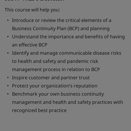
This course will help you:
Introduce or review the critical elements of a
Business Continuity Plan (BCP) and planning
Understand the importance and benefits of having
an effective BCP
Identify and manage communicable disease risks
to health and safety and pandemic risk
management process in relation to BCP
Inspire customer and partner trust
Protect your organization’s reputation
Benchmark your own business continuity
management and health and safety practices with
recognized best practice