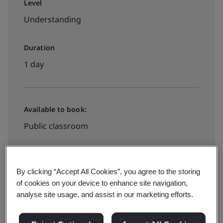
Level
Understanding
Duration
1 day
Available to book:
Public classroom
HK$2440
By clicking “Accept All Cookies”, you agree to the storing
of cookies on your device to enhance site navigation,
analyse site usage, and assist in our marketing efforts.
Book your place