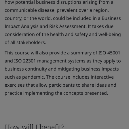
how potential business disruptions arising from a
communicable disease, prevalent over a region,
country, or the world, could be included in a Business
Impact Analysis and Risk Assessment. It takes due
consideration of the health and safety and well-being
of all stakeholders.
This course will also provide a summary of ISO 45001
and ISO 22301 management systems as they apply to
business continuity and mitigating business impacts
such as pandemic. The course includes interactive
exercises that allow participants to share ideas and
practice implementing the concepts presented.
How will I benefit?