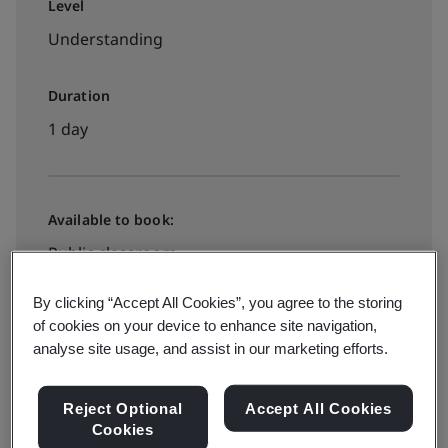
Level
Understanding
Duration
1 day
Available to book:
Public classroom
By clicking “Accept All Cookies”, you agree to the storing
HK$4900
of cookies on your device to enhance site navigation,
analyse site usage, and assist in our marketing efforts.
Book your place
Reject Optional
Accept All Cookies
Cookies