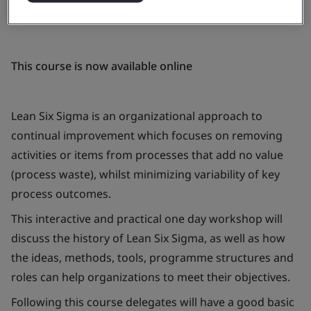
This course is now available online
Lean Six Sigma is an organizational approach to
continual improvement which focuses on removing
activities or items from processes that add no value
(process waste), whilst minimizing variability of key
process outcomes.
This interactive and practical one day workshop will
discuss the history of Lean Six Sigma, as well as how
the ideas, methods, tools, programme structures and
roles can help organizations to meet their objectives.
Following this course delegates will have a good basic