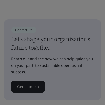
Contact Us
Let's shape your organization's
future together
Reach out and see how we can help guide you
on your path to sustainable operational
success.
Get in touch