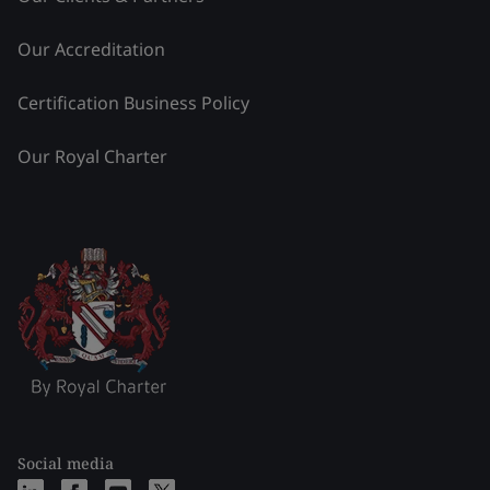
Our Accreditation
Certification Business Policy
Our Royal Charter
Social media