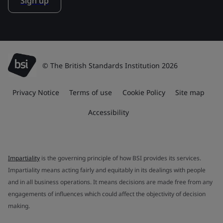
Sign up
© The British Standards Institution 2026
Privacy Notice
Terms of use
Cookie Policy
Site map
Accessibility
Impartiality
is the governing principle of how BSI provides its services.
Impartiality means acting fairly and equitably in its dealings with people
and in all business operations. It means decisions are made free from any
engagements of influences which could affect the objectivity of decision
making.