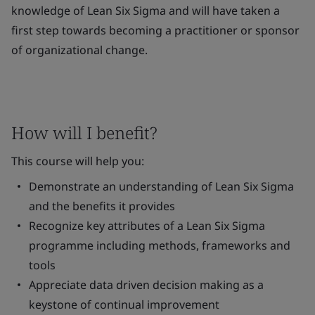
knowledge of Lean Six Sigma and will have taken a
first step towards becoming a practitioner or sponsor
of organizational change.
How will I benefit?
This course will help you:
Demonstrate an understanding of Lean Six Sigma
and the benefits it provides
Recognize key attributes of a Lean Six Sigma
programme including methods, frameworks and
tools
Appreciate data driven decision making as a
keystone of continual improvement