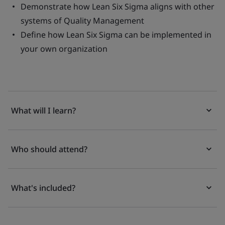
Demonstrate how Lean Six Sigma aligns with other
systems of Quality Management
Define how Lean Six Sigma can be implemented in
your own organization
What will I learn?
Who should attend?
What's included?