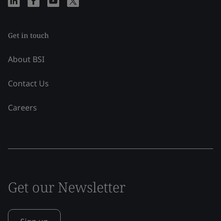
Get in touch
About BSI
Contact Us
Careers
Get our Newsletter