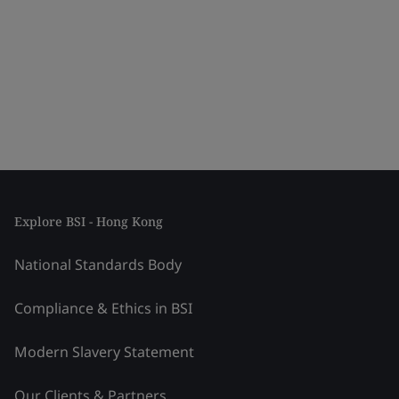
Explore BSI - Hong Kong
National Standards Body
Compliance & Ethics in BSI
Modern Slavery Statement
Our Clients & Partners