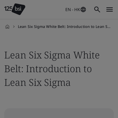
EN - HK
Lean Six Sigma White Belt: Introduction to Lean Six Sigma
en-
HK
Lean Six Sigma White
Belt: Introduction to
Lean Six Sigma