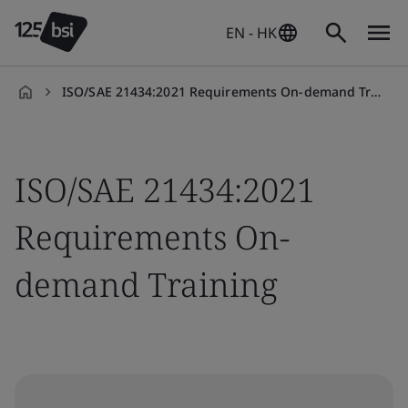
EN - HK
ISO/SAE 21434:2021 Requirements On-demand Training
en-
HK
ISO/SAE 21434:2021
Requirements On-
demand Training