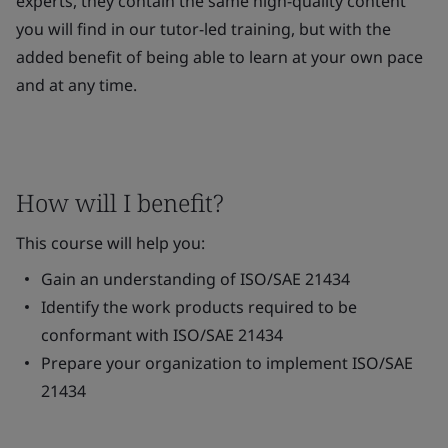
experts, they contain the same high-quality content
you will find in our tutor-led training, but with the
added benefit of being able to learn at your own pace
and at any time.
How will I benefit?
This course will help you:
Gain an understanding of ISO/SAE 21434
Identify the work products required to be
conformant with ISO/SAE 21434
Prepare your organization to implement ISO/SAE
21434