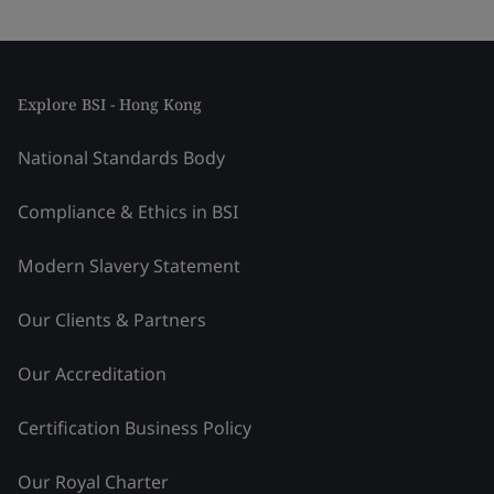
Explore BSI - Hong Kong
National Standards Body
Compliance & Ethics in BSI
Modern Slavery Statement
Our Clients & Partners
Our Accreditation
Certification Business Policy
Our Royal Charter