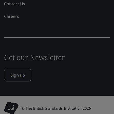
Contact Us
Careers
Get our Newsletter
Sign up
© The British Standards Institution 2026