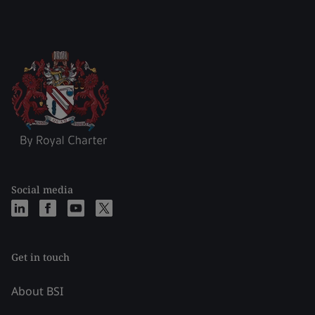
Social media
Get in touch
About BSI