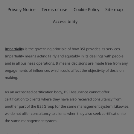
Privacy Notice
Terms of use
Cookie Policy
Site map
Accessibility
Impartiality
is the governing principle of how BSI provides its services.
Impartiality means acting fairly and equitably in its dealings with people
and in all business operations. It means decisions are made free from any
engagements of influences which could affect the objectivity of decision
making.
As an accredited certification body, BSI Assurance cannot offer
certification to clients where they have also received consultancy from
another part of the BSI Group for the same management system. Likewise,
we do not offer consultancy to clients when they also seek certification to
the same management system.