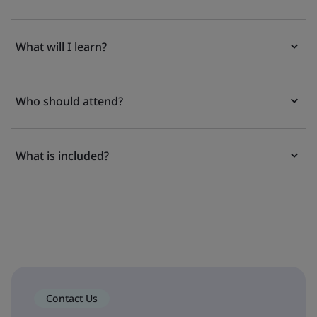
What will I learn?
Who should attend?
What is included?
Contact Us