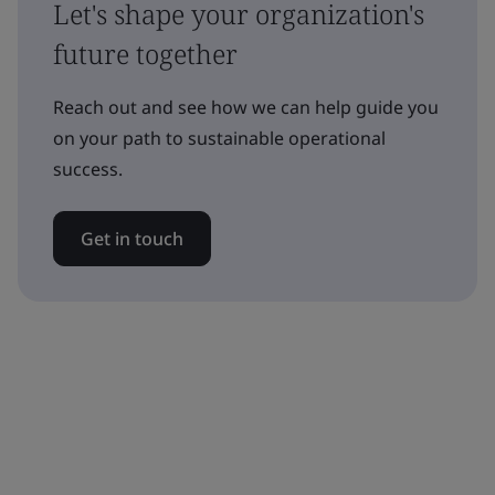
Let's shape your organization's
future together
Reach out and see how we can help guide you
on your path to sustainable operational
success.
Get in touch