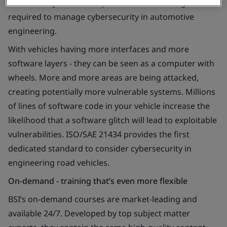
This one-day course will provide the knowledge
required to manage cybersecurity in automotive
engineering.
With vehicles having more interfaces and more
software layers - they can be seen as a computer with
wheels. More and more areas are being attacked,
creating potentially more vulnerable systems. Millions
of lines of software code in your vehicle increase the
likelihood that a software glitch will lead to exploitable
vulnerabilities. ISO/SAE 21434 provides the first
dedicated standard to consider cybersecurity in
engineering road vehicles.
On-demand - training that’s even more flexible
BSI’s on-demand courses are market-leading and
available 24/7. Developed by top subject matter