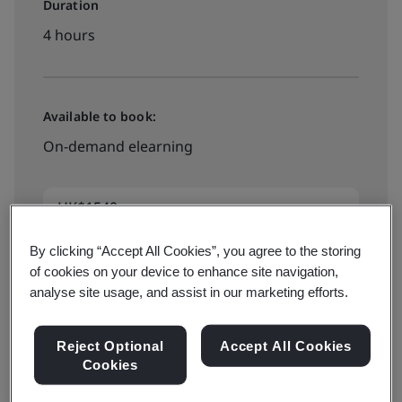
Duration
4 hours
Available to book:
On-demand elearning
HK$1540
By clicking “Accept All Cookies”, you agree to the storing
of cookies on your device to enhance site navigation,
See all dates and book
analyse site usage, and assist in our marketing efforts.
Reject Optional
Accept All Cookies
Cookies