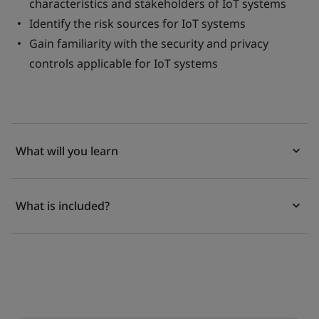
characteristics and stakeholders of IoT systems
Identify the risk sources for IoT systems
Gain familiarity with the security and privacy
controls applicable for IoT systems
What will you learn
What is included?