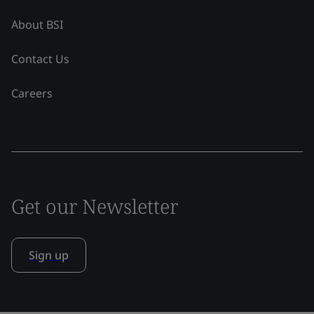
About BSI
Contact Us
Careers
Get our Newsletter
Sign up