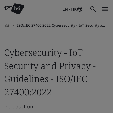
EN - HK
ISO/IEC 27400:2022 Cybersecurity - IoT Security and Privacy Guidelines Introduction Training Course
en-
HK
Cybersecurity - IoT
Security and Privacy -
Guidelines - ISO/IEC
27400:2022
Introduction