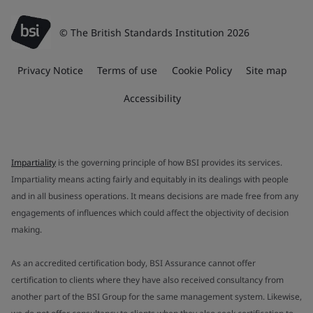
© The British Standards Institution 2026
Privacy Notice
Terms of use
Cookie Policy
Site map
Accessibility
Impartiality
is the governing principle of how BSI provides its services.
Impartiality means acting fairly and equitably in its dealings with people
and in all business operations. It means decisions are made free from any
engagements of influences which could affect the objectivity of decision
making.
As an accredited certification body, BSI Assurance cannot offer
certification to clients where they have also received consultancy from
another part of the BSI Group for the same management system. Likewise,