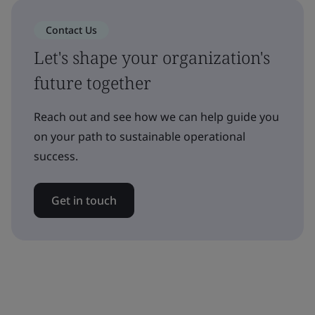
Contact Us
Let's shape your organization's
future together
Reach out and see how we can help guide you
on your path to sustainable operational
success.
Get in touch