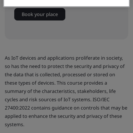
Book your place
As IoT devices and applications proliferate in society,
so has the need to protect the security and privacy of
the data that is collected, processed or stored on
these types of devices. This course provides a
summary of the characteristics, stakeholders, life
cycles and risk sources of IoT systems. ISO/IEC
27400:2022 contains guidance on controls that may be
applied to enhance the security and privacy of these
systems.