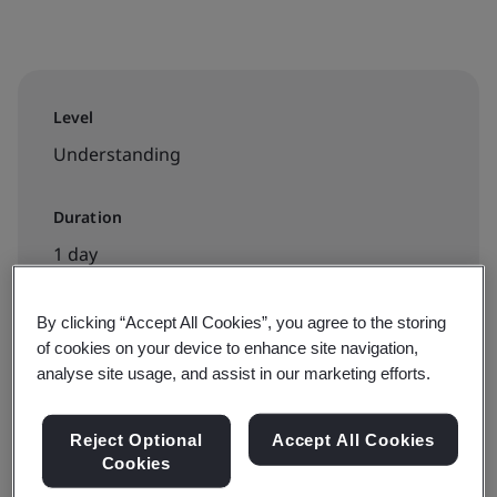
Level
Understanding
Duration
1 day
By clicking “Accept All Cookies”, you agree to the storing
of cookies on your device to enhance site navigation,
Available to book:
analyse site usage, and assist in our marketing efforts.
Public classroom
Reject Optional
Accept All Cookies
Cookies
HK$3500