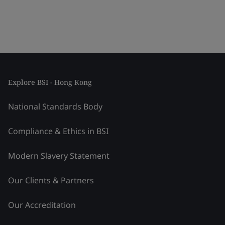
Explore BSI - Hong Kong
National Standards Body
Compliance & Ethics in BSI
Modern Slavery Statement
Our Clients & Partners
Our Accreditation