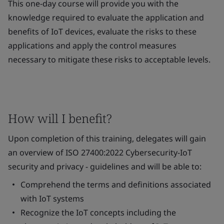
This one-day course will provide you with the
knowledge required to evaluate the application and
benefits of IoT devices, evaluate the risks to these
applications and apply the control measures
necessary to mitigate these risks to acceptable levels.
How will I benefit?
Upon completion of this training, delegates will gain
an overview of ISO 27400:2022 Cybersecurity-IoT
security and privacy - guidelines and will be able to:
Comprehend the terms and definitions associated
with IoT systems
Recognize the IoT concepts including the