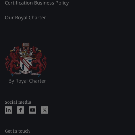
Certification Business Policy
Our Royal Charter
Social media
Get in touch