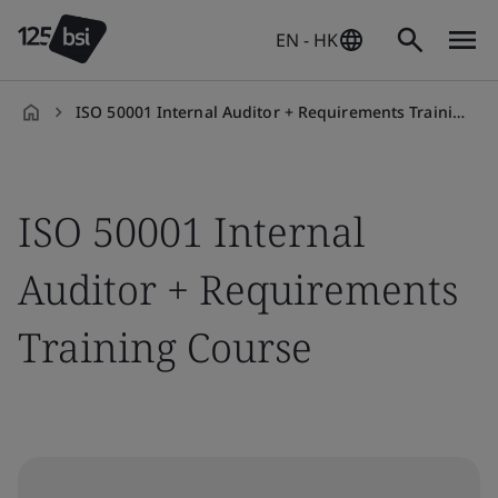
EN - HK
ISO 50001 Internal Auditor + Requirements Training Course
en-
HK
ISO 50001 Internal
Auditor + Requirements
Training Course