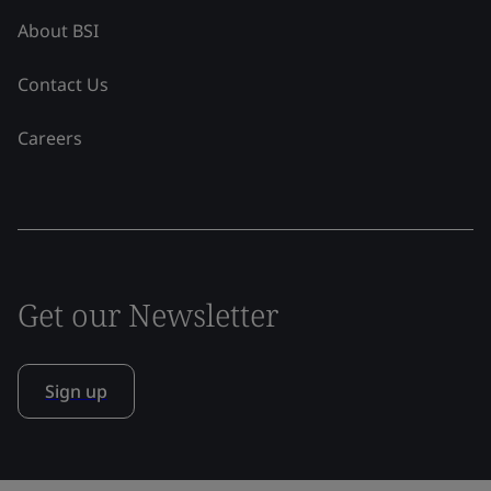
About BSI
Contact Us
Careers
Get our Newsletter
Sign up