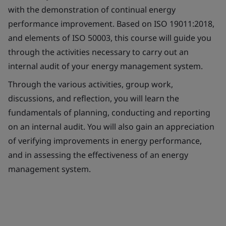
with the demonstration of continual energy
performance improvement. Based on ISO 19011:2018,
and elements of ISO 50003, this course will guide you
through the activities necessary to carry out an
internal audit of your energy management system.
Through the various activities, group work,
discussions, and reflection, you will learn the
fundamentals of planning, conducting and reporting
on an internal audit. You will also gain an appreciation
of verifying improvements in energy performance,
and in assessing the effectiveness of an energy
management system.