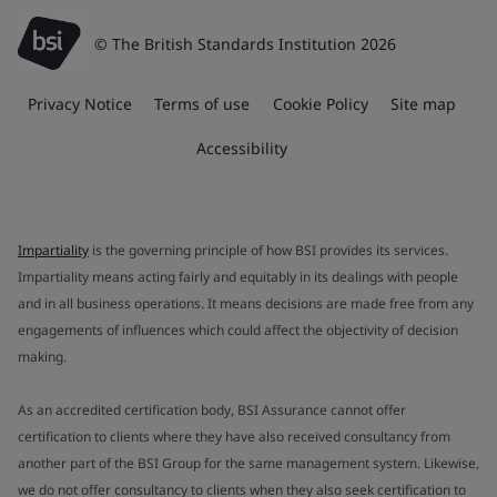
© The British Standards Institution 2026
Privacy Notice
Terms of use
Cookie Policy
Site map
Accessibility
Impartiality
is the governing principle of how BSI provides its services.
Impartiality means acting fairly and equitably in its dealings with people
and in all business operations. It means decisions are made free from any
engagements of influences which could affect the objectivity of decision
making.
As an accredited certification body, BSI Assurance cannot offer
certification to clients where they have also received consultancy from
another part of the BSI Group for the same management system. Likewise,
we do not offer consultancy to clients when they also seek certification to