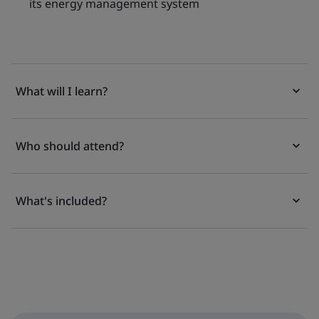
its energy management system
What will I learn?
Who should attend?
What's included?