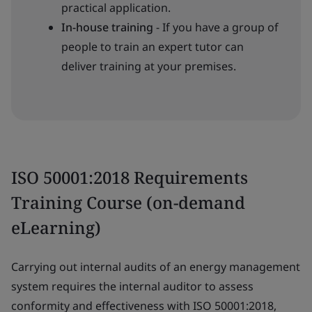
practical application.
In-house training
- If you have a group of
people to train an expert tutor can
deliver training at your premises.
ISO 50001:2018 Requirements
Training Course (on-demand
eLearning)
Carrying out internal audits of an energy management
system requires the internal auditor to assess
conformity and effectiveness with ISO 50001:2018,