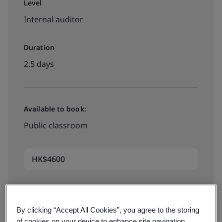
Level
Internal auditor
Duration
2.5 days
Available to book:
Public classroom
HK$4600
Book your place
By clicking “Accept All Cookies”, you agree to the storing
of cookies on your device to enhance site navigation,