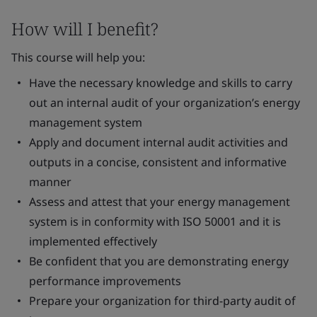
How will I benefit?
This course will help you:
Have the necessary knowledge and skills to carry
out an internal audit of your organization’s energy
management system
Apply and document internal audit activities and
outputs in a concise, consistent and informative
manner
Assess and attest that your energy management
system is in conformity with ISO 50001 and it is
implemented effectively
Be confident that you are demonstrating energy
performance improvements
Prepare your organization for third-party audit of