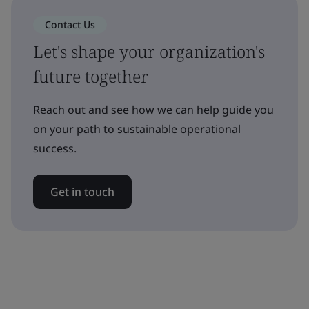
Contact Us
Let's shape your organization's
future together
Reach out and see how we can help guide you
on your path to sustainable operational
success.
Get in touch