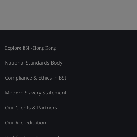
Explore BSI - Hong Kong
National Standards Body
Compliance & Ethics in BSI
Modern Slavery Statement
Our Clients & Partners
Our Accreditation