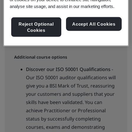
analyse site usage, and assist in our marketing efforts.
Available to quote:
In-house
Reject Optional
Accept All Cookies
Cookies
Request an in-company training quote
Additional course options
Discover our ISO 50001 Qualifications
-
Our ISO 50001 auditor qualifications will
give you a BSI Mark of Trust, reassuring
your customers and suppliers that your
skills have been validated. You can
achieve Practitioner or Professional
status by successfully completing
courses, exams and demonstrating