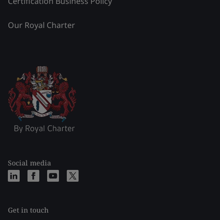
Certification Business Policy
Our Royal Charter
Social media
Get in touch