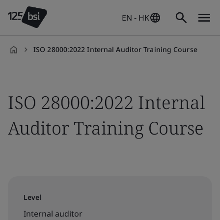
EN - HK
ISO 28000:2022 Internal Auditor Training Course
en-
HK
ISO 28000:2022 Internal
Auditor Training Course
Level
Internal auditor