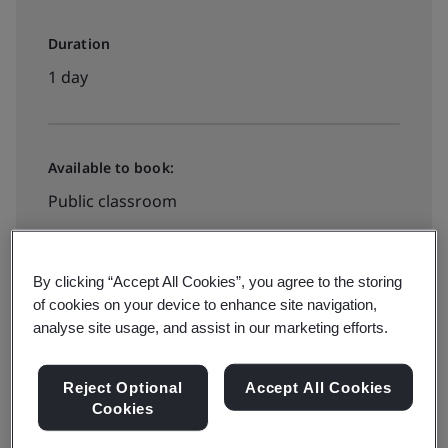
Duration
1 day
Available to book:
Public classroom
HK$2600
By clicking “Accept All Cookies”, you agree to the storing
of cookies on your device to enhance site navigation,
analyse site usage, and assist in our marketing efforts.
See all dates and book
Reject Optional
Accept All Cookies
Cookies