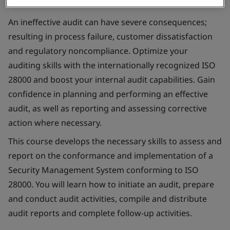
An ineffective audit can have severe consequences;
resulting in process failure, customer dissatisfaction
and regulatory noncompliance. Optimize your
auditing skills with the internationally recognized ISO
28000 and boost your internal audit capabilities. Gain
confidence in planning and performing an effective
audit, as well as reporting and assessing corrective
action where necessary.
This course develops the necessary skills to assess and
report on the conformance and implementation of a
Security Management System conforming to ISO
28000. You will learn how to initiate an audit, prepare
and conduct audit activities, compile and distribute
audit reports and complete follow-up activities.