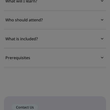
What will I learn?
Who should attend?
What is included?
Prerequisites
Contact Us