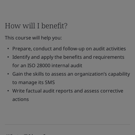
How will I benefit?
This course will help you:
Prepare, conduct and follow-up on audit activities
Identify and apply the benefits and requirements
for an ISO 28000 internal audit
Gain the skills to assess an organization’s capability
to manage its SMS
Write factual audit reports and assess corrective
actions