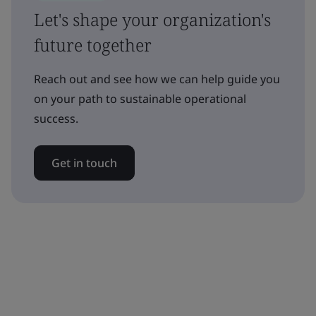
Let's shape your organization's
future together
Reach out and see how we can help guide you
on your path to sustainable operational
success.
Get in touch