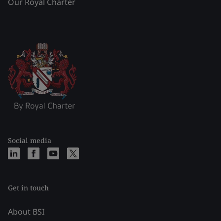
Our Royal Charter
Social media
Get in touch
About BSI