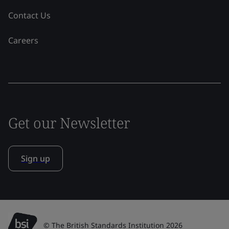
Contact Us
Careers
Get our Newsletter
Sign up
© The British Standards Institution 2026