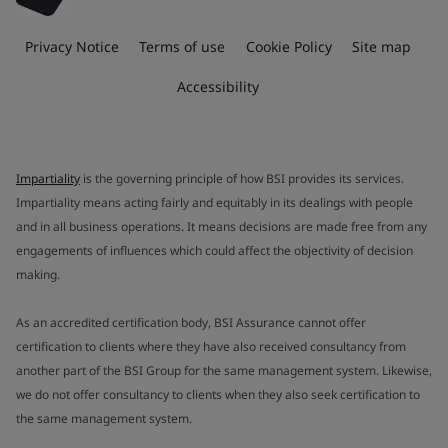
Privacy Notice
Terms of use
Cookie Policy
Site map
Accessibility
Impartiality
is the governing principle of how BSI provides its services.
Impartiality means acting fairly and equitably in its dealings with people
and in all business operations. It means decisions are made free from any
engagements of influences which could affect the objectivity of decision
making.
As an accredited certification body, BSI Assurance cannot offer
certification to clients where they have also received consultancy from
another part of the BSI Group for the same management system. Likewise,
we do not offer consultancy to clients when they also seek certification to
the same management system.