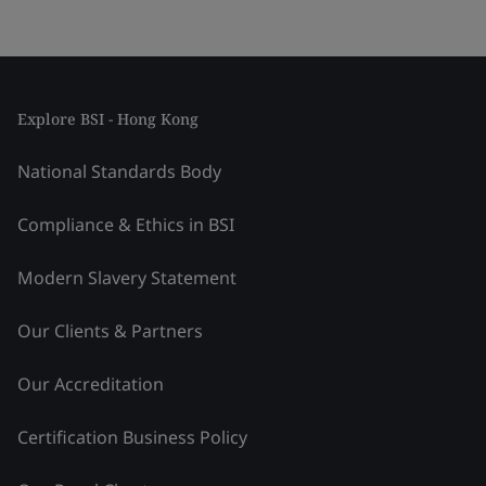
Explore BSI - Hong Kong
National Standards Body
Compliance & Ethics in BSI
Modern Slavery Statement
Our Clients & Partners
Our Accreditation
Certification Business Policy