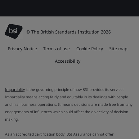
© The British Standards Institution 2026
Privacy Notice
Terms of use
Cookie Policy
Site map
Accessibility
Impartiality
is the governing principle of how BSI provides its services.
Impartiality means acting fairly and equitably in its dealings with people
and in all business operations. It means decisions are made free from any
engagements of influences which could affect the objectivity of decision
making.
As an accredited certification body, BSI Assurance cannot offer