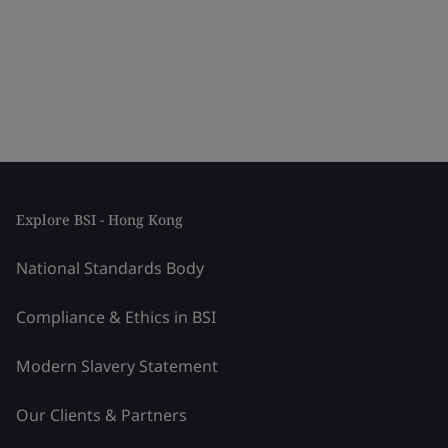
Explore BSI - Hong Kong
National Standards Body
Compliance & Ethics in BSI
Modern Slavery Statement
Our Clients & Partners