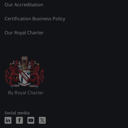
Our Accreditation
Certification Business Policy
Our Royal Charter
Social media