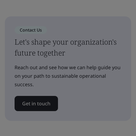
Contact Us
Let's shape your organization's
future together
Reach out and see how we can help guide you
on your path to sustainable operational
success.
Get in touch