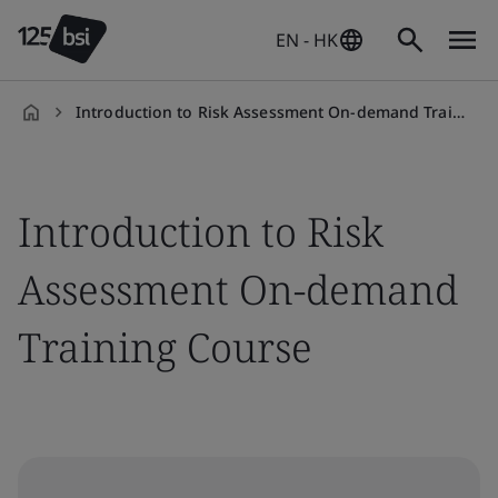
EN - HK
Introduction to Risk Assessment On-demand Training Course
en-
HK
Introduction to Risk
Assessment On-demand
Training Course