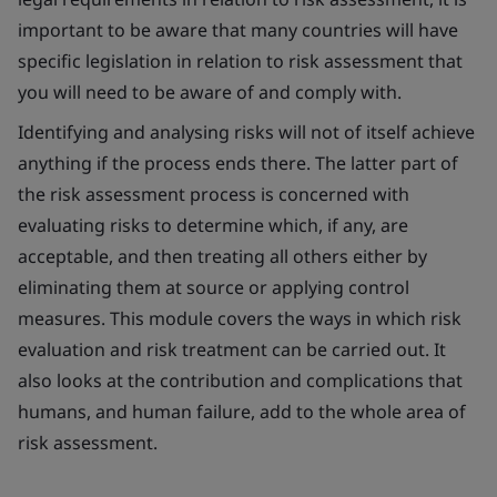
important to be aware that many countries will have
specific legislation in relation to risk assessment that
you will need to be aware of and comply with.
Identifying and analysing risks will not of itself achieve
anything if the process ends there. The latter part of
the risk assessment process is concerned with
evaluating risks to determine which, if any, are
acceptable, and then treating all others either by
eliminating them at source or applying control
measures. This module covers the ways in which risk
evaluation and risk treatment can be carried out. It
also looks at the contribution and complications that
humans, and human failure, add to the whole area of
risk assessment.