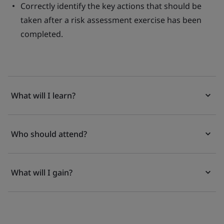
Correctly identify the key actions that should be
taken after a risk assessment exercise has been
completed.
What will I learn?
Who should attend?
What will I gain?