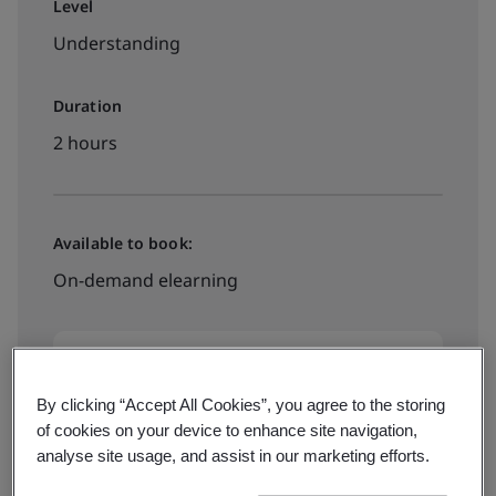
Level
Understanding
Duration
2 hours
Available to book:
On-demand elearning
HK$1170
By clicking “Accept All Cookies”, you agree to the storing
of cookies on your device to enhance site navigation,
Book your place
analyse site usage, and assist in our marketing efforts.