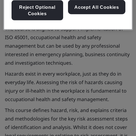
Reject Optional
Accept All Cookies
Cookies
The course is aligned to support implementation of
ISO 45001, occupational health and safety
management but can be used by any professional
interested in emergency planning, business continuity
and investigation techniques.
Hazards exist in every workplace, just as they do in
everyday life. Assessing the risk of hazards causing
injury or ill-health in the workplace is fundamental to
occupational health and safety management.
This course defines hazard, risk, and explains criteria
and methodologies for the key risk assessment steps
of identification and analysis. Whilst it does not cover
legal requirements in relation to risk assessment, it is