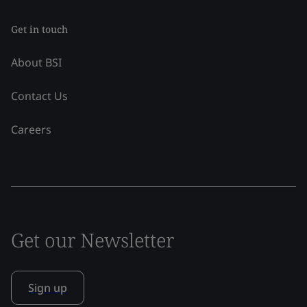
Get in touch
About BSI
Contact Us
Careers
Get our Newsletter
Sign up