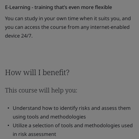
E-Learning - training that’s even more flexible
You can study in your own time when it suits you, and
you can access the course from any internet-enabled
device 24/7.
How will I benefit?
This course will help you:
Understand how to identify risks and assess them
using tools and methodologies
Utilize a selection of tools and methodologies used
in risk assessment