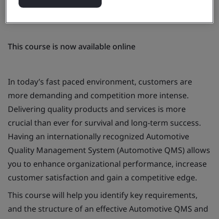
This course is now available online
In today’s fast paced environment, customers are
more demanding and competition more intense.
Delivering quality products and services is more
crucial than ever for survival and long-term success.
Having an internationally recognized Automotive
Quality Management System (Automotive QMS) allows
you to enhance organizational performance, increase
customer satisfaction and gain a competitive edge.
This course will help you identify key requirements,
and the structure of an effective Automotive QMS and