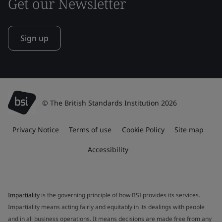
Get our Newsletter
Sign up
© The British Standards Institution 2026
Privacy Notice
Terms of use
Cookie Policy
Site map
Accessibility
Impartiality
is the governing principle of how BSI provides its services.
Impartiality means acting fairly and equitably in its dealings with people
and in all business operations. It means decisions are made free from any