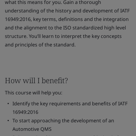
what this means for you. Gain a thorough
understanding of the history and development of IATF
16949:2016, key terms, definitions and the integration
and the alignment to the ISO standardized high level
structure. You’ll learn to interpret the key concepts
and principles of the standard.
How will I benefit?
This course will help you:
Identify the key requirements and benefits of IATF
16949:2016
To start approaching the development of an
Automotive QMS