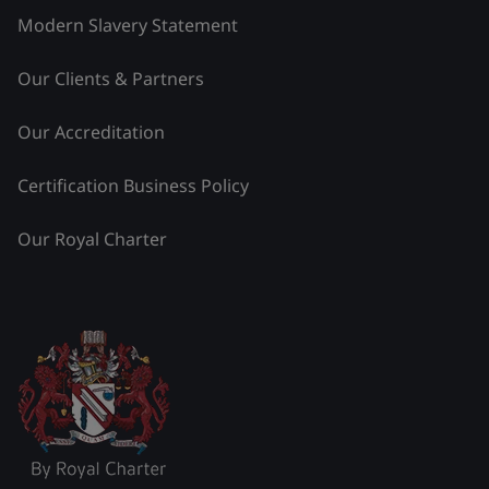
Modern Slavery Statement
Our Clients & Partners
Our Accreditation
Certification Business Policy
Our Royal Charter