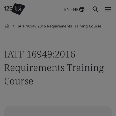
EN - HK
IATF 16949:2016 Requirements Training Course
en-
HK
IATF 16949:2016
Requirements Training
Course