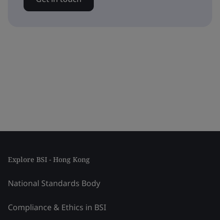
Explore BSI - Hong Kong
National Standards Body
Compliance & Ethics in BSI