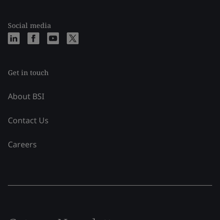
Social media
Get in touch
About BSI
Contact Us
Careers