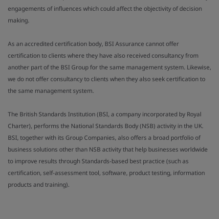
engagements of influences which could affect the objectivity of decision
making.
As an accredited certification body, BSI Assurance cannot offer
certification to clients where they have also received consultancy from
another part of the BSI Group for the same management system. Likewise,
we do not offer consultancy to clients when they also seek certification to
the same management system.
The British Standards Institution (BSI, a company incorporated by Royal
Charter), performs the National Standards Body (NSB) activity in the UK.
BSI, together with its Group Companies, also offers a broad portfolio of
business solutions other than NSB activity that help businesses worldwide
to improve results through Standards-based best practice (such as
certification, self-assessment tool, software, product testing, information
products and training).