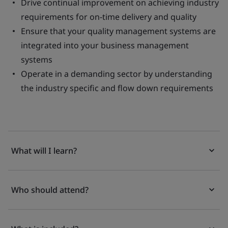
Drive continual improvement on achieving industry
requirements for on-time delivery and quality
Ensure that your quality management systems are
integrated into your business management
systems
Operate in a demanding sector by understanding
the industry specific and flow down requirements
What will I learn?
Who should attend?