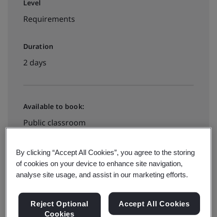
Level
Requirements
Duration
2 days
Available to book:
Public classroom
By clicking “Accept All Cookies”, you agree to the storing
HK$5090
of cookies on your device to enhance site navigation,
analyse site usage, and assist in our marketing efforts.
View dates and book now
Reject Optional
Accept All Cookies
Cookies