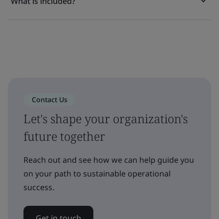
What is included?
Contact Us
Let's shape your organization's
future together
Reach out and see how we can help guide you
on your path to sustainable operational
success.
Get in touch