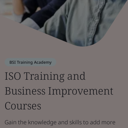
BSI Training Academy
ISO Training and
Business Improvement
Courses
Gain the knowledge and skills to add more