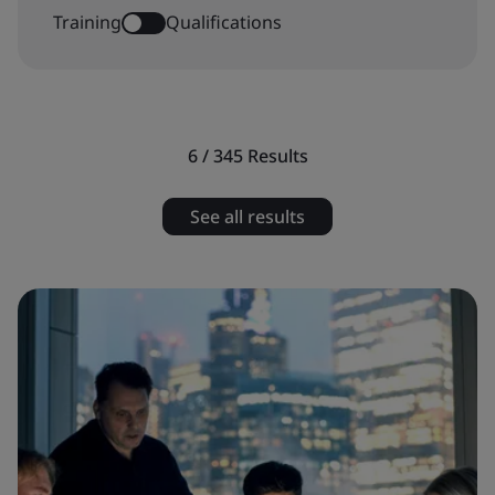
Training
Qualifications
6 / 345
Results
See all results