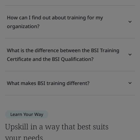
How can I find out about training for my
organization?
What is the difference between the BSI Training
Certificate and the BSI Qualification?
What makes BSI training different?
Learn Your Way
Upskill in a way that best suits
your needs