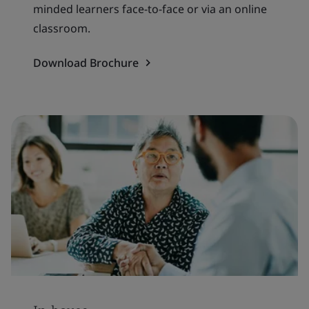
minded learners face-to-face or via an online
classroom.
Download Brochure