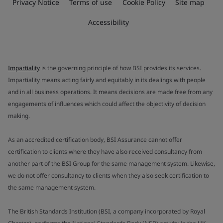
Privacy Notice
Terms of use
Cookie Policy
Site map
Accessibility
Impartiality
is the governing principle of how BSI provides its services.
Impartiality means acting fairly and equitably in its dealings with people
and in all business operations. It means decisions are made free from any
engagements of influences which could affect the objectivity of decision
making.
As an accredited certification body, BSI Assurance cannot offer
certification to clients where they have also received consultancy from
another part of the BSI Group for the same management system. Likewise,
we do not offer consultancy to clients when they also seek certification to
the same management system.
The British Standards Institution (BSI, a company incorporated by Royal