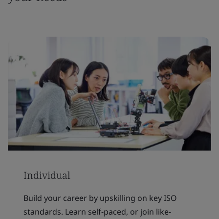
Individual
Build your career by upskilling on key ISO
standards. Learn self-paced, or join like-