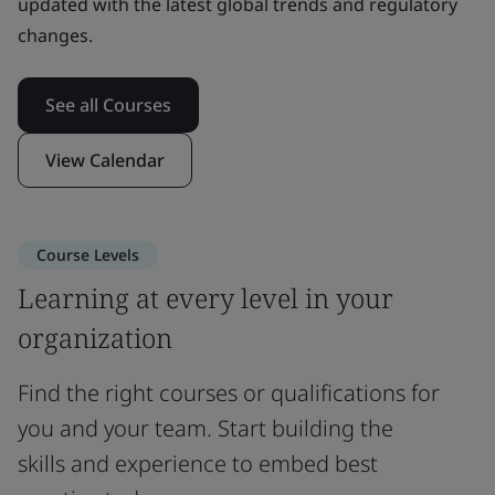
updated with the latest global trends and regulatory
changes.
See all Courses
View Calendar
Course Levels
Learning at every level in your
organization
Find the right courses or qualifications for
you and your team. Start building the
skills and experience to embed best