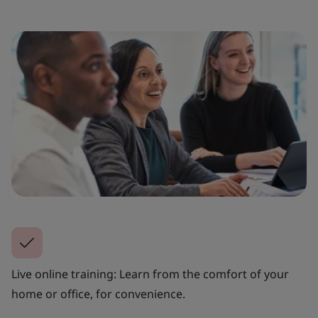
Live online training: Learn from the comfort of your
home or office, for convenience.