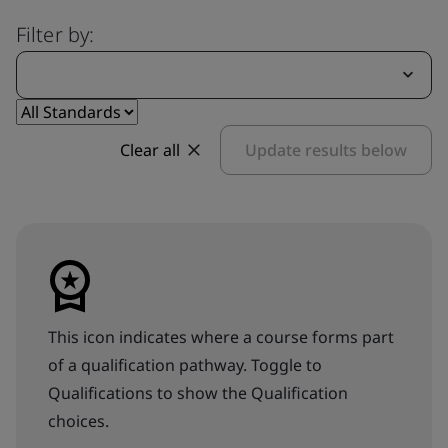
Filter by:
Clear all
Update results below
This icon indicates where a course forms part
of a qualification pathway. Toggle to
Qualifications to show the Qualification
choices.