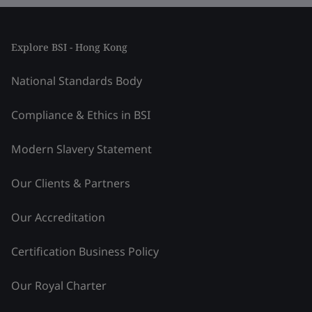
Explore BSI - Hong Kong
National Standards Body
Compliance & Ethics in BSI
Modern Slavery Statement
Our Clients & Partners
Our Accreditation
Certification Business Policy
Our Royal Charter