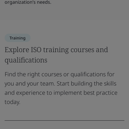
organization’s needs.
Training
Explore ISO training courses and
qualifications
Find the right courses or qualifications for
you and your team. Start building the skills
and experience to implement best practice
today.