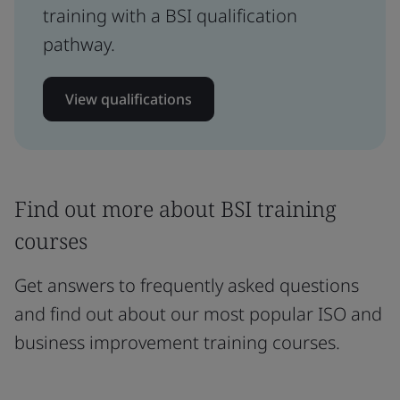
training with a BSI qualification
pathway.
View qualifications
Find out more about BSI training
courses
Get answers to frequently asked questions
and find out about our most popular ISO and
business improvement training courses.