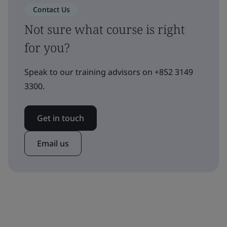
Contact Us
Not sure what course is right
for you?
Speak to our training advisors on +852 3149
3300.
Get in touch
Email us