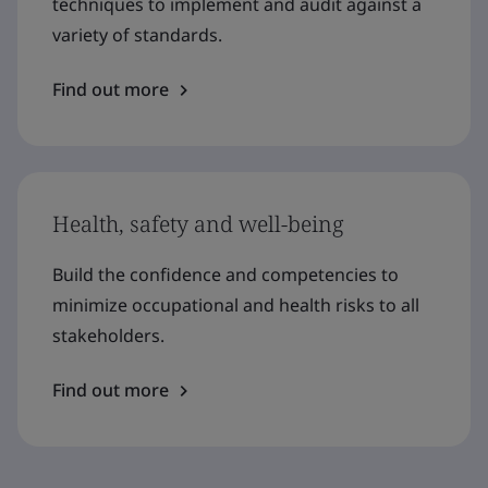
techniques to implement and audit against a
variety of standards.
Find out more
Health, safety and well-being
Build the confidence and competencies to
minimize occupational and health risks to all
stakeholders.
Find out more