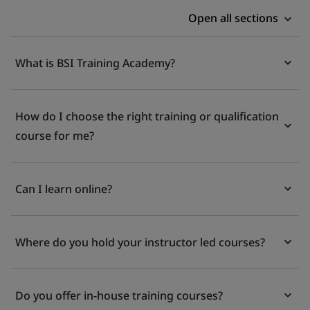
Open all sections
What is BSI Training Academy?
How do I choose the right training or qualification
course for me?
Can I learn online?
Where do you hold your instructor led courses?
Do you offer in-house training courses?