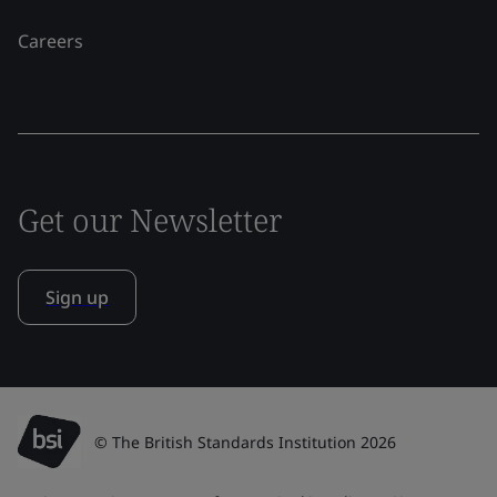
Careers
Get our Newsletter
Sign up
© The British Standards Institution 2026