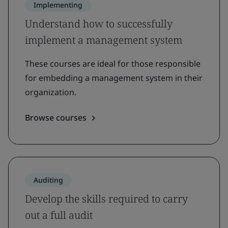
Implementing
Understand how to successfully
implement a management system
These courses are ideal for those responsible
for embedding a management system in their
organization.
Browse courses
Auditing
Develop the skills required to carry
out a full audit