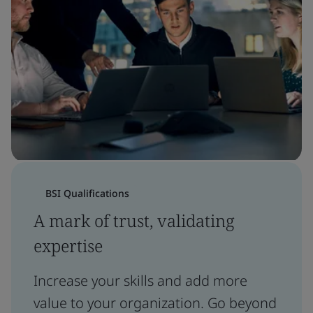
BSI Qualifications
A mark of trust, validating
expertise
Increase your skills and add more
value to your organization. Go beyond