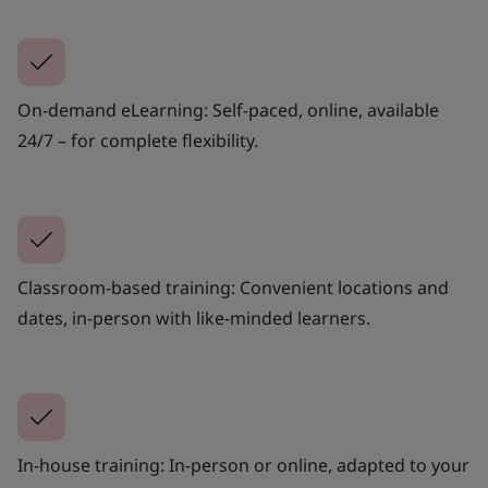
On-demand eLearning: Self-paced, online, available
24/7 – for complete flexibility.
Classroom-based training: Convenient locations and
dates, in-person with like-minded learners.
In-house training: In-person or online, adapted to your