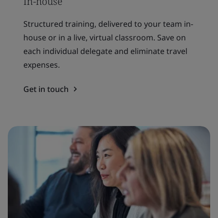
In-house
Structured training, delivered to your team in-
house or in a live, virtual classroom. Save on
each individual delegate and eliminate travel
expenses.
Get in touch