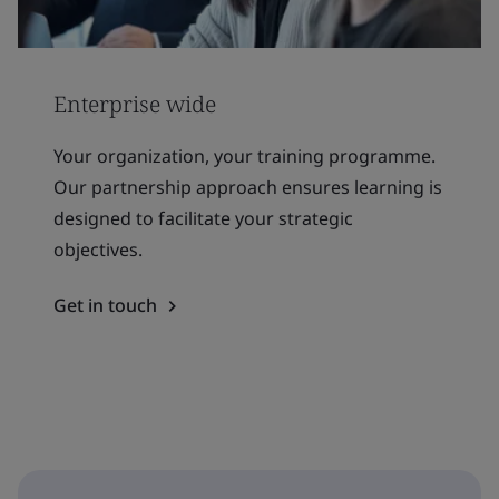
Enterprise wide
Your organization, your training programme.
Our partnership approach ensures learning is
designed to facilitate your strategic
objectives.
Get in touch