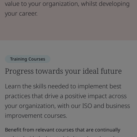
value to your organization, whilst developing
your career.
Training Courses
Progress towards your ideal future
Learn the skills needed to implement best
practices that drive a positive impact across
your organization, with our ISO and business
improvement courses.
Benefit from relevant courses that are continually