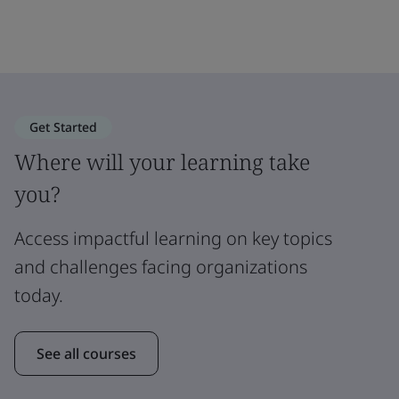
Get Started
Where will your learning take
you?
Access impactful learning on key topics
and challenges facing organizations
today.
See all courses