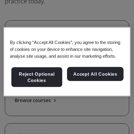
practice today.
Understanding
By clicking “Accept All Cookies”, you agree to the storing
Grow awareness and learn the
of cookies on your device to enhance site navigation,
requirements of a standard
analyse site usage, and assist in our marketing efforts.
With awareness and requirements courses,
Reject Optional
Accept All Cookies
you'll be guided on the key terms, definitions,
Cookies
and foundations of a standard.
Browse courses