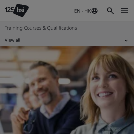
EN - HK
Training Courses & Qualifications
View all