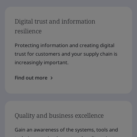
Digital trust and information
resilience
Protecting information and creating digital
trust for customers and your supply chain is
increasingly important.
Find out more
Quality and business excellence
Gain an awareness of the systems, tools and