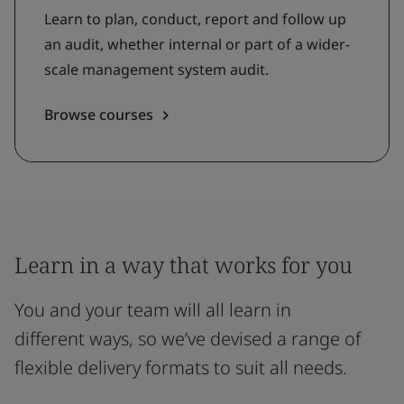
Learn to plan, conduct, report and follow up
an audit, whether internal or part of a wider-
scale management system audit.
Browse courses
Learn in a way that works for you
You and your team will all learn in
different ways, so we’ve devised a range of
flexible delivery formats to suit all needs.