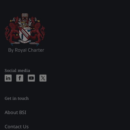
Social media
Get in touch
About BSI
Contact Us