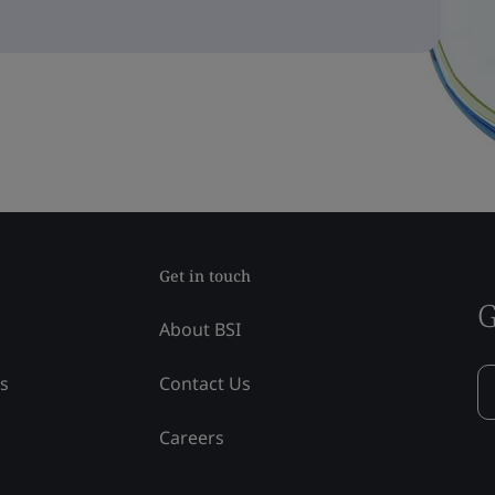
Get in touch
G
About BSI
ss
Contact Us
Careers