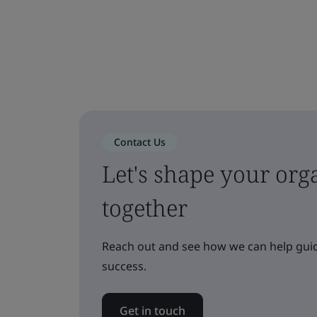
Contact Us
Let's shape your orga
together
Reach out and see how we can help guid
success.
Get in touch