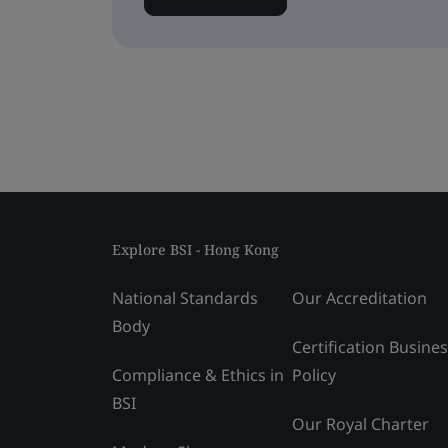
Explore BSI - Hong Kong
National Standards
Our Accreditation
Body
Certification Busine
Compliance & Ethics in
Policy
BSI
Our Royal Charter