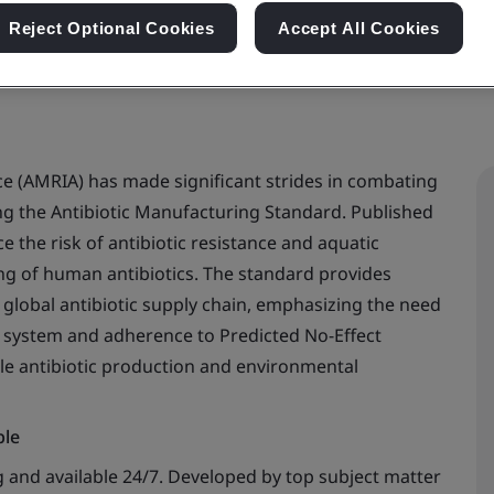
Reject Optional Cookies
Accept All Cookies
ce (AMRIA) has made significant strides in combating
ing the Antibiotic Manufacturing Standard. Published
e the risk of antibiotic resistance and aquatic
g of human antibiotics. The standard provides
 global antibiotic supply chain, emphasizing the need
 system and adherence to Predicted No-Effect
le antibiotic production and environmental
ble
 and available 24/7. Developed by top subject matter