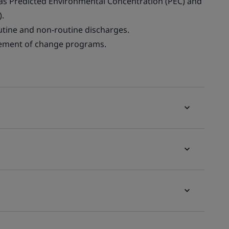
as Predicted Environmental Concentration (PEC) and
).
tine and non-routine discharges.
ement of change programs.