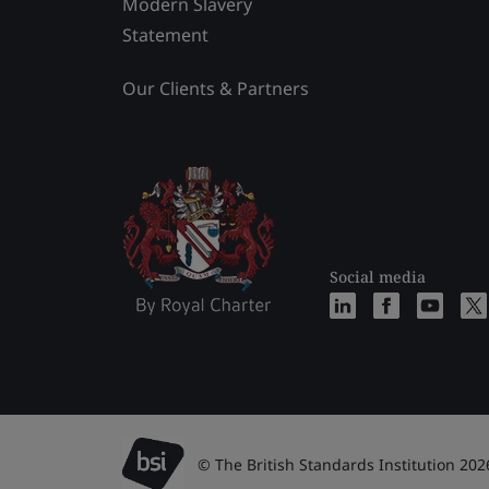
Modern Slavery
Statement
Our Clients & Partners
Social media
© The British Standards Institution 202