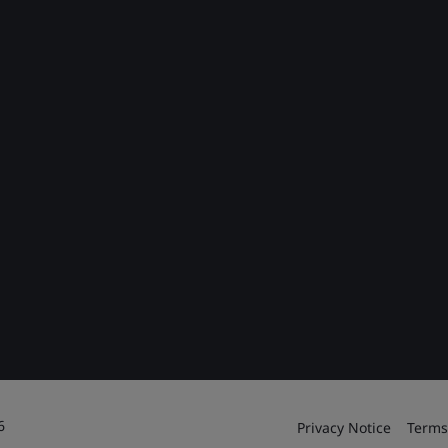
6
Privacy Notice
Terms