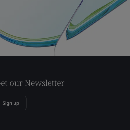
et our Newsletter
Sign up