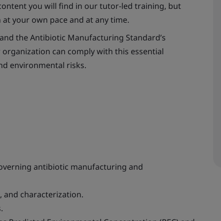
ontent you will find in our tutor-led training, but
n at your own pace and at any time.
and the Antibiotic Manufacturing Standard’s
 organization can comply with this essential
nd environmental risks.
verning antibiotic manufacturing and
 and characterization.
.