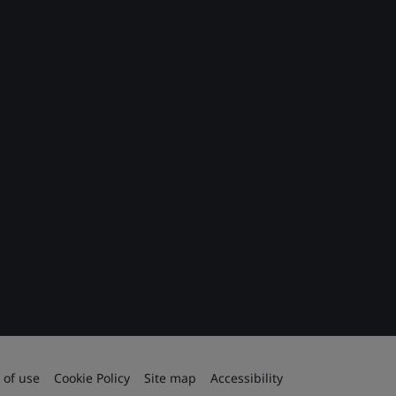
 of use
Cookie Policy
Site map
Accessibility