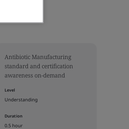
Antibiotic Manufacturing
standard and certification
awareness on-demand
Level
Understanding
Duration
0.5 hour