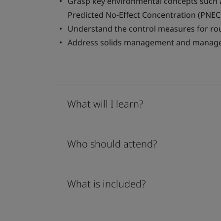
Grasp key environmental concepts such 
Predicted No-Effect Concentration (PNEC
Understand the control measures for rou
Address solids management and manag
What will I learn?
Who should attend?
What is included?