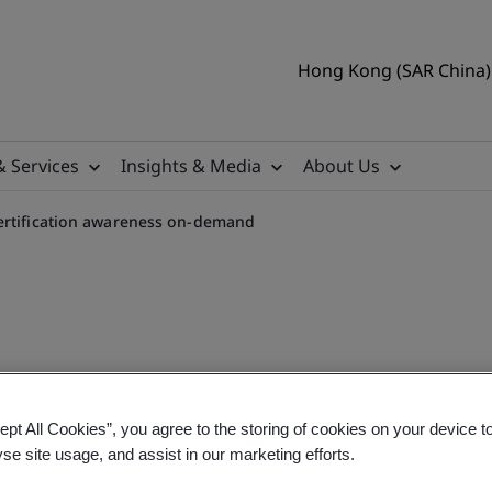
Hong Kong (SAR China) 
& Services
Insights & Media
About Us
ertification awareness on-demand
uring standard and certifi
ept All Cookies”, you agree to the storing of cookies on your device t
yse site usage, and assist in our marketing efforts.