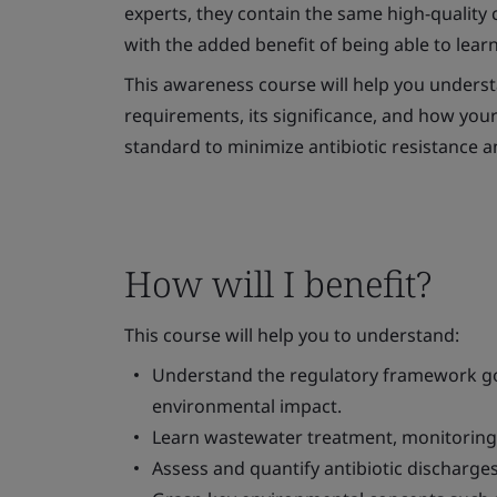
experts, they contain the same high-quality c
with the added benefit of being able to lear
This awareness course will help you underst
requirements, its significance, and how your
standard to minimize antibiotic resistance a
How will I benefit?
This course will help you to understand:
Understand the regulatory framework go
environmental impact.
Learn wastewater treatment, monitoring,
Assess and quantify antibiotic discharges