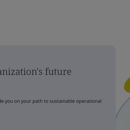
nization's future
e you on your path to sustainable operational