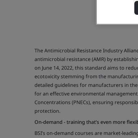
The Antimicrobial Resistance Industry Allian
antimicrobial resistance (AMR) by establish
on June 14, 2022, this standard aims to reduc
ecotoxicity stemming from the manufacturin
detailed guidelines for manufacturers in the
for an effective environmental management
Concentrations (PNECs), ensuring responsib
protection.
On-demand - training that’s even more flexi
BSI’s on-demand courses are market-leading