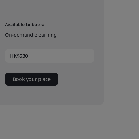
Available to book:
On-demand elearning
HK$530
Book your place